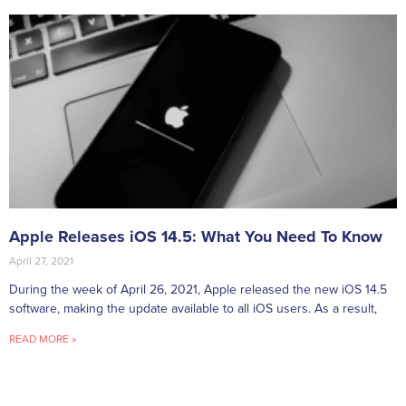
Apple Releases iOS 14.5: What You Need To Know
April 27, 2021
During the week of April 26, 2021, Apple released the new iOS 14.5
software, making the update available to all iOS users. As a result,
READ MORE »