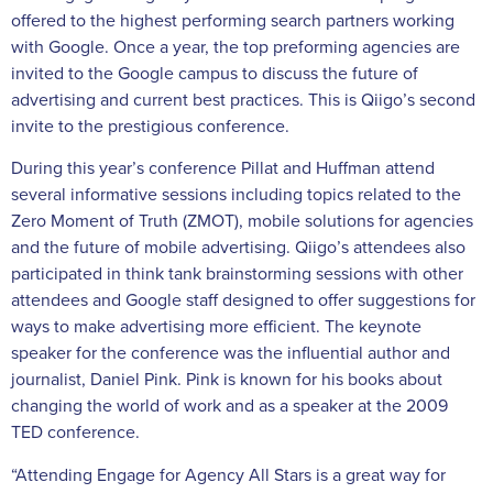
offered to the highest performing search partners working
with Google. Once a year, the top preforming agencies are
invited to the Google campus to discuss the future of
advertising and current best practices. This is Qiigo’s second
invite to the prestigious conference.
During this year’s conference Pillat and Huffman attend
several informative sessions including topics related to the
Zero Moment of Truth (ZMOT), mobile solutions for agencies
and the future of mobile advertising. Qiigo’s attendees also
participated in think tank brainstorming sessions with other
attendees and Google staff designed to offer suggestions for
ways to make advertising more efficient. The keynote
speaker for the conference was the influential author and
journalist, Daniel Pink. Pink is known for his books about
changing the world of work and as a speaker at the 2009
TED conference.
“Attending Engage for Agency All Stars is a great way for