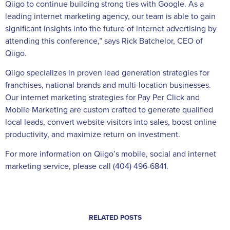
Qiigo to continue building strong ties with Google. As a
leading internet marketing agency, our team is able to gain
significant insights into the future of internet advertising by
attending this conference,” says Rick Batchelor, CEO of
Qiigo.
Qiigo specializes in proven lead generation strategies for
franchises, national brands and multi-location businesses.
Our internet marketing strategies for Pay Per Click and
Mobile Marketing are custom crafted to generate qualified
local leads, convert website visitors into sales, boost online
productivity, and maximize return on investment.
For more information on Qiigo’s mobile, social and internet
marketing service, please call (404) 496-6841.
RELATED POSTS