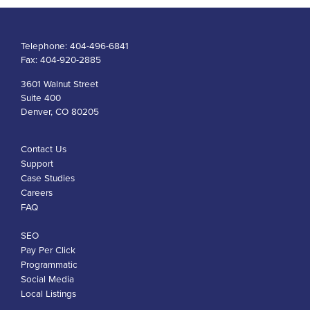
Telephone:
404-496-6841
Fax:
404-920-2885
3601 Walnut Street
Suite 400
Denver, CO 80205
Contact Us
Support
Case Studies
Careers
FAQ
SEO
Pay Per Click
Programmatic
Social Media
Local Listings