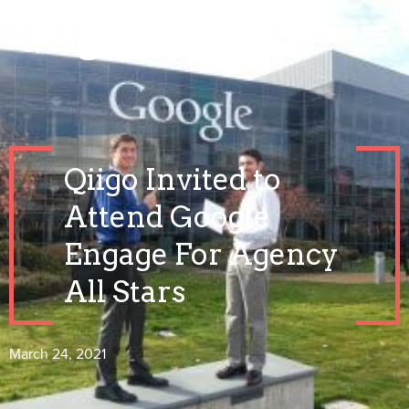
Qiigo Invited to
Attend Google
Engage For Agency
All Stars
March 24, 2021