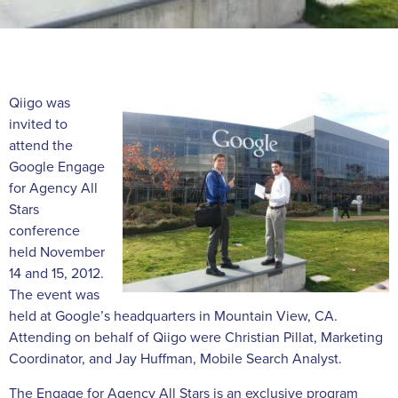
Qiigo was
invited to
attend the
Google Engage
for Agency All
Stars
conference
held November
14 and 15, 2012.
The event was
held at Google’s headquarters in Mountain View, CA.
Attending on behalf of Qiigo were Christian Pillat, Marketing
Coordinator, and Jay Huffman, Mobile Search Analyst.
The Engage for Agency All Stars is an exclusive program