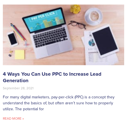
4 Ways You Can Use PPC to Increase Lead
Generation
September 28, 2021
For many digital marketers, pay-per-click (PPC) is a concept they
understand the basics of, but often aren’t sure how to properly
utilize. The potential for
READ MORE »