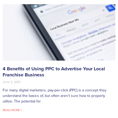
4 Benefits of Using PPC to Advertise Your Local
Franchise Business
June 2, 2021
For many digital marketers, pay-per-click (PPC) is a concept they
understand the basics of, but often aren’t sure how to properly
utilize. The potential for
READ MORE »