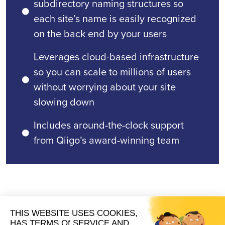
subdirectory naming structures so
each site’s name is easily recognized
on the back end by your users
Leverages cloud-based infrastructure
so you can scale to millions of users
without worrying about your site
slowing down
Includes around-the-clock support
from Qiigo’s award-winning team