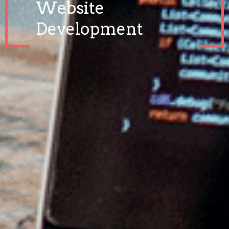
Website
Development