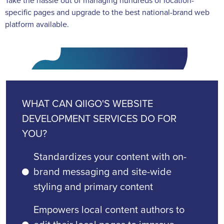
Take the hassle out of managing hundreds of location-
specific pages and upgrade to the best national-brand web
platform available.
WHAT CAN QIIGO'S WEBSITE
DEVELOPMENT SERVICES DO FOR
YOU?
Standardizes your content with on-
brand messaging and site-wide
styling and primary content
Empowers local content authors to