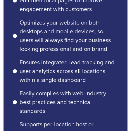
edit their local pages to improve
engagement with customers
Optimizes your website on both
desktops and mobile devices, so
users will always find your business
looking professional and on brand
Ensures integrated lead-tracking and
user analytics across all locations
within a single dashboard
Easily complies with web-industry
best practices and technical
standards
Supports per-location host or