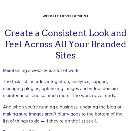
WEBSITE DEVELOPMENT
Create a Consistent Look and
Feel Across All Your Branded
Sites
Maintaining a website is a lot of work.
The task list includes integration, analytics, support,
managing plugins, optimizing images and video, domain
maintenance, and so much more. The work never ends.
And when you’re running a business, updating the blog or
making sure images aren’t blurry goes to the bottom of the
list of things to do — if they’re on the list at all.