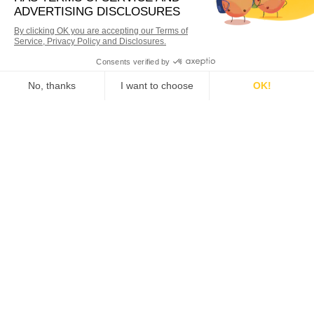
WANT MORE INFORMATION?
Our experienced Qiigo team
can walk you through it.
Request Demo
RELATED POSTS