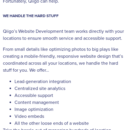
Fortunately, Qiigo can help.
WE HANDLE THE HARD STUFF
Qiigo’s Website Development team works directly with your
locations to ensure smooth service and accessible support.
From small details like optimizing photos to big plays like
creating a mobile-friendly, responsive website design that’s
coordinated across all your locations, we handle the hard
stuff for you. We offer…
Lead-generation integration
Centralized site analytics
Accessible support
Content management
Image optimization
Video embeds
All the other loose ends of a website