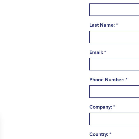
Last Name:
Email:
Phone Number:
Company:
Country: