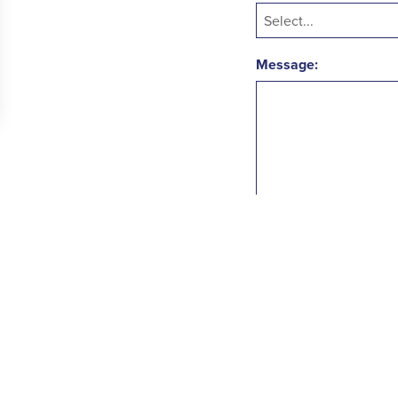
Message:
SUBMIT