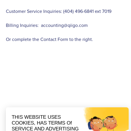
Customer Service Inquiries: (404) 496-6841 ext 7019
Billing Inquiries:
accounting@qiigo.com
Or complete the Contact Form to the right.