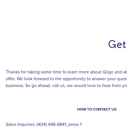
Get
Thanks for taking some time to learn more about Qiigo and all
offer. We look forward to the opportunity to answer your qu
business. So go ahead, call us, we would love to hear from yo
HOW TO CONTACT US
Sales Inquiries: (404) 496-6841, press 1