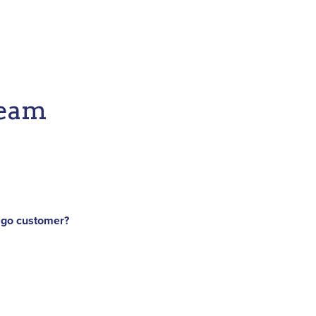
Team
iigo customer?