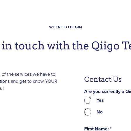
WHERE TO BEGIN
 in touch with the Qiigo 
 of the services we have to
Contact Us
estions and get to know YOUR
u!
Are you currently a Q
Yes
No
First Name: