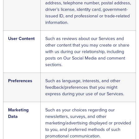
address, telephone number, postal address,
driver’s license, identity card, government-
issued ID, and professional or trade-related
information.
User Content
Such as reviews about our Services and
other content that you may create or share
with us during our relationship, including
posts on Our Social Media and comment
sections.
Preferences
Such as language, interests, and other
feedback/preferences that you might
express during your use of our Services.
Marketing
Such as your choices regarding our
Data
newsletters, surveys, and other
marketing/advertising displayed or provided
to you, and preferred methods of such
promotional communication.