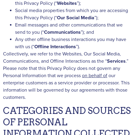
this Privacy Policy (“
Websites
”);
Social media properties from which you are accessing
this Privacy Policy (“
Our
Social
Media
”);
Email messages and other communications that we
send to you (“
Communications
”); and
Any other offline business interactions you may have
with us (“
Offline
Interactions
”).
Collectively, we refer to the Websites, Our Social Media,
Communications, and Offline Interactions as the “
Services
.”
Please note that this Privacy Policy does not govern any
Personal Information that we process
on behalf of
our
enterprise customers as a service provider or processor. This
information will be governed by our agreements with those
customers.
CATEGORIES AND SOURCES
OF PERSONAL
INFORMATION COLLECTED