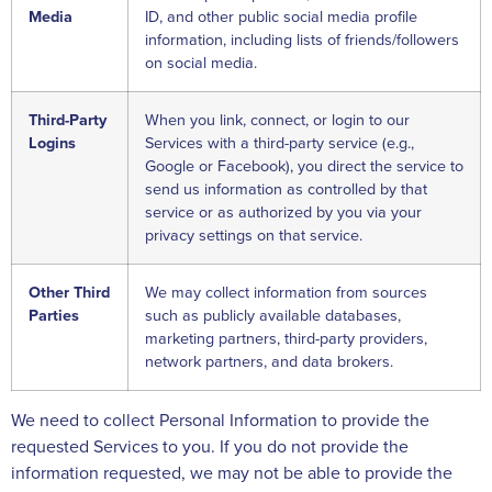
Media
ID, and other public social media profile
information, including lists of friends/followers
on social media.
Third-Party
When you link, connect, or login to our
Logins
Services with a third-party service (e.g.,
Google or Facebook), you direct the service to
send us information as controlled by that
service or as authorized by you via your
privacy settings on that service.
Other Third
We may collect information from sources
Parties
such as publicly available databases,
marketing partners, third-party providers,
network partners, and data brokers.
We need to collect Personal Information to provide the
requested Services to you. If you do not provide the
information requested, we may not be able to provide the