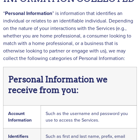
“
Personal
Information
” is information that identifies an
individual or relates to an identifiable individual. Depending
on the nature of your interactions with the Services (e.g.,
whether you are home professional, a consumer looking to
match with a home professional, or a business that is
otherwise looking to partner or engage with us), we may
collect the following categories of Personal Information:
Personal Information we
receive from you:
Account
Such as the username and password you
Information
use to access the Services.
Identifiers
Such as first and last name, prefix, email