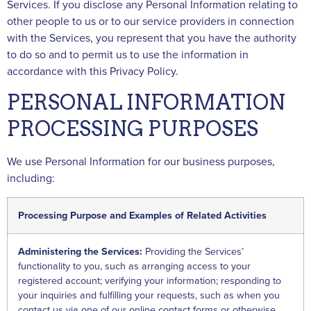
Services. If you disclose any Personal Information relating to
other people to us or to our service providers in connection
with the Services, you represent that you have the authority
to do so and to permit us to use the information in
accordance with this Privacy Policy.
PERSONAL INFORMATION
PROCESSING PURPOSES
We use Personal Information for our business purposes,
including:
Processing Purpose and Examples of Related Activities
Administering the Services:
Providing the Services’
functionality to you, such as arranging access to your
registered account; verifying your information; responding to
your inquiries and fulfilling your requests, such as when you
contact us via one of our online contact forms or otherwise