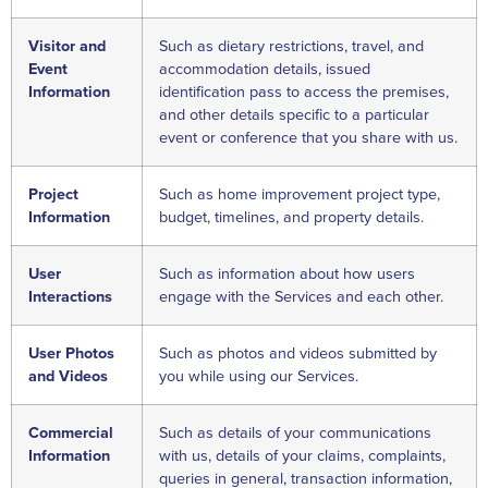
Visitor and
Such as dietary restrictions, travel, and
Event
accommodation details, issued
Information
identification pass to access the premises,
and other details specific to a particular
event or conference that you share with us.
Project
Such as home improvement project type,
Information
budget, timelines, and property details.
User
Such as information about how users
Interactions
engage with the Services and each other.
User Photos
Such as photos and videos submitted by
and Videos
you while using our Services.
Commercial
Such as details of your communications
Information
with us, details of your claims, complaints,
queries in general, transaction information,