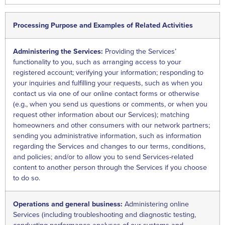
Processing Purpose and Examples of Related Activities
Administering the Services:
Providing the Services’
functionality to you, such as arranging access to your
registered account; verifying your information; responding to
your inquiries and fulfilling your requests, such as when you
contact us via one of our online contact forms or otherwise
(e.g., when you send us questions or comments, or when you
request other information about our Services); matching
homeowners and other consumers with our network partners;
sending you administrative information, such as information
regarding the Services and changes to our terms, conditions,
and policies; and/or to allow you to send Services-related
content to another person through the Services if you choose
to do so.
Operations and general business:
Administering online
Services (including troubleshooting and diagnostic testing,