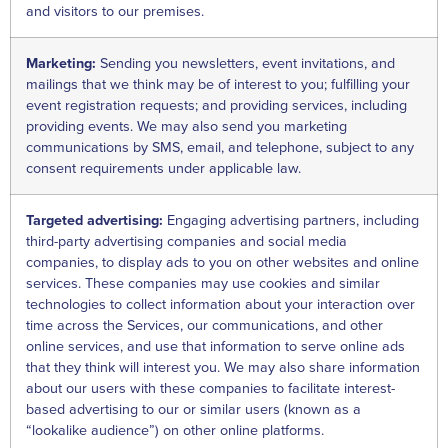
and visitors to our premises.
Marketing:
Sending you newsletters, event invitations, and
mailings that we think may be of interest to you; fulfilling your
event registration requests; and providing services, including
providing events. We may also send you marketing
communications by SMS, email, and telephone, subject to any
consent requirements under applicable law.
Targeted advertising:
Engaging advertising partners, including
third-party advertising companies and social media
companies, to display ads to you on other websites and online
services. These companies may use cookies and similar
technologies to collect information about your interaction over
time across the Services, our communications, and other
online services, and use that information to serve online ads
that they think will interest you. We may also share information
about our users with these companies to facilitate interest-
based advertising to our or similar users (known as a
“lookalike audience”) on other online platforms.