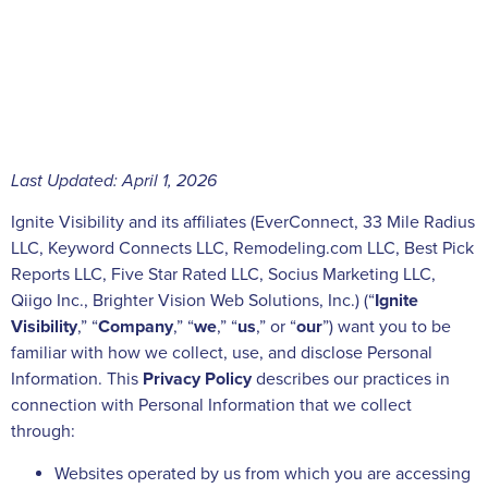
Last Updated: April 1, 2026
Ignite Visibility and its affiliates (EverConnect, 33 Mile Radius
LLC, Keyword Connects LLC, Remodeling.com LLC, Best Pick
Reports LLC, Five Star Rated LLC, Socius Marketing LLC,
Qiigo Inc., Brighter Vision Web Solutions, Inc.) (“
Ignite
Visibility
,” “
Company
,” “
we
,” “
us
,” or “
our
”) want you to be
familiar with how we collect, use, and disclose Personal
Information. This
Privacy Policy
describes our practices in
connection with Personal Information that we collect
through:
Websites operated by us from which you are accessing