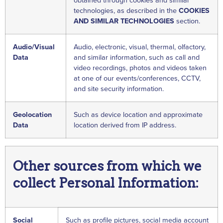
obtained through cookies and similar
technologies, as described in the
COOKIES
AND SIMILAR TECHNOLOGIES
section.
Audio/Visual
Audio, electronic, visual, thermal, olfactory,
Data
and similar information, such as call and
video recordings, photos and videos taken
at one of our events/conferences, CCTV,
and site security information.
Geolocation
Such as device location and approximate
Data
location derived from IP address.
Other sources from which we
collect Personal Information:
Social
Such as profile pictures, social media account