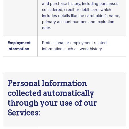
and purchase history, including purchases
considered, credit or debit card, which
includes details like the cardholder’s name,
primary account number, and expiration
date.
Employment
Professional or employment-related
Information
information, such as work history.
Personal Information
collected automatically
through your use of our
Services: