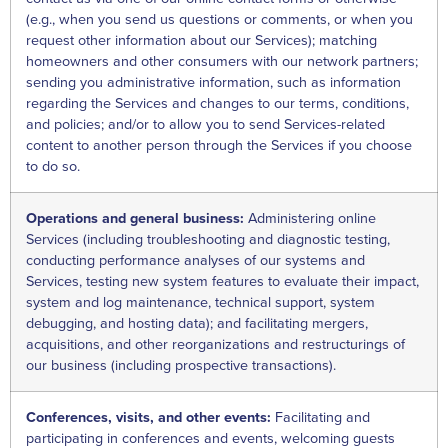
(e.g., when you send us questions or comments, or when you
request other information about our Services); matching
homeowners and other consumers with our network partners;
sending you administrative information, such as information
regarding the Services and changes to our terms, conditions,
and policies; and/or to allow you to send Services-related
content to another person through the Services if you choose
to do so.
Operations and general business:
Administering online
Services (including troubleshooting and diagnostic testing,
conducting performance analyses of our systems and
Services, testing new system features to evaluate their impact,
system and log maintenance, technical support, system
debugging, and hosting data); and facilitating mergers,
acquisitions, and other reorganizations and restructurings of
our business (including prospective transactions).
Conferences, visits, and other events:
Facilitating and
participating in conferences and events, welcoming guests