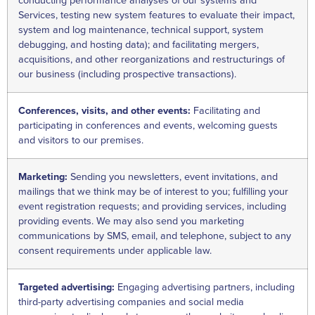
conducting performance analyses of our systems and
Services, testing new system features to evaluate their impact,
system and log maintenance, technical support, system
debugging, and hosting data); and facilitating mergers,
acquisitions, and other reorganizations and restructurings of
our business (including prospective transactions).
Conferences, visits, and other events:
Facilitating and
participating in conferences and events, welcoming guests
and visitors to our premises.
Marketing:
Sending you newsletters, event invitations, and
mailings that we think may be of interest to you; fulfilling your
event registration requests; and providing services, including
providing events. We may also send you marketing
communications by SMS, email, and telephone, subject to any
consent requirements under applicable law.
Targeted advertising:
Engaging advertising partners, including
third-party advertising companies and social media