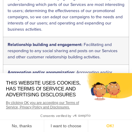
understanding which parts of our Services are most interesting
to users; determining the effectiveness of our promotional
campaigns, so we can adapt our campaigns to the needs and
interests of our users; and operating and expanding our
business activities.
Relationship building and engagement:
Facilitating and
responding to any social sharing and posts on our Services
and other customer relationship building activities.
Aggregation and/or anonymization:
Aggregating and/or
anonymizing Personal Information so that it will no longer be
considered Personal Information.
Security and fraud prevention:
Conducting audits, verifying
that our internal processes function as intended and are
compliant with legal, regulatory, or contractual requirements;
monitoring for and preventing fraud; and for security purposes,
including maintaining system security and on-site security of
our premises.