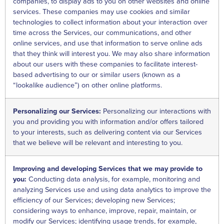
companies, to display ads to you on other websites and online
services. These companies may use cookies and similar
technologies to collect information about your interaction over
time across the Services, our communications, and other
online services, and use that information to serve online ads
that they think will interest you. We may also share information
about our users with these companies to facilitate interest-
based advertising to our or similar users (known as a
“lookalike audience”) on other online platforms.
Personalizing our Services:
Personalizing our interactions with
you and providing you with information and/or offers tailored
to your interests, such as delivering content via our Services
that we believe will be relevant and interesting to you.
Improving and developing Services that we may provide to
you:
Conducting data analysis, for example, monitoring and
analyzing Services use and using data analytics to improve the
efficiency of our Services; developing new Services;
considering ways to enhance, improve, repair, maintain, or
modify our Services; identifying usage trends, for example,