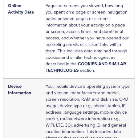
Online
Pages or screens you viewed, how long
Activity Data
you spent on a page or screen, navigation
paths between pages or screens,
information about your activity on a page
or screen, access times, and duration of
access, and whether you have opened our
marketing emails or clicked links within
them. This includes data obtained through
cookies and similar technologies, as
described in the
COOKIES AND SIMILAR
TECHNOLOGIES
section.
Device
Your mobile device’s operating system type
Information
and version, manufacturer and model,
screen resolution, RAM and disk size, CPU
usage, device type (e.g., phone, tablet), IP
address, language settings, mobile device
carrier, radio/network information (e.g.,
WiFi, LTE, 3G), advertising ID, and general
location information. This includes data