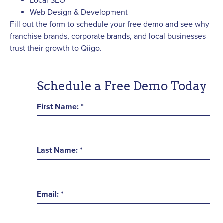
Local SEO
Web Design & Development
Fill out the form to schedule your free demo and see why
franchise brands, corporate brands, and local businesses
trust their growth to Qiigo.
Schedule a Free Demo Today
First Name:
Last Name:
Email: