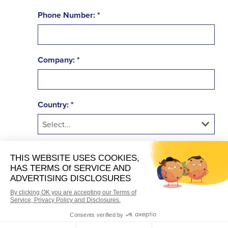
Phone Number:
Company:
Country:
Industry:
Are you a brand or location?