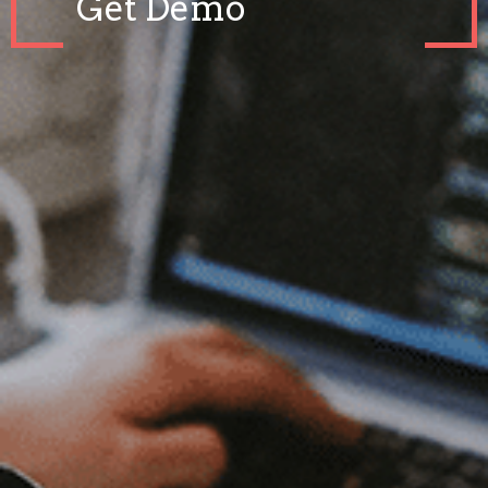
Get Demo