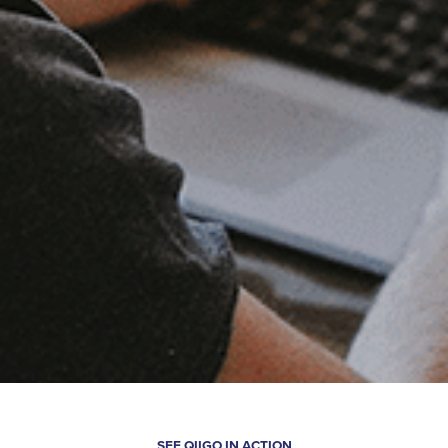
SEE QIIGO IN ACTION