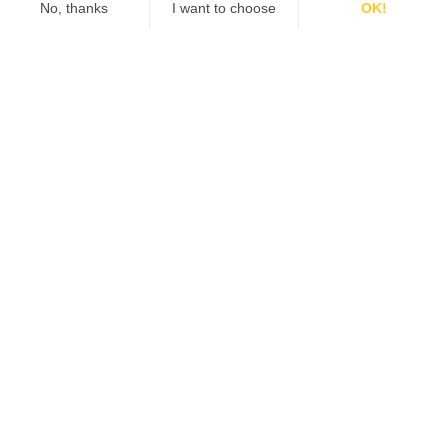
Number of Locations:
I'd like to receive information from Qiigo
about products and promotions.
SCHEDULE A DEMO
Want More Information?
Our team of experts can answer any additional questions you
may have.
Contact Us