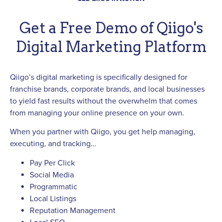
Get a Free Demo of Qiigo's
Digital Marketing Platform
Qiigo’s digital marketing is specifically designed for
franchise brands, corporate brands, and local businesses
to yield fast results without the overwhelm that comes
from managing your online presence on your own.
When you partner with Qiigo, you get help managing,
executing, and tracking…
Pay Per Click
Social Media
Programmatic
Local Listings
Reputation Management