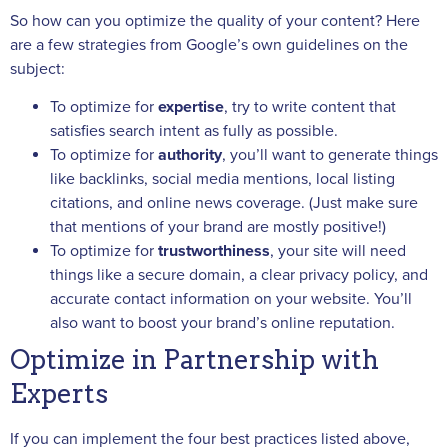
So how can you optimize the quality of your content? Here
are a few strategies from Google’s own guidelines on the
subject:
To optimize for
expertise
, try to write content that
satisfies search intent as fully as possible.
To optimize for
authority
, you’ll want to generate things
like backlinks, social media mentions, local listing
citations, and online news coverage. (Just make sure
that mentions of your brand are mostly positive!)
To optimize for
trustworthiness
, your site will need
things like a secure domain, a clear privacy policy, and
accurate contact information on your website. You’ll
also want to boost your brand’s online reputation.
Optimize in Partnership with
Experts
If you can implement the four best practices listed above,