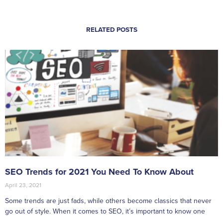
RELATED POSTS
SEO Trends for 2021 You Need To Know About
April 23, 2021
Some trends are just fads, while others become classics that never
go out of style. When it comes to SEO, it’s important to know one