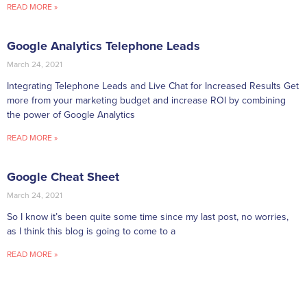
READ MORE »
Google Analytics Telephone Leads
March 24, 2021
Integrating Telephone Leads and Live Chat for Increased Results Get
more from your marketing budget and increase ROI by combining
the power of Google Analytics
READ MORE »
Google Cheat Sheet
March 24, 2021
So I know it’s been quite some time since my last post, no worries,
as I think this blog is going to come to a
READ MORE »