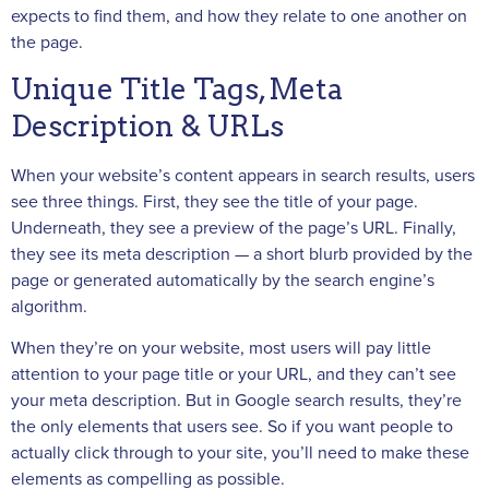
expects to find them, and how they relate to one another on
the page.
Unique Title Tags, Meta
Description & URLs
When your website’s content appears in search results, users
see three things. First, they see the title of your page.
Underneath, they see a preview of the page’s URL. Finally,
they see its meta description — a short blurb provided by the
page or generated automatically by the search engine’s
algorithm.
When they’re on your website, most users will pay little
attention to your page title or your URL, and they can’t see
your meta description. But in Google search results, they’re
the only elements that users see. So if you want people to
actually click through to your site, you’ll need to make these
elements as compelling as possible.