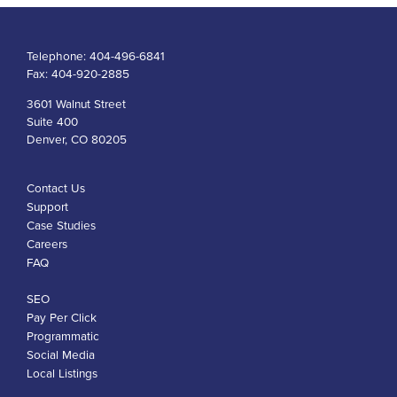
Telephone:
404-496-6841
Fax:
404-920-2885
3601 Walnut Street
Suite 400
Denver, CO 80205
Contact Us
Support
Case Studies
Careers
FAQ
SEO
Pay Per Click
Programmatic
Social Media
Local Listings