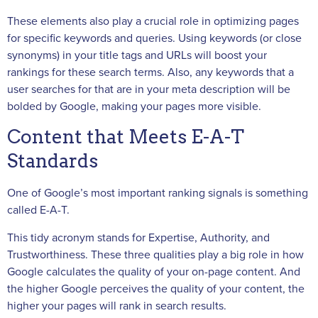
These elements also play a crucial role in optimizing pages
for specific keywords and queries. Using keywords (or close
synonyms) in your title tags and URLs will boost your
rankings for these search terms. Also, any keywords that a
user searches for that are in your meta description will be
bolded by Google, making your pages more visible.
Content that Meets E-A-T
Standards
One of Google’s most important ranking signals is something
called E-A-T.
This tidy acronym stands for Expertise, Authority, and
Trustworthiness. These three qualities play a big role in how
Google calculates the quality of your on-page content. And
the higher Google perceives the quality of your content, the
higher your pages will rank in search results.