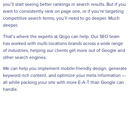
you’ll start seeing better rankings in search results. But if you
want to consistently rank on page one, or if you’re targeting
competitive search terms, you’ll need to go deeper. Much
deeper.
That’s where the experts at Qiigo can help. Our SEO team
has worked with multi-locations brands across a wide range
of industries, helping our clients get more out of Google and
other search engines.
We can help you implement mobile-friendly design, generate
keyword-rich content, and optimize your meta information —
all while packing your site with more E-A-T than Google can
handle.