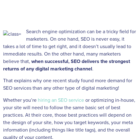
Search engine optimization can be a tricky field for
marketers. On one hand, SEO is never easy, it
takes a lot of time to get right, and it doesn’t usually lead to
immediate results. On the other hand, many marketers
believe that,
when successful,
SEO delivers the strongest
returns of any digital marketing channel
.
That explains why one recent study found more demand for
SEO services than any other type of digital marketing!
Whether you’re
hiring an SEO service
or optimizing in-house,
your site will need to follow the same basic set of best
practices. At their core, those best practices will depend on
the design of your site, how you target keywords, your meta
information (including things like title tags), and the overall
quality of your content.