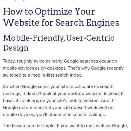
How to Optimize Your
Website for Search Engines
Mobile-Friendly, User-Centric
Design
Today, roughly twice as many Google searches occur on
mobile devices as on desktops. That’s why Google recently
switched to a mobile-first search index.
So when Google scans your site to calculate its search
rankings, it doesn’t look at your desktop website. Instead, it
bases its rankings on your site’s mobile version. And if
Google determines that your site doesn’t work well on
mobile devices, you’ll plummet in search rankings.
The lesson here is simple. If you want to rank well on Google,