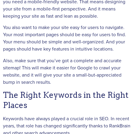
you need a mobile-friendly website. That means designing
your site from a mobile-first perspective. And it means
keeping your site as fast and lean as possible.
You also want to make your site easy for users to navigate.
Your most important pages should be easy for users to find.
Your menu should be simple and well-organized. And your
pages should have key features in intuitive locations.
Also, make sure that you’ve got a complete and accurate
sitemap! This will make it easier for Google to crawl your
website, and it will give your site a small-but-appreciated
bump in search results.
The Right Keywords in the Right
Places
Keywords have always played a crucial role in SEO. In recent
years, that role has changed significantly thanks to RankBrain
and other search advancements.