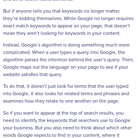
But if anyone tells you that keywords no longer matter,
they’re kidding themselves. While Google no longer requires
exact match keywords to appear on your page, that doesn’t
mean they aren’t looking for keywords in your content.
Instead, Google’s algorithm is doing something much more
complicated. When a user types a query into Google, the
algorithm parses the intention behind the user’s query. Then,
Google maps out the language on your page to see if your
website satisfies that query.
To do that, it doesn’t just look for terms that the user typed
into Google. It also looks for related terms and phrases and
examines how they relate to one another on the page.
So if you want to appear at the top of search results, you
need to identify the keywords that searchers use to Google
your business. But you also need to think about which other
words Google expects to find in your content, where it