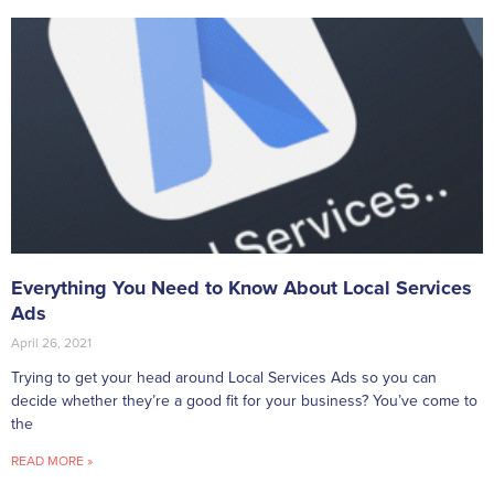
Everything You Need to Know About Local Services
Ads
April 26, 2021
Trying to get your head around Local Services Ads so you can
decide whether they’re a good fit for your business? You’ve come to
the
READ MORE »