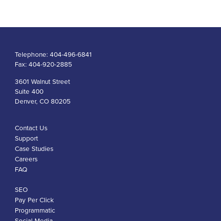
Telephone:
404-496-6841
Fax:
404-920-2885
3601 Walnut Street
Suite 400
Denver, CO 80205
Contact Us
Support
Case Studies
Careers
FAQ
SEO
Pay Per Click
Programmatic
Social Media