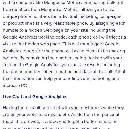
with a company like Mongoose Metrics. Purchasing bulk toll
free numbers from Mongoose Metrics, allows you to use
unique phone numbers for individual marketing campaigns
or product lines at a very reasonable price. By assigning each
number to a hidden web page on your site including the
Google Analytics tracking code, each phone call will trigger a
visit to the hidden web page. This will then trigger Google
Analytics to register the phone call as an event in its tracking
system. By combining the numbers being tracked with your
account in Google Analytics, you can see results including
the phone number called, duration and date of the call. All of
this information can help you to refine your marketing and
increase ROI.
Live Chat and Google Analytics
Having the capability to chat with your customers while they
are on your website is invaluable. Aside from the personal
touch this provide, it allows you to get a better handle on
what is working or not working on your site, with your