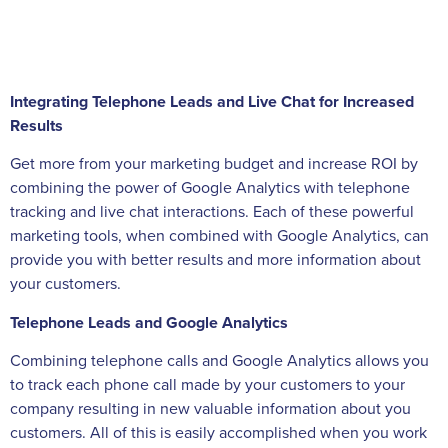
Integrating Telephone Leads and Live Chat for Increased
Results
Get more from your marketing budget and increase ROI by
combining the power of Google Analytics with telephone
tracking and live chat interactions. Each of these powerful
marketing tools, when combined with Google Analytics, can
provide you with better results and more information about
your customers.
Telephone Leads and Google Analytics
Combining telephone calls and Google Analytics allows you
to track each phone call made by your customers to your
company resulting in new valuable information about you
customers. All of this is easily accomplished when you work