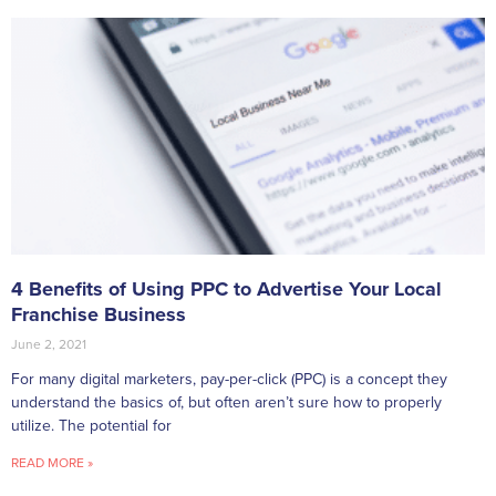
4 Benefits of Using PPC to Advertise Your Local
Franchise Business
June 2, 2021
For many digital marketers, pay-per-click (PPC) is a concept they
understand the basics of, but often aren’t sure how to properly
utilize. The potential for
READ MORE »