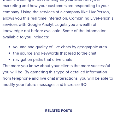
marketing and how your customers are responding to your
company. Using the services of a company like LivePerson,
allows you this real time interaction. Combining LivePerson’s
services with Google Analytics gets you a wealth of
knowledge not before available. Some of the information
available to you includes:
volume and quality of live chats by geographic area
the source and keywords that lead to the chat
navigation paths that drive chats
The more you know about your clients the more successful
you will be. By garnering this type of detailed information
from telephone and live chat interactions, you will be able to
modify your future messages and increase ROI.
RELATED POSTS