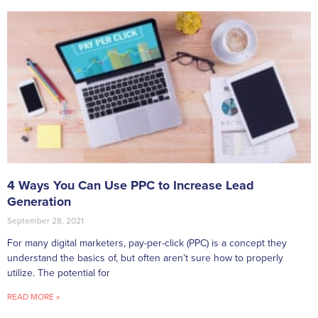
4 Ways You Can Use PPC to Increase Lead
Generation
September 28, 2021
For many digital marketers, pay-per-click (PPC) is a concept they
understand the basics of, but often aren’t sure how to properly
utilize. The potential for
READ MORE »