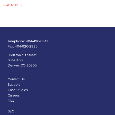
READ MORE »
Telephone:
404-496-6841
Fax:
404-920-2885
3601 Walnut Street
Suite 400
Denver, CO 80205
Contact Us
Support
Case Studies
Careers
FAQ
SEO