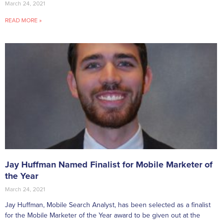
March 24, 2021
READ MORE »
Jay Huffman Named Finalist for Mobile Marketer of
the Year
March 24, 2021
Jay Huffman, Mobile Search Analyst, has been selected as a finalist
for the Mobile Marketer of the Year award to be given out at the