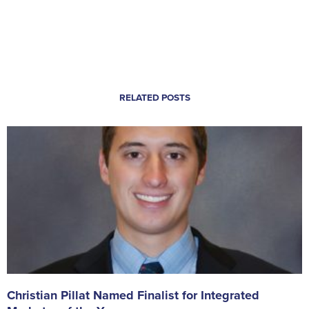
RELATED POSTS
Christian Pillat Named Finalist for Integrated