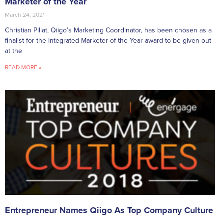
Marketer of the Year
March 24, 2021
Christian Pillat, Qiigo’s Marketing Coordinator, has been chosen as a
finalist for the Integrated Marketer of the Year award to be given out
at the
READ MORE »
Entrepreneur Names Qiigo As Top Company Culture