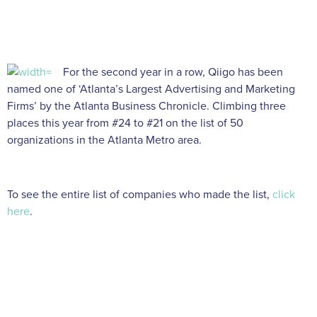
For the second year in a row, Qiigo has been
named one of ‘Atlanta’s Largest Advertising and Marketing
Firms’ by the Atlanta Business Chronicle. Climbing three
places this year from #24 to #21 on the list of 50
organizations in the Atlanta Metro area.
To see the entire list of companies who made the list,
click
here
.