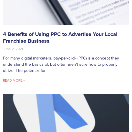
4 Benefits of Using PPC to Advertise Your Local
Franchise Business
June 2, 2021
For many digital marketers, pay-per-click (PPC) is a concept they
understand the basics of, but often aren’t sure how to properly
utilize. The potential for
READ MORE »