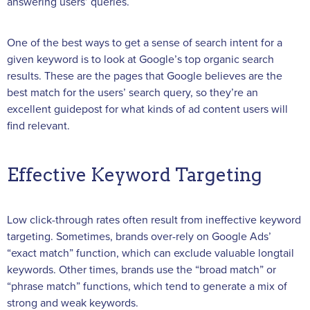
answering users’ queries.
One of the best ways to get a sense of search intent for a
given keyword is to look at Google’s top organic search
results. These are the pages that Google believes are the
best match for the users’ search query, so they’re an
excellent guidepost for what kinds of ad content users will
find relevant.
Effective Keyword Targeting
Low click-through rates often result from ineffective keyword
targeting. Sometimes, brands over-rely on Google Ads’
“exact match” function, which can exclude valuable longtail
keywords. Other times, brands use the “broad match” or
“phrase match” functions, which tend to generate a mix of
strong and weak keywords.