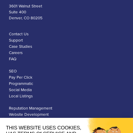
3601 Walnut Street
Suite 400
Denver, CO 80205
Contact Us
Support
Case Studies
Careers
FAQ
SEO
Pay Per Click
Programmatic
Social Media
Local Listings
Reputation Management
Website Development
Franchise Development
Privacy Policy