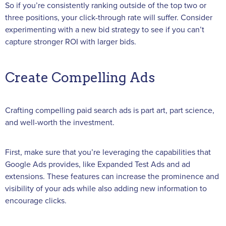
So if you’re consistently ranking outside of the top two or
three positions, your click-through rate will suffer. Consider
experimenting with a new bid strategy to see if you can’t
capture stronger ROI with larger bids.
Create Compelling Ads
Crafting compelling paid search ads is part art, part science,
and well-worth the investment.
First, make sure that you’re leveraging the capabilities that
Google Ads provides, like Expanded Test Ads and ad
extensions. These features can increase the prominence and
visibility of your ads while also adding new information to
encourage clicks.