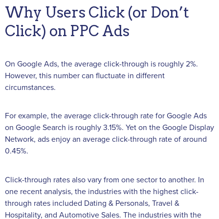
Why Users Click (or Don’t
Click) on PPC Ads
On Google Ads, the average click-through is roughly 2%.
However, this number can fluctuate in different
circumstances.
For example, the average click-through rate for Google Ads
on Google Search is roughly 3.15%. Yet on the Google Display
Network, ads enjoy an average click-through rate of around
0.45%.
Click-through rates also vary from one sector to another. In
one recent analysis, the industries with the highest click-
through rates included Dating & Personals, Travel &
Hospitality, and Automotive Sales. The industries with the