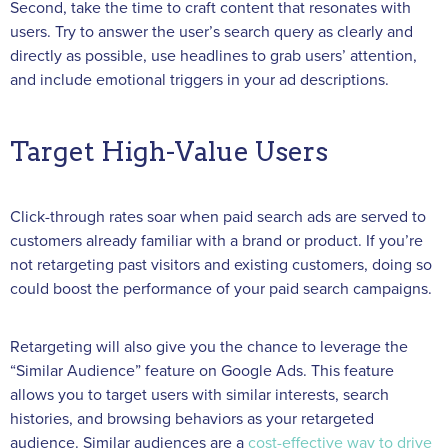
Second, take the time to craft content that resonates with
users. Try to answer the user’s search query as clearly and
directly as possible, use headlines to grab users’ attention,
and include emotional triggers in your ad descriptions.
Target High-Value Users
Click-through rates soar when paid search ads are served to
customers already familiar with a brand or product. If you’re
not retargeting past visitors and existing customers, doing so
could boost the performance of your paid search campaigns.
Retargeting will also give you the chance to leverage the
“Similar Audience” feature on Google Ads. This feature
allows you to target users with similar interests, search
histories, and browsing behaviors as your retargeted
audience. Similar audiences are a
cost-effective way to drive