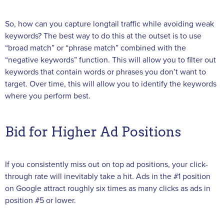
So, how can you capture longtail traffic while avoiding weak
keywords? The best way to do this at the outset is to use
“broad match” or “phrase match” combined with the
“negative keywords” function. This will allow you to filter out
keywords that contain words or phrases you don’t want to
target. Over time, this will allow you to identify the keywords
where you perform best.
Bid for Higher Ad Positions
If you consistently miss out on top ad positions, your click-
through rate will inevitably take a hit. Ads in the #1 position
on Google attract roughly six times as many clicks as ads in
position #5 or lower.