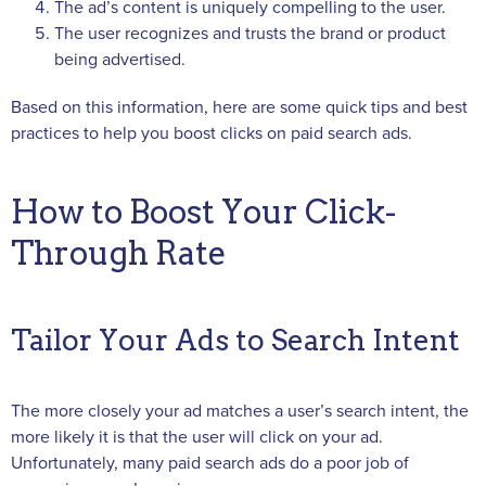
The ad’s content is uniquely compelling to the user.
The user recognizes and trusts the brand or product
being advertised.
Based on this information, here are some quick tips and best
practices to help you boost clicks on paid search ads.
How to Boost Your Click-
Through Rate
Tailor Your Ads to Search Intent
The more closely your ad matches a user’s search intent, the
more likely it is that the user will click on your ad.
Unfortunately, many paid search ads do a poor job of