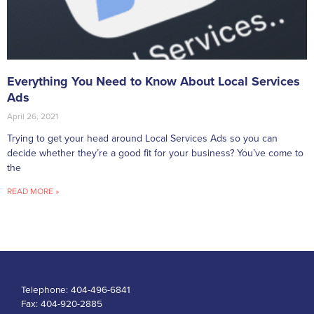
Everything You Need to Know About Local Services
Ads
April 26, 2021
Trying to get your head around Local Services Ads so you can
decide whether they’re a good fit for your business? You’ve come to
the
READ MORE »
Telephone:
404-496-6841
Fax:
404-920-2885