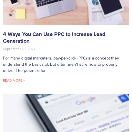
4 Ways You Can Use PPC to Increase Lead
Generation
September 28, 2021
For many digital marketers, pay-per-click (PPC) is a concept they
understand the basics of, but often aren’t sure how to properly
utilize. The potential for
READ MORE »