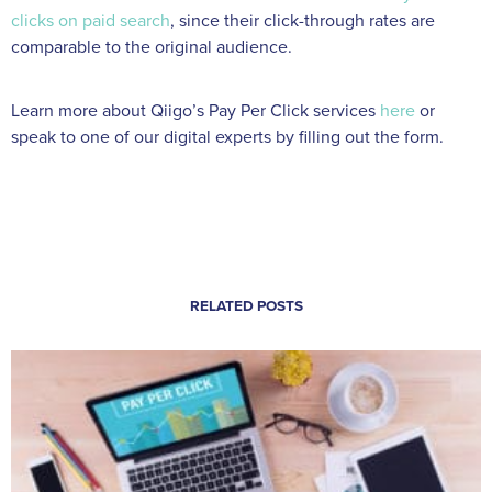
clicks on paid search
, since their click-through rates are
comparable to the original audience.
Learn more about Qiigo’s Pay Per Click services
here
or
speak to one of our digital experts by filling out the form.
RELATED POSTS