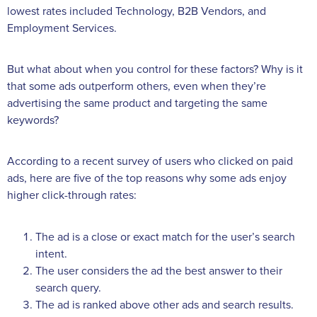
lowest rates included Technology, B2B Vendors, and
Employment Services.
But what about when you control for these factors? Why is it
that some ads outperform others, even when they’re
advertising the same product and targeting the same
keywords?
According to a recent survey of users who clicked on paid
ads, here are five of the top reasons why some ads enjoy
higher click-through rates:
The ad is a close or exact match for the user’s search
intent.
The user considers the ad the best answer to their
search query.
The ad is ranked above other ads and search results.