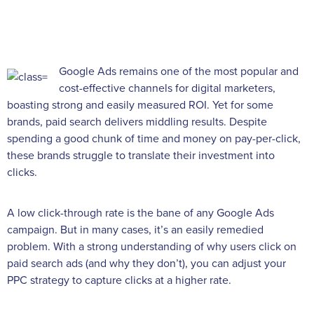
Google Ads remains one of the most popular and
cost-effective channels for digital marketers,
boasting strong and easily measured ROI. Yet for some
brands, paid search delivers middling results. Despite
spending a good chunk of time and money on pay-per-click,
these brands struggle to translate their investment into
clicks.
A low click-through rate is the bane of any Google Ads
campaign. But in many cases, it’s an easily remedied
problem. With a strong understanding of why users click on
paid search ads (and why they don’t), you can adjust your
PPC strategy to capture clicks at a higher rate.