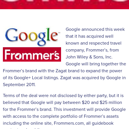
Google announced this week
that it has acquired well
known and respected travel
company, Frommer’s, from
John Wiley & Sons, Inc.
Google will bring together the
Frommer’s brand with the Zagat brand to expand the power
of its Google+ Local listings. Zagat was acquired by Google in
September 2011.
Terms of the deal were not disclosed by either party, but it is
believed that Google will pay between $20 and $25 million
for the Frommer’s brand. This investment will provide Google
with access to the complete portfolio of Frommer’s assets
including the online site, Frommers.com, all guidebook