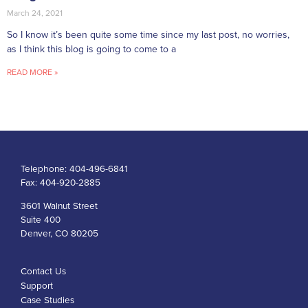
March 24, 2021
So I know it’s been quite some time since my last post, no worries,
as I think this blog is going to come to a
READ MORE »
Telephone:
404-496-6841
Fax:
404-920-2885
3601 Walnut Street
Suite 400
Denver, CO 80205
Contact Us
Support
Case Studies