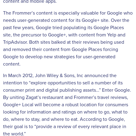
content and mobile apps.
The Frommer’s content is especially valuable for Google who
needs user-generated content for its Google+ site. Over the
past few years, Google tried populating its Google Places
site, the precursor to Google+, with content from Yelp and
TripAdvisor. Both sites balked at their reviews being used
and removed their content from Google Places forcing
Google to develop new strategies for user-generated
content.
In March 2012, John Wiley & Sons, Inc announced the
intention to “explore opportunities to sell a number of its
consumer print and digital publishing assets…” Enter Google.
By uniting Zagat’s restaurant and Frommer’s travel reviews,
Google+ Local will become a robust location for consumers
looking for information and ratings on where to go, what to
do, where to stay, and where to eat. According to Google,
their goal is to “provide a review of every relevant place in
the world.”