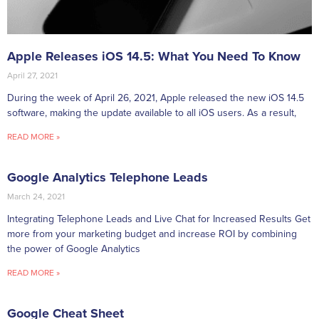
Apple Releases iOS 14.5: What You Need To Know
April 27, 2021
During the week of April 26, 2021, Apple released the new iOS 14.5
software, making the update available to all iOS users. As a result,
READ MORE »
Google Analytics Telephone Leads
March 24, 2021
Integrating Telephone Leads and Live Chat for Increased Results Get
more from your marketing budget and increase ROI by combining
the power of Google Analytics
READ MORE »
Google Cheat Sheet