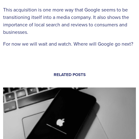
This acquisition is one more way that Google seems to be
transitioning itself into a media company. It also shows the
importance of local search and reviews to consumers and
businesses.
For now we will wait and watch. Where will Google go next?
RELATED POSTS