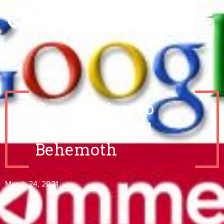
Google Aims to
Become Travel
Behemoth
March 24, 2021