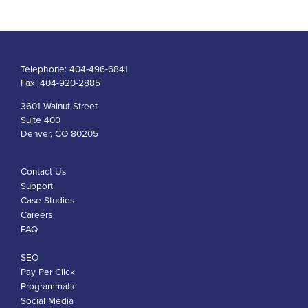
Telephone:
404-496-6841
Fax:
404-920-2885
3601 Walnut Street
Suite 400
Denver, CO 80205
Contact Us
Support
Case Studies
Careers
FAQ
SEO
Pay Per Click
Programmatic
Social Media