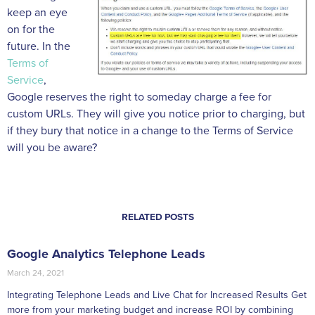
keep an eye
on for the
future. In the
Terms of
Service
,
Google reserves the right to someday charge a fee for
custom URLs. They will give you notice prior to charging, but
if they bury that notice in a change to the Terms of Service
will you be aware?
RELATED POSTS
Google Analytics Telephone Leads
March 24, 2021
Integrating Telephone Leads and Live Chat for Increased Results Get
more from your marketing budget and increase ROI by combining