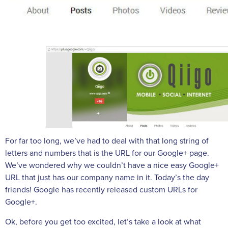
For far too long, we’ve had to deal with that long string of
letters and numbers that is the URL for our Google+ page.
We’ve wondered why we couldn’t have a nice easy Google+
URL that just has our company name in it. Today’s the day
friends! Google has recently released custom URLs for
Google+.
Ok, before you get too excited, let’s take a look at what