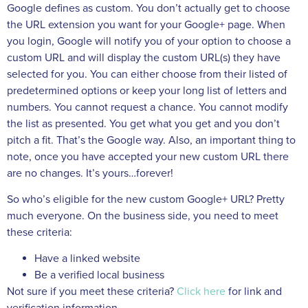
Google defines as custom. You don’t actually get to choose
the URL extension you want for your Google+ page. When
you login, Google will notify you of your option to choose a
custom URL and will display the custom URL(s) they have
selected for you. You can either choose from their listed of
predetermined options or keep your long list of letters and
numbers. You cannot request a chance. You cannot modify
the list as presented. You get what you get and you don’t
pitch a fit. That’s the Google way. Also, an important thing to
note, once you have accepted your new custom URL there
are no changes. It’s yours…forever!
So who’s eligible for the new custom Google+ URL? Pretty
much everyone. On the business side, you need to meet
these criteria:
Have a linked website
Be a verified local business
Not sure if you meet these criteria?
Click here
for link and