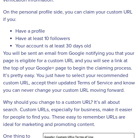
verification information.
On the personal profile side, you can claim your custom URL
if you:
Have a profile
Have at least 10 followers
Your account is at least 30 days old
You will be sent an email from Google notifying you that your
page is eligible for a custom URL and you will see a link at
the top of your Google+ page to begin the claiming process.
It’s pretty easy. You just have to select your recommended
custom URL, accept their updated Terms of Service and know
you can never change your custom URL moving forward.
Why should you change to a custom URL? It’s all about
search. Custom URLs, especially for business, make it easier
for people to find you. These easy to remember URLs are
ideal for marketing and promoting content.
One thing to