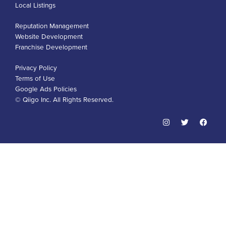
Local Listings
Reputation Management
Website Development
Franchise Development
Privacy Policy
Terms of Use
Google Ads Policies
© Qiigo Inc. All Rights Reserved.