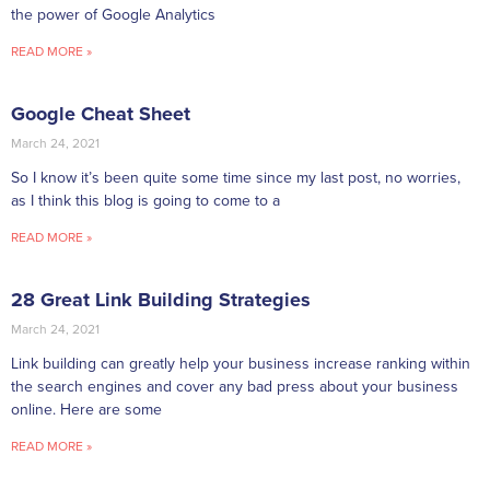
the power of Google Analytics
READ MORE »
Google Cheat Sheet
March 24, 2021
So I know it’s been quite some time since my last post, no worries,
as I think this blog is going to come to a
READ MORE »
28 Great Link Building Strategies
March 24, 2021
Link building can greatly help your business increase ranking within
the search engines and cover any bad press about your business
online. Here are some
READ MORE »