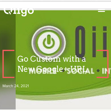
Go Custom with a
New Google+ URL
March 24, 2021