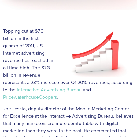
Topping out at $7.3
billion in the first
quarter of 2011, US
Internet advertising
revenue has reached an
all time high. The $7.3
billion in revenue
represents a 23% increase over Q1 2010 revenues, according
to the
Interactive Advertising Bureau
and
PricewaterhouseCoopers
.
Joe Laszlo, deputy director of the Mobile Marketing Center
for Excellence at the Interactive Advertising Bureau, believes
that many marketers are more comfortable with digital
marketing than they were in the past. He commented that