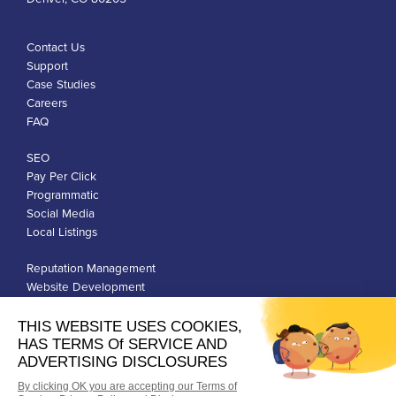
Contact Us
Support
Case Studies
Careers
FAQ
SEO
Pay Per Click
Programmatic
Social Media
Local Listings
Reputation Management
Website Development
Franchise Development
Privacy Policy
Terms of Use
Google Ads Policies