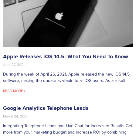
Apple Releases iOS 14.5: What You Need To Know
April 27, 2021
During the week of April 26, 2021, Apple released the new iOS 14.5
software, making the update available to all iOS users. As a result,
READ MORE »
Google Analytics Telephone Leads
March 24, 2021
Integrating Telephone Leads and Live Chat for Increased Results Get
more from your marketing budget and increase ROI by combining