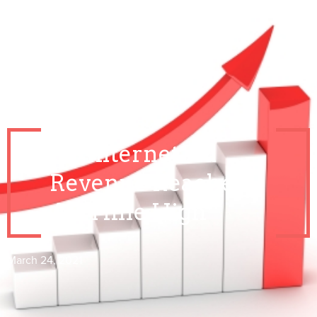
US Internet Ad
Revenue Reaches
All Time High
March 24, 2021