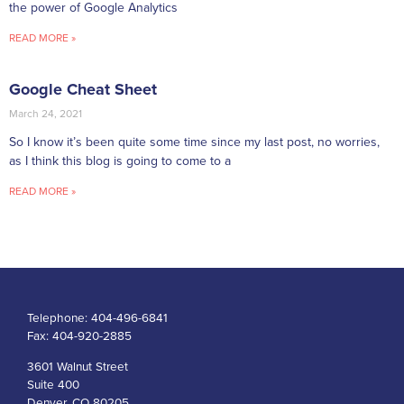
the power of Google Analytics
READ MORE »
Google Cheat Sheet
March 24, 2021
So I know it’s been quite some time since my last post, no worries,
as I think this blog is going to come to a
READ MORE »
Telephone:
404-496-6841
Fax:
404-920-2885
3601 Walnut Street
Suite 400
Denver, CO 80205