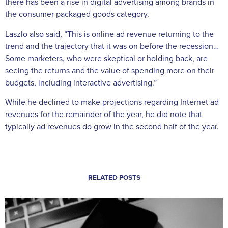
there has been a rise in digital advertising among brands in
the consumer packaged goods category.
Laszlo also said, “This is online ad revenue returning to the
trend and the trajectory that it was on before the recession…
Some marketers, who were skeptical or holding back, are
seeing the returns and the value of spending more on their
budgets, including interactive advertising.”
While he declined to make projections regarding Internet ad
revenues for the remainder of the year, he did note that
typically ad revenues do grow in the second half of the year.
RELATED POSTS