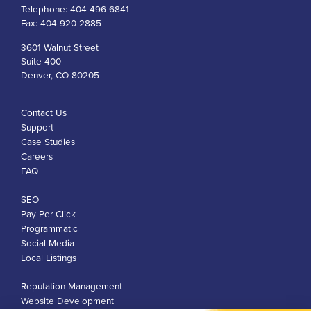
Telephone:
404-496-6841
Fax:
404-920-2885
3601 Walnut Street
Suite 400
Denver, CO 80205
Contact Us
Support
Case Studies
Careers
FAQ
SEO
Pay Per Click
Programmatic
Social Media
Local Listings
Reputation Management
Website Development