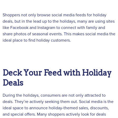
Shoppers not only browse social media feeds for holiday
deals, but in the lead up to the holidays, many are using sites
like Facebook and Instagram to connect with family and
share photos of seasonal events. This makes social media the
ideal place to find holiday customers.
Deck Your Feed with Holiday
Deals
During the holidays, consumers are not only attracted to
deals. They’re actively seeking them out. Social media is the
ideal space to announce holiday-themed sales, discounts,
and special offers. Many shoppers actively look for deals