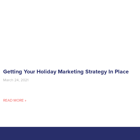
Getting Your Holiday Marketing Strategy In Place
March 24, 2021
READ MORE »