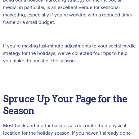
media, in particular, is an excellent venue for seasonal
marketing, especially if you’re working with a reduced time-
frame or a small budget.
If you’re making last-minute adjustments to your social media
strategy for the holidays, we’ve collected four tips to help
you make the most of the season.
Spruce Up Your Page for the
Season
Most brick-and-mortar businesses decorate their physical
location for the holiday season. If you haven’t already done