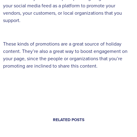
your social media feed as a platform to promote your
vendors, your customers, or local organizations that you
support.
These kinds of promotions are a great source of holiday
content. They’re also a great way to boost engagement on
your page, since the people or organizations that you’re
promoting are inclined to share this content.
RELATED POSTS