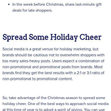
In the week before Christmas, share last-minute gift
deals for late shoppers.
Spread Some Holiday Cheer
Social media is a great venue for holiday marketing, but
brands should be cautious not to overwhelm shoppers with
too many sales-heavy posts. Users expect a combination of
non-promotional and promotional posts from brands. Most
brands find they get the best results with a 2:1 or 3:1 ratio of
non-promotional to promotional content.
So, take advantage of the Christmas season to spread some
holiday cheer. One of the best ways to approach social media
at this time of year is to adopt a spirit of giving. You can use