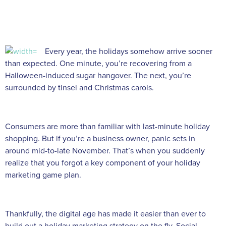
Every year, the holidays somehow arrive sooner
than expected. One minute, you’re recovering from a
Halloween-induced sugar hangover. The next, you’re
surrounded by tinsel and Christmas carols.
Consumers are more than familiar with last-minute holiday
shopping. But if you’re a business owner, panic sets in
around mid-to-late November. That’s when you suddenly
realize that you forgot a key component of your holiday
marketing game plan.
Thankfully, the digital age has made it easier than ever to
build out a holiday marketing strategy on the fly. Social