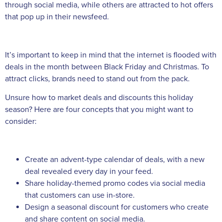
through social media, while others are attracted to hot offers
that pop up in their newsfeed.
It’s important to keep in mind that the internet is flooded with
deals in the month between Black Friday and Christmas. To
attract clicks, brands need to stand out from the pack.
Unsure how to market deals and discounts this holiday
season? Here are four concepts that you might want to
consider:
Create an advent-type calendar of deals, with a new
deal revealed every day in your feed.
Share holiday-themed promo codes via social media
that customers can use in-store.
Design a seasonal discount for customers who create
and share content on social media.