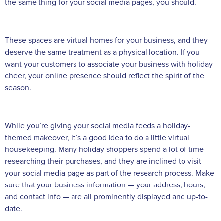
the same thing for your social media pages, you should.
These spaces are virtual homes for your business, and they
deserve the same treatment as a physical location. If you
want your customers to associate your business with holiday
cheer, your online presence should reflect the spirit of the
season.
While you’re giving your social media feeds a holiday-
themed makeover, it’s a good idea to do a little virtual
housekeeping. Many holiday shoppers spend a lot of time
researching their purchases, and they are inclined to visit
your social media page as part of the research process. Make
sure that your business information — your address, hours,
and contact info — are all prominently displayed and up-to-
date.