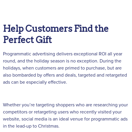
Help Customers Find the
Perfect Gift
Programmatic advertising delivers exceptional ROI all year
round, and the holiday season is no exception. During the
holidays, when customers are primed to purchase, but are
also bombarded by offers and deals, targeted and retargeted
ads can be especially effective.
Whether you’re targeting shoppers who are researching your
competitors or retargeting users who recently visited your
website, social media is an ideal venue for programmatic ads
in the lead-up to Christmas.