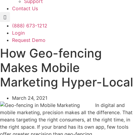
Support
Contact Us
(888) 673-1212
Login
Request Demo
How Geo-fencing
Makes Mobile
Marketing Hyper-Local
March 24, 2021
In digital and
mobile marketing, precision makes all the difference. That
means targeting the right consumers, at the right time, in
the right space. If your brand has its own app, few tools
offer greater precision than geo-fencing.