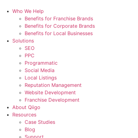
Who We Help
Benefits for Franchise Brands
Benefits for Corporate Brands
Benefits for Local Businesses
Solutions
SEO
PPC
Programmatic
Social Media
Local Listings
Reputation Management
Website Development
Franchise Development
About Qiigo
Resources
Case Studies
Blog
Support