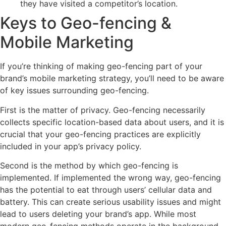
they have visited a competitor’s location.
Keys to Geo-fencing &
Mobile Marketing
If you’re thinking of making geo-fencing part of your
brand’s mobile marketing strategy, you’ll need to be aware
of key issues surrounding geo-fencing.
First is the matter of privacy. Geo-fencing necessarily
collects specific location-based data about users, and it is
crucial that your geo-fencing practices are explicitly
included in your app’s privacy policy.
Second is the method by which geo-fencing is
implemented. If implemented the wrong way, geo-fencing
has the potential to eat through users’ cellular data and
battery. This can create serious usability issues and might
lead to users deleting your brand’s app. While most