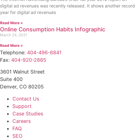
digital ad revenues was recently released. It shows another record
year for digital ad revenues
Read More »
Online Consumption Habits Infographic
March 24, 2021
Read More »
Telephone:
404-496-6841
Fax:
404-920-2885
3601 Walnut Street
Suite 400
Denver, CO 80205
Contact Us
Support
Case Studies
Careers
FAQ
SEO