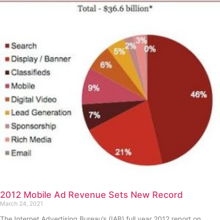
2012 Mobile Ad Revenue Sets New Record
March 24, 2021
The Internet Advertising Bureau’s (IAB) full year 2012 report on