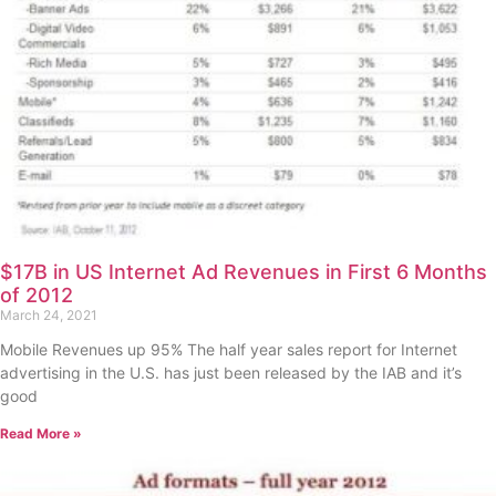
$17B in US Internet Ad Revenues in First 6 Months
of 2012
March 24, 2021
Mobile Revenues up 95% The half year sales report for Internet
advertising in the U.S. has just been released by the IAB and it’s
good
Read More »