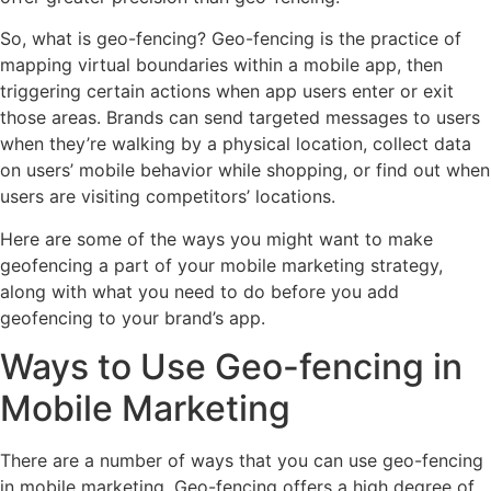
So, what is geo-fencing? Geo-fencing is the practice of
mapping virtual boundaries within a mobile app, then
triggering certain actions when app users enter or exit
those areas. Brands can send targeted messages to users
when they’re walking by a physical location, collect data
on users’ mobile behavior while shopping, or find out when
users are visiting competitors’ locations.
Here are some of the ways you might want to make
geofencing a part of your mobile marketing strategy,
along with what you need to do before you add
geofencing to your brand’s app.
Ways to Use Geo-fencing in
Mobile Marketing
There are a number of ways that you can use geo-fencing
in mobile marketing. Geo-fencing offers a high degree of