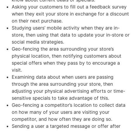
Asking your customers to fill out a feedback survey
when they exit your store in exchange for a discount
on their next purchase.
Studying users’ mobile activity when they are in-
store, then using that data to update your in-store or
social media strategies.
Geo-fencing the area surrounding your store’s
physical location, then notifying customers about
special offers when they pass by to encourage a
visit.
Examining data about when users are passing
through the area surrounding your store, then
adjusting your physical advertising efforts or time-
sensitive specials to take advantage of this.
Geo-fencing a competitor’s location to collect data
on how many of your users are visiting your
competitor, and how often they are doing so.
Sending a user a targeted message or offer after