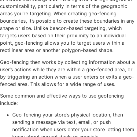
customizability, particularly in terms of the geographic
areas you’re targeting. When creating geo-fencing
boundaries, it’s possible to create these boundaries in any
shape or size. Unlike beacon-based targeting, which
targets users based on their proximity to an individual
point, geo-fencing allows you to target users within a
rectilinear area or another polygon-based shape.
Geo-fencing then works by collecting information about a
user’s actions while they are within a geo-fenced area, or
by triggering an action when a user enters or exits a geo-
fenced area. This allows for a wide range of uses.
Some common and effective ways to use geofencing
include:
Geo-fencing your store’s physical location, then
sending a message via text, email, or push
notification when users enter your store letting them
know about current deals or specials.