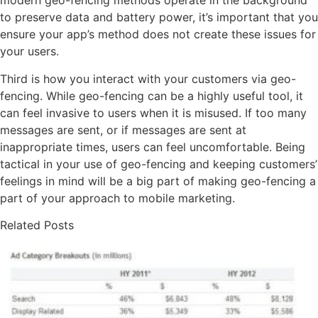
modern geo-fencing methods operate in the background
to preserve data and battery power, it’s important that you
ensure your app’s method does not create these issues for
your users.
Third is how you interact with your customers via geo-
fencing. While geo-fencing can be a highly useful tool, it
can feel invasive to users when it is misused. If too many
messages are sent, or if messages are sent at
inappropriate times, users can feel uncomfortable. Being
tactical in your use of geo-fencing and keeping customers’
feelings in mind will be a big part of making geo-fencing a
part of your approach to mobile marketing.
Related Posts