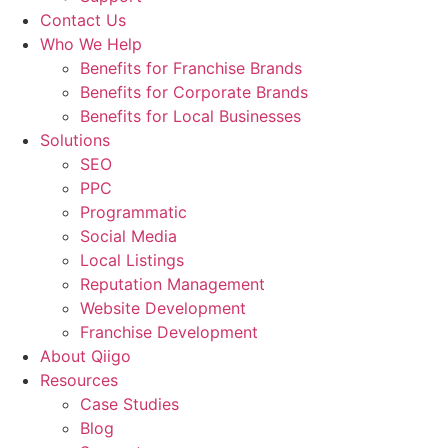
Contact Us
Who We Help
Benefits for Franchise Brands
Benefits for Corporate Brands
Benefits for Local Businesses
Solutions
SEO
PPC
Programmatic
Social Media
Local Listings
Reputation Management
Website Development
Franchise Development
About Qiigo
Resources
Case Studies
Blog