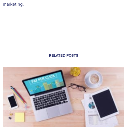
marketing.
RELATED POSTS