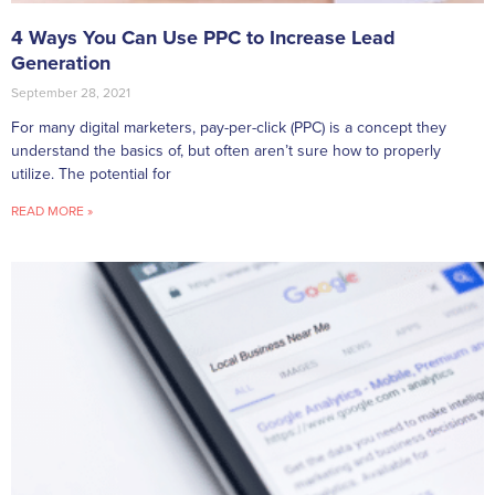
4 Ways You Can Use PPC to Increase Lead
Generation
September 28, 2021
For many digital marketers, pay-per-click (PPC) is a concept they
understand the basics of, but often aren’t sure how to properly
utilize. The potential for
READ MORE »