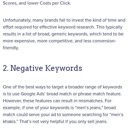
Scores, and lower Costs per Click.
Unfortunately, many brands fail to invest the kind of time and
effort required for effective keyword research. This typically
results in a list of broad, generic keywords, which tend to be
more expensive, more competitive, and less conversion-
friendly.
2. Negative Keywords
One of the best ways to target a broader range of keywords
is to use Google Ads’ broad match or phrase match feature.
However, these features can result in mismatches. For
example, if one of your keywords is “men’s jeans,” broad
match could serve your ad to someone searching for “men’s
khakis.” That’s not very helpful if you only sell jeans.