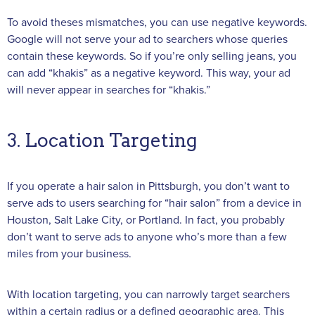
To avoid theses mismatches, you can use negative keywords.
Google will not serve your ad to searchers whose queries
contain these keywords. So if you’re only selling jeans, you
can add “khakis” as a negative keyword. This way, your ad
will never appear in searches for “khakis.”
3. Location Targeting
If you operate a hair salon in Pittsburgh, you don’t want to
serve ads to users searching for “hair salon” from a device in
Houston, Salt Lake City, or Portland. In fact, you probably
don’t want to serve ads to anyone who’s more than a few
miles from your business.
With location targeting, you can narrowly target searchers
within a certain radius or a defined geographic area. This