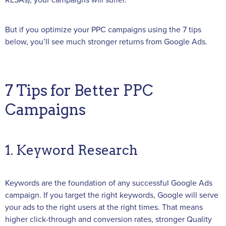
RLSAs), your campaigns will suffer.
But if you optimize your PPC campaigns using the 7 tips
below, you’ll see much stronger returns from Google Ads.
7 Tips for Better PPC
Campaigns
1. Keyword Research
Keywords are the foundation of any successful Google Ads
campaign. If you target the right keywords, Google will serve
your ads to the right users at the right times. That means
higher click-through and conversion rates, stronger Quality