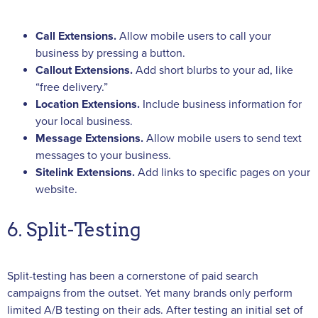
Call Extensions.
Allow mobile users to call your
business by pressing a button.
Callout Extensions.
Add short blurbs to your ad, like
“free delivery.”
Location Extensions.
Include business information for
your local business.
Message Extensions.
Allow mobile users to send text
messages to your business.
Sitelink Extensions.
Add links to specific pages on your
website.
6. Split-Testing
Split-testing has been a cornerstone of paid search
campaigns from the outset. Yet many brands only perform
limited A/B testing on their ads. After testing an initial set of