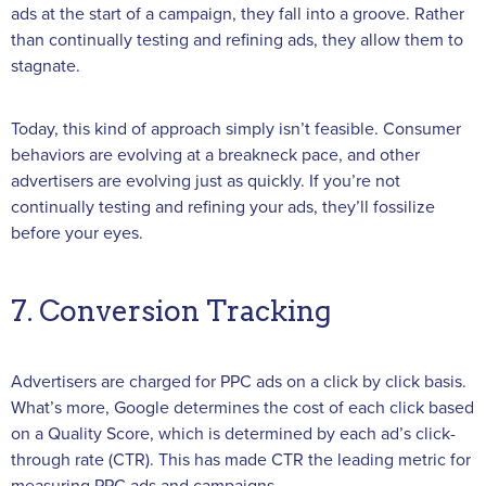
ads at the start of a campaign, they fall into a groove. Rather
than continually testing and refining ads, they allow them to
stagnate.
Today, this kind of approach simply isn’t feasible. Consumer
behaviors are evolving at a breakneck pace, and other
advertisers are evolving just as quickly. If you’re not
continually testing and refining your ads, they’ll fossilize
before your eyes.
7. Conversion Tracking
Advertisers are charged for PPC ads on a click by click basis.
What’s more, Google determines the cost of each click based
on a Quality Score, which is determined by each ad’s click-
through rate (CTR). This has made CTR the leading metric for
measuring PPC ads and campaigns.