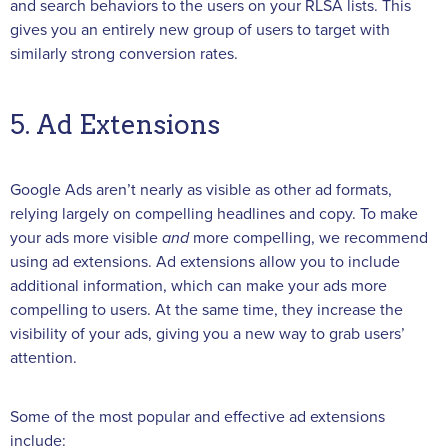
and search behaviors to the users on your RLSA lists. This
gives you an entirely new group of users to target with
similarly strong conversion rates.
5. Ad Extensions
Google Ads aren’t nearly as visible as other ad formats,
relying largely on compelling headlines and copy. To make
your ads more visible
and
more compelling, we recommend
using ad extensions. Ad extensions allow you to include
additional information, which can make your ads more
compelling to users. At the same time, they increase the
visibility of your ads, giving you a new way to grab users’
attention.
Some of the most popular and effective ad extensions
include: