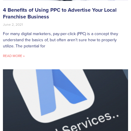
4 Benefits of Using PPC to Advertise Your Local
Franchise Business
June 2, 2021
For many digital marketers, pay-per-click (PPC) is a concept they
understand the basics of, but often aren’t sure how to properly
utilize. The potential for
READ MORE »