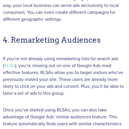
way, your local business can serve ads exclusively to local
consumers. You can even create different campaigns for
different geographic settings.
4. Remarketing Audiences
If you’re not already using remarketing lists for search ads
(
RLSA
), you’re missing out on one of Google Ads most
effective features. RLSAs allow you to target visitors who’ve
previously visited your site. These users are already more
likely to click on your ads and convert. Plus, you’ll be able to
tailor a set of ads to this group.
Once you’ve started using RLSAs, you can also take
advantage of Google Ads’ similar audiences feature. This
feature automatically finds users with similar characteristics