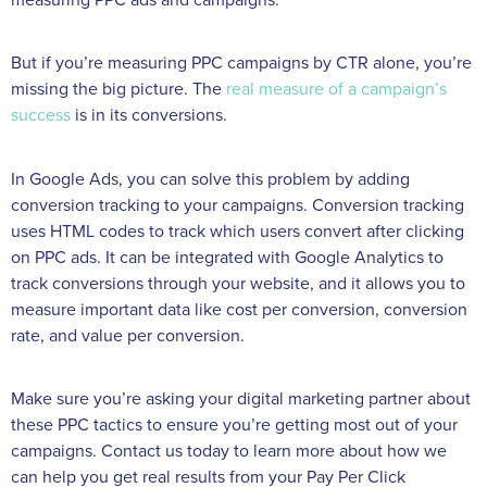
But if you’re measuring PPC campaigns by CTR alone, you’re
missing the big picture. The
real measure of a campaign’s
success
is in its conversions.
In Google Ads, you can solve this problem by adding
conversion tracking to your campaigns. Conversion tracking
uses HTML codes to track which users convert after clicking
on PPC ads. It can be integrated with Google Analytics to
track conversions through your website, and it allows you to
measure important data like cost per conversion, conversion
rate, and value per conversion.
Make sure you’re asking your digital marketing partner about
these PPC tactics to ensure you’re getting most out of your
campaigns. Contact us today to learn more about how we
can help you get real results from your Pay Per Click