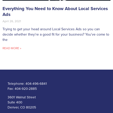
Everything You Need to Know About Local Services
Ads
April 26, 2021
Trying to get your head around Local Services Ads so you can
decide whether they’re a good fit for your business? You’ve come to
the
READ MORE »
Telephone:
404-496-6841
Fax:
404-920-2885
3601 Walnut Street
Suite 400
Denver, CO 80205