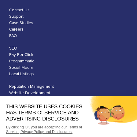
Contact Us
Support
Case Studies
Careers
FAQ
SEO
Pay Per Click
Programmatic
Social Media
Local Listings
Reputation Management
Website Development
Franchise Development
Privacy Policy
Terms of Use
Google Ads Policies
© Qiigo Inc. All Rights Reserved.