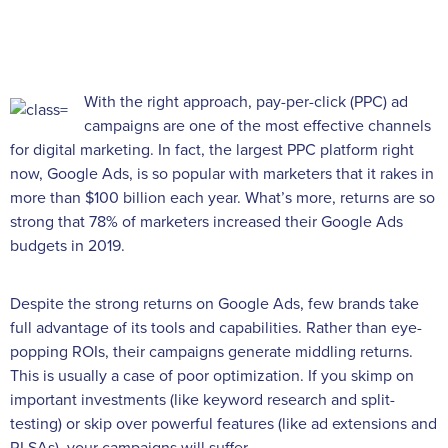
With the right approach, pay-per-click (PPC) ad
campaigns are one of the most effective channels
for digital marketing. In fact, the largest PPC platform right
now, Google Ads, is so popular with marketers that it rakes in
more than $100 billion each year. What’s more, returns are so
strong that 78% of marketers increased their Google Ads
budgets in 2019.
Despite the strong returns on Google Ads, few brands take
full advantage of its tools and capabilities. Rather than eye-
popping ROIs, their campaigns generate middling returns.
This is usually a case of poor optimization. If you skimp on
important investments (like keyword research and split-
testing) or skip over powerful features (like ad extensions and