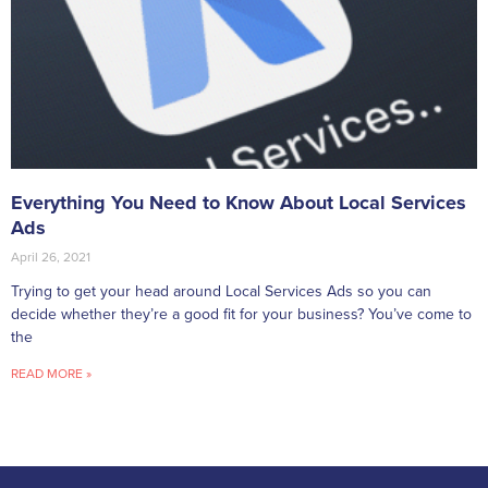
Everything You Need to Know About Local Services
Ads
April 26, 2021
Trying to get your head around Local Services Ads so you can
decide whether they’re a good fit for your business? You’ve come to
the
READ MORE »