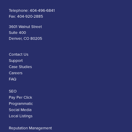
Telephone:
404-496-6841
Fax:
404-920-2885
3601 Walnut Street
Suite 400
Denver, CO 80205
Contact Us
Support
Case Studies
Careers
FAQ
SEO
Pay Per Click
Programmatic
Social Media
Local Listings
Reputation Management