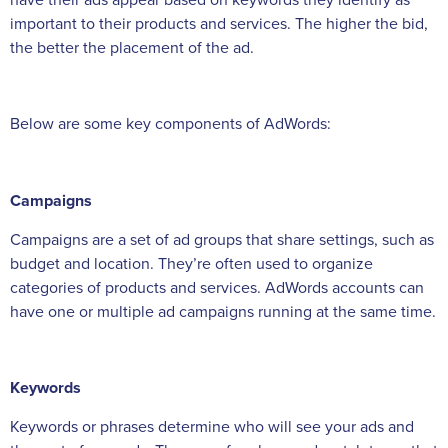
important to their products and services. The higher the bid,
the better the placement of the ad.
Below are some key components of AdWords:
Campaigns
Campaigns are a set of ad groups that share settings, such as
budget and location. They’re often used to organize
categories of products and services. AdWords accounts can
have one or multiple ad campaigns running at the same time.
Keywords
Keywords or phrases determine who will see your ads and