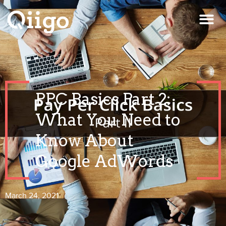
PPC Basics Part 2:
What You Need to
Know About
Google AdWords
March 24, 2021