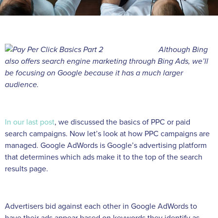
Although Bing
also offers search engine marketing through Bing Ads, we’ll
be focusing on Google because it has a much larger
audience.
In our last post
, we discussed the basics of PPC or paid
search campaigns. Now let’s look at how PPC campaigns are
managed. Google AdWords is Google’s advertising platform
that determines which ads make it to the top of the search
results page.
Advertisers bid against each other in Google AdWords to
have their ads appear based on keywords they identify as