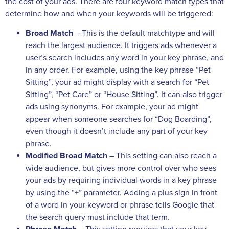
the cost of your ads. There are four keyword match types that
determine how and when your keywords will be triggered:
Broad Match
– This is the default matchtype and will
reach the largest audience. It triggers ads whenever a
user’s search includes any word in your key phrase, and
in any order. For example, using the key phrase “Pet
Sitting”, your ad might display with a search for “Pet
Sitting”, “Pet Care” or “House Sitting”. It can also trigger
ads using synonyms. For example, your ad might
appear when someone searches for “Dog Boarding”,
even though it doesn’t include any part of your key
phrase.
Modified Broad Match
– This setting can also reach a
wide audience, but gives more control over who sees
your ads by requiring individual words in a key phrase
by using the “+” parameter. Adding a plus sign in front
of a word in your keyword or phrase tells Google that
the search query must include that term.