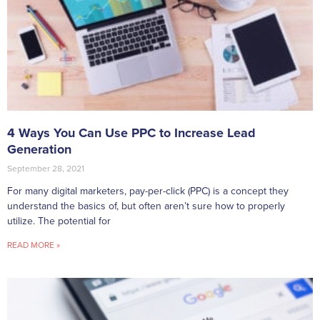
4 Ways You Can Use PPC to Increase Lead
Generation
September 28, 2021
For many digital marketers, pay-per-click (PPC) is a concept they
understand the basics of, but often aren’t sure how to properly
utilize. The potential for
READ MORE »