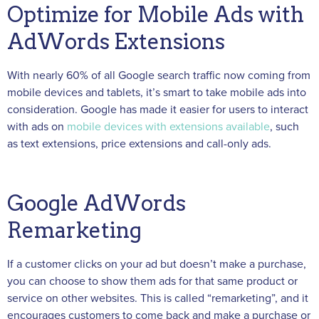
Optimize for Mobile Ads with
AdWords Extensions
With nearly 60% of all Google search traffic now coming from
mobile devices and tablets, it’s smart to take mobile ads into
consideration. Google has made it easier for users to interact
with ads on
mobile devices with extensions available
, such
as text extensions, price extensions and call-only ads.
Google AdWords
Remarketing
If a customer clicks on your ad but doesn’t make a purchase,
you can choose to show them ads for that same product or
service on other websites. This is called “remarketing”, and it
encourages customers to come back and make a purchase or