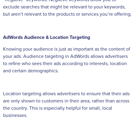
exclude searches that might be relevant to your keywords,
but aren’t relevant to the products or services you’re offering.
AdWords Audience & Location Targeting
Knowing your audience is just as important as the content of
your ads. Audience targeting in AdWords allows advertisers
to refine who sees their ads according to interests, location
and certain demographics.
Location targeting allows advertisers to ensure that their ads
are only shown to customers in their area, rather than across
the country. This is especially helpful for small, local
businesses.