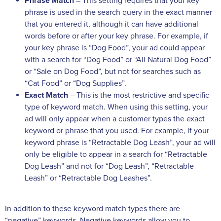
Phrase Match
– This setting requires that your key
phrase is used in the search query in the exact manner
that you entered it, although it can have additional
words before or after your key phrase. For example, if
your key phrase is “Dog Food”, your ad could appear
with a search for “Dog Food” or “All Natural Dog Food”
or “Sale on Dog Food”, but not for searches such as
“Cat Food” or “Dog Supplies”.
Exact Match
– This is the most restrictive and specific
type of keyword match. When using this setting, your
ad will only appear when a customer types the exact
keyword or phrase that you used. For example, if your
keyword phrase is “Retractable Dog Leash”, your ad will
only be eligible to appear in a search for “Retractable
Dog Leash” and not for “Dog Leash”, “Retractable
Leash” or “Retractable Dog Leashes”.
In addition to these keyword match types there are
“negative” keywords. Negative keywords allow you to