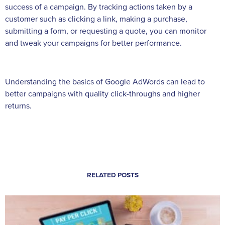
success of a campaign. By tracking actions taken by a
customer such as clicking a link, making a purchase,
submitting a form, or requesting a quote, you can monitor
and tweak your campaigns for better performance.
Understanding the basics of Google AdWords can lead to
better campaigns with quality click-throughs and higher
returns.
RELATED POSTS