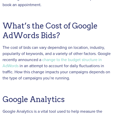
book an appointment.
What’s the Cost of Google
AdWords Bids?
The cost of bids can vary depending on location, industry,
popularity of keywords, and a variety of other factors. Google
recently announced a
change to the budget structure in
AdWords
in an attempt
to account for daily fluctuations in
traffic. How this change impacts your campaigns depends on
the type of campaigns you’re running.
Google Analytics
Google Analytics is a vital tool used to help measure the