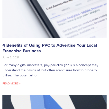
4 Benefits of Using PPC to Advertise Your Local
Franchise Business
June 2, 2021
For many digital marketers, pay-per-click (PPC) is a concept they
understand the basics of, but often aren’t sure how to properly
utilize. The potential for
READ MORE »