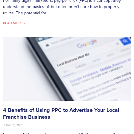
For many digital marketers, pay-per-click (PPC) is a concept they
understand the basics of, but often aren’t sure how to properly
utilize. The potential for
READ MORE »
4 Benefits of Using PPC to Advertise Your Local
Franchise Business
June 2, 2021