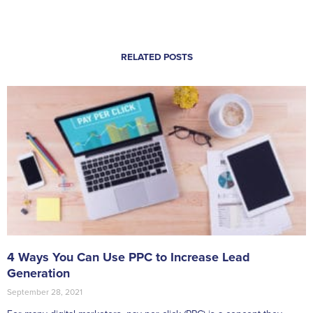
RELATED POSTS
4 Ways You Can Use PPC to Increase Lead
Generation
September 28, 2021