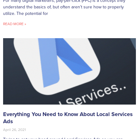
For many digital marketers, pay-per-click (PPC) is a concept they
understand the basics of, but often aren’t sure how to properly
utilize. The potential for
READ MORE »
Everything You Need to Know About Local Services
Ads
April 26, 2021