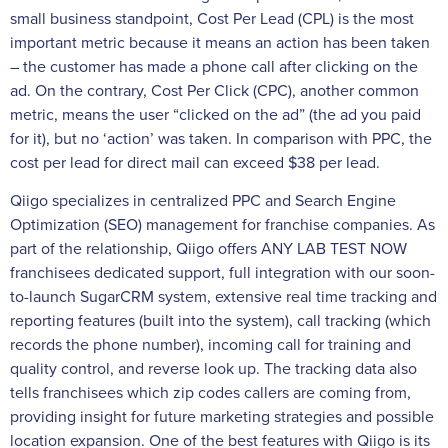
small business standpoint, Cost Per Lead (CPL) is the most
important metric because it means an action has been taken
– the customer has made a phone call after clicking on the
ad. On the contrary, Cost Per Click (CPC), another common
metric, means the user “clicked on the ad” (the ad you paid
for it), but no ‘action’ was taken. In comparison with PPC, the
cost per lead for direct mail can exceed $38 per lead.
Qiigo specializes in centralized PPC and Search Engine
Optimization (SEO) management for franchise companies. As
part of the relationship, Qiigo offers ANY LAB TEST NOW
franchisees dedicated support, full integration with our soon-
to-launch SugarCRM system, extensive real time tracking and
reporting features (built into the system), call tracking (which
records the phone number), incoming call for training and
quality control, and reverse look up. The tracking data also
tells franchisees which zip codes callers are coming from,
providing insight for future marketing strategies and possible
location expansion. One of the best features with Qiigo is its