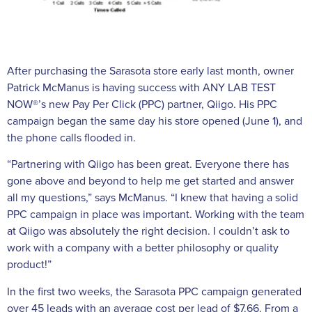
After purchasing the Sarasota store early last month, owner
Patrick McManus is having success with ANY LAB TEST
NOW®’s new Pay Per Click (PPC) partner, Qiigo. His PPC
campaign began the same day his store opened (June 1), and
the phone calls flooded in.
“Partnering with Qiigo has been great. Everyone there has
gone above and beyond to help me get started and answer
all my questions,” says McManus. “I knew that having a solid
PPC campaign in place was important. Working with the team
at Qiigo was absolutely the right decision. I couldn’t ask to
work with a company with a better philosophy or quality
product!”
In the first two weeks, the Sarasota PPC campaign generated
over 45 leads with an average cost per lead of $7.66. From a