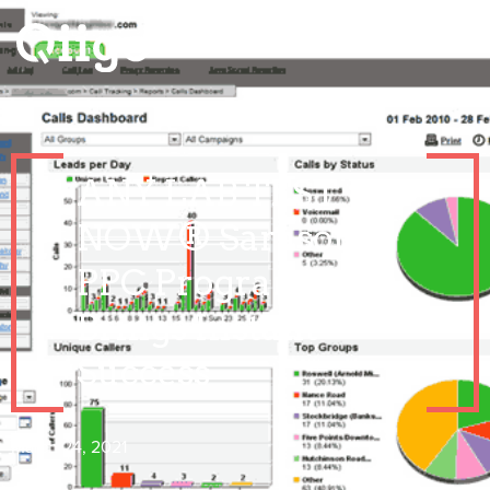
ANY LAB TEST
NOW® Sarasota’s
PPC Program
Brings Instant
Success
March 24, 2021