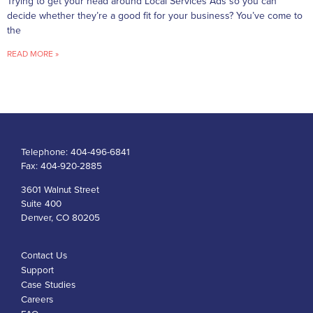
Trying to get your head around Local Services Ads so you can
decide whether they’re a good fit for your business? You’ve come to
the
READ MORE »
Telephone:
404-496-6841
Fax:
404-920-2885
3601 Walnut Street
Suite 400
Denver, CO 80205
Contact Us
Support
Case Studies
Careers