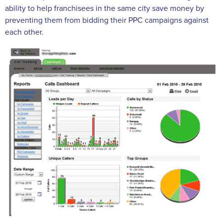
ability to help franchisees in the same city save money by
preventing them from bidding their PPC campaigns against
each other.