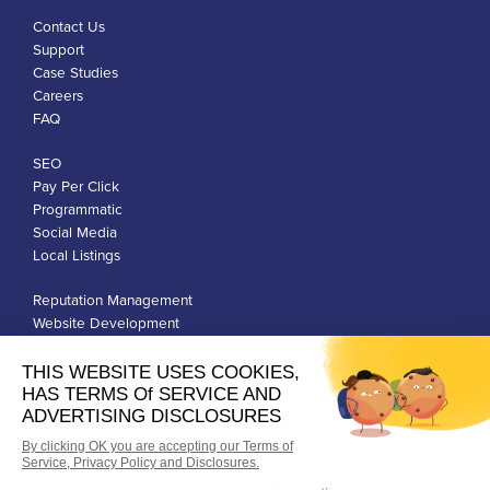
Contact Us
Support
Case Studies
Careers
FAQ
SEO
Pay Per Click
Programmatic
Social Media
Local Listings
Reputation Management
Website Development
Franchise Development
Privacy Policy
Terms of Use
Google Ads Policies
© Qiigo Inc. All Rights Reserved.