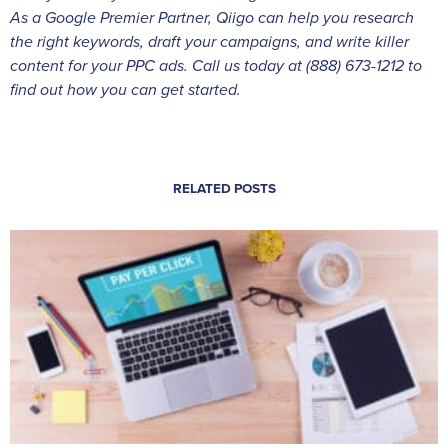
As a Google Premier Partner, Qiigo can help you research
the right keywords, draft your campaigns, and write killer
content for your PPC ads. Call us today at (888) 673-1212 to
find out how you can get started.
RELATED POSTS