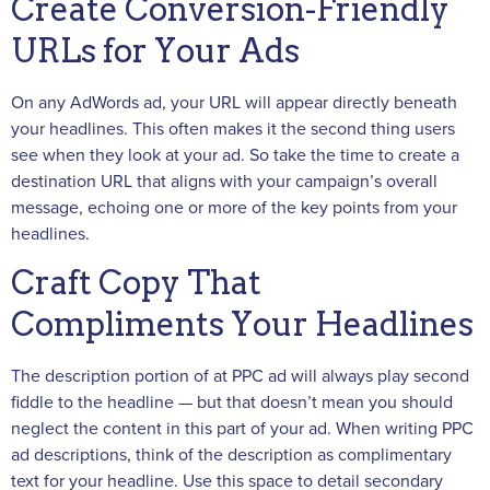
Create Conversion-Friendly
URLs for Your Ads
On any AdWords ad, your URL will appear directly beneath
your headlines. This often makes it the second thing users
see when they look at your ad. So take the time to create a
destination URL that aligns with your campaign’s overall
message, echoing one or more of the key points from your
headlines.
Craft Copy That
Compliments Your Headlines
The description portion of at PPC ad will always play second
fiddle to the headline — but that doesn’t mean you should
neglect the content in this part of your ad. When writing PPC
ad descriptions, think of the description as complimentary
text for your headline. Use this space to detail secondary