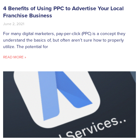
4 Benefits of Using PPC to Advertise Your Local
Franchise Business
June 2, 2021
For many digital marketers, pay-per-click (PPC) is a concept they
understand the basics of, but often aren’t sure how to properly
utilize. The potential for
READ MORE »