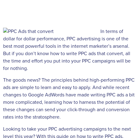
In terms of
dollar for dollar performance, PPC advertising is one of the
best most powerful tools in the internet marketer’s arsenal.
But if you don’t know how to write PPC ads that convert, all
the time and effort you put into your PPC campaigns will be
for nothing.
The goods news? The principles behind high-performing PPC
ads are simple to learn and easy to apply. And while recent
changes to Google AdWords have made writing PPC ads a bit
more complicated, learning how to harness the potential of
these changes can send your click-through and conversion
rates into the stratosphere.
Looking to take your PPC advertising campaigns to the next
level this year? With this guide on how to write PPC ads,