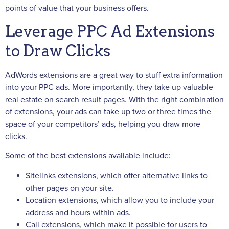
points of value that your business offers.
Leverage PPC Ad Extensions
to Draw Clicks
AdWords extensions are a great way to stuff extra information
into your PPC ads. More importantly, they take up valuable
real estate on search result pages. With the right combination
of extensions, your ads can take up two or three times the
space of your competitors’ ads, helping you draw more
clicks.
Some of the best extensions available include:
Sitelinks extensions, which offer alternative links to
other pages on your site.
Location extensions, which allow you to include your
address and hours within ads.
Call extensions, which make it possible for users to