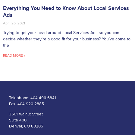
Everything You Need to Know About Local Services
Ads
April 26, 2021
Trying to get your head around Local Services Ads so you can
decide whether they’re a good fit for your business? You’ve come to
the
READ MORE »
Telephone:
404-496-6841
Fax:
404-920-2885
3601 Walnut Street
Suite 400
Denver, CO 80205