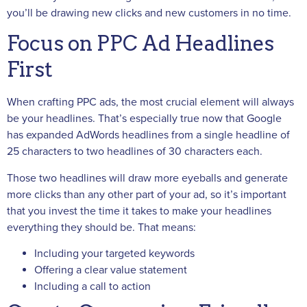
you’ll be drawing new clicks and new customers in no time.
Focus on PPC Ad Headlines
First
When crafting PPC ads, the most crucial element will always
be your headlines. That’s especially true now that Google
has expanded AdWords headlines from a single headline of
25 characters to two headlines of 30 characters each.
Those two headlines will draw more eyeballs and generate
more clicks than any other part of your ad, so it’s important
that you invest the time it takes to make your headlines
everything they should be. That means:
Including your targeted keywords
Offering a clear value statement
Including a call to action