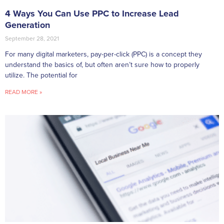
4 Ways You Can Use PPC to Increase Lead
Generation
September 28, 2021
For many digital marketers, pay-per-click (PPC) is a concept they
understand the basics of, but often aren’t sure how to properly
utilize. The potential for
READ MORE »