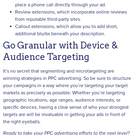
place a phone call directly through your ad.
Review extensions, which incorporate online reviews
from reputable third-party sites.
Callout extensions, which allow you to add short,
additional blurbs beneath your description.
Go Granular with Device &
Audience Targeting
It’s no secret that segmenting and microtargeting are
winning strategies in PPC advertising. So be sure to structure
your campaigns in a way where you’re targeting your target
markets as precisely as possible. Whether you’re targeting
geographic locations, age ranges, audience interests, or
specific devices, having a clear sense of who your strongest
targets are will be invaluable in getting your ads in front of
the right eyeballs.
Ready to take your PPC advertising efforts to the next level?