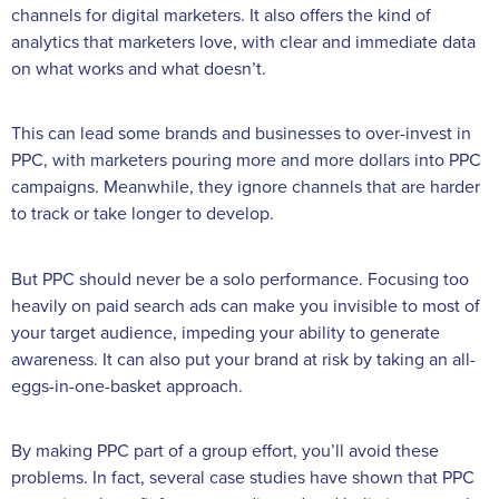
channels for digital marketers. It also offers the kind of
analytics that marketers love, with clear and immediate data
on what works and what doesn’t.
This can lead some brands and businesses to over-invest in
PPC, with marketers pouring more and more dollars into PPC
campaigns. Meanwhile, they ignore channels that are harder
to track or take longer to develop.
But PPC should never be a solo performance. Focusing too
heavily on paid search ads can make you invisible to most of
your target audience, impeding your ability to generate
awareness. It can also put your brand at risk by taking an all-
eggs-in-one-basket approach.
By making PPC part of a group effort, you’ll avoid these
problems. In fact, several case studies have shown that PPC