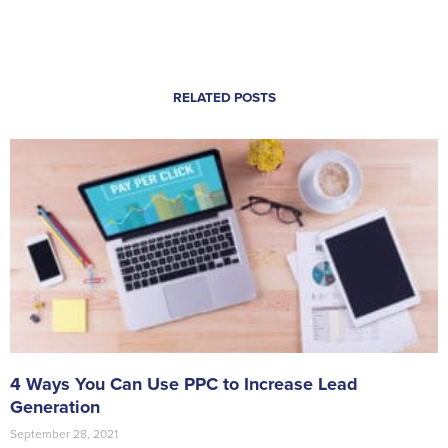
RELATED POSTS
4 Ways You Can Use PPC to Increase Lead
Generation
September 28, 2021