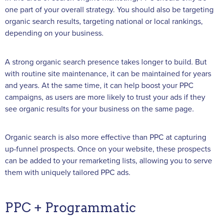
one part of your overall strategy. You should also be targeting
organic search results, targeting national or local rankings,
depending on your business.
A strong organic search presence takes longer to build. But
with routine site maintenance, it can be maintained for years
and years. At the same time, it can help boost your PPC
campaigns, as users are more likely to trust your ads if they
see organic results for your business on the same page.
Organic search is also more effective than PPC at capturing
up-funnel prospects. Once on your website, these prospects
can be added to your remarketing lists, allowing you to serve
them with uniquely tailored PPC ads.
PPC + Programmatic