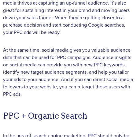
media thrives at capturing an up-funnel audience. It’s also
great for sustaining interest in your brand and moving users
down your sales funnel. When they’re getting closer to a
purchase decision and start conducting Google searches,
your PPC ads will be ready.
At the same time, social media gives you valuable audience
data that can be used for PPC campaigns. Audience insights
on social media can provide you with new PPC keywords,
identify new target audience segments, and help you tailor
your ads to your audience. And if you can direct social media
followers to your website, you can retarget these users with
PPC ads.
PPC + Organic Search
In the area of search engine marketing, PPC should only be