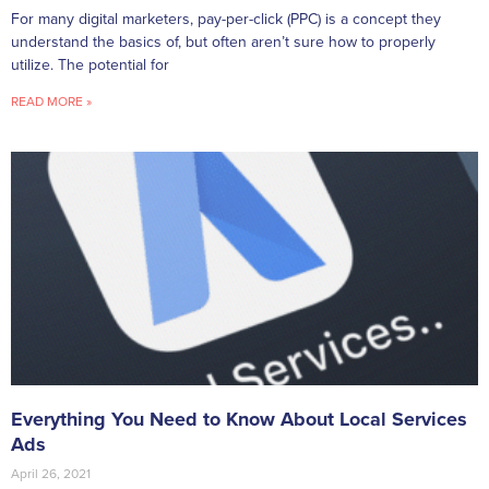
For many digital marketers, pay-per-click (PPC) is a concept they
understand the basics of, but often aren’t sure how to properly
utilize. The potential for
READ MORE »
Everything You Need to Know About Local Services
Ads
April 26, 2021