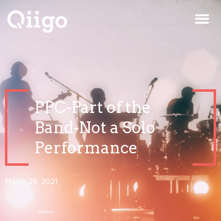
PPC-Part of the
Band-Not a Solo
Performance
March 24, 2021