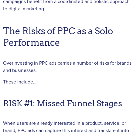
campaigns benefit from a coordinated and holistic approach
to digital marketing.
The Risks of PPC as a Solo
Performance
Overinvesting in PPC ads carries a number of risks for brands
and businesses.
These include…
RISK #1: Missed Funnel Stages
When users are already interested in a product, service, or
brand, PPC ads can capture this interest and translate it into