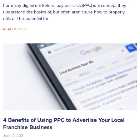
For many digital marketers, pay-per-click (PPC) is a concept they
understand the basics of, but often aren’t sure how to properly
utilize. The potential for
READ MORE »
4 Benefits of Using PPC to Advertise Your Local
Franchise Business
June 2, 2021