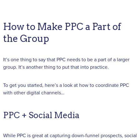
How to Make PPC a Part of
the Group
It’s one thing to say that PPC needs to be a part of a larger
group. It’s another thing to put that into practice.
To get you started, here’s a look at how to coordinate PPC
with other digital channels…
PPC + Social Media
While PPC is great at capturing down-funnel prospects, social