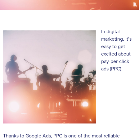
In digital
marketing, it’s
easy to get
excited about
pay-per-click
ads (PPC).
Thanks to Google Ads, PPC is one of the most reliable