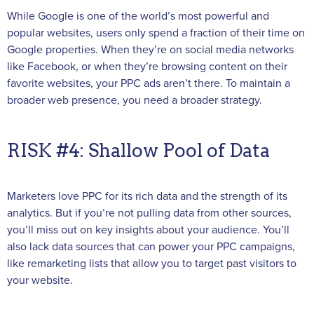
While Google is one of the world’s most powerful and
popular websites, users only spend a fraction of their time on
Google properties. When they’re on social media networks
like Facebook, or when they’re browsing content on their
favorite websites, your PPC ads aren’t there. To maintain a
broader web presence, you need a broader strategy.
RISK #4: Shallow Pool of Data
Marketers love PPC for its rich data and the strength of its
analytics. But if you’re not pulling data from other sources,
you’ll miss out on key insights about your audience. You’ll
also lack data sources that can power your PPC campaigns,
like remarketing lists that allow you to target past visitors to
your website.