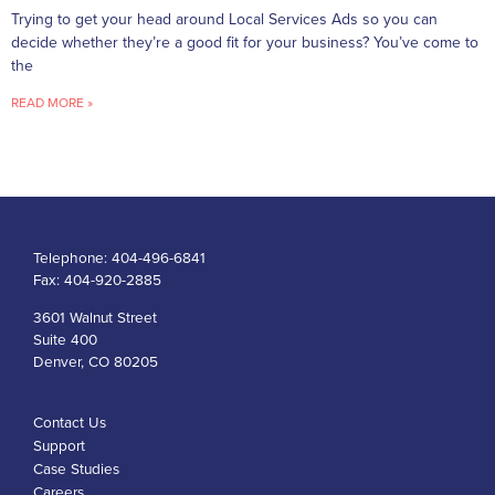
Trying to get your head around Local Services Ads so you can
decide whether they’re a good fit for your business? You’ve come to
the
READ MORE »
Telephone:
404-496-6841
Fax:
404-920-2885
3601 Walnut Street
Suite 400
Denver, CO 80205
Contact Us
Support
Case Studies
Careers