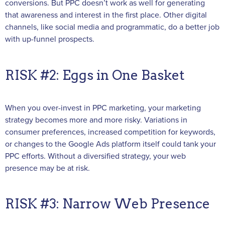
conversions. But PPC doesn’t work as well for generating
that awareness and interest in the first place. Other digital
channels, like social media and programmatic, do a better job
with up-funnel prospects.
RISK #2: Eggs in One Basket
When you over-invest in PPC marketing, your marketing
strategy becomes more and more risky. Variations in
consumer preferences, increased competition for keywords,
or changes to the Google Ads platform itself could tank your
PPC efforts. Without a diversified strategy, your web
presence may be at risk.
RISK #3: Narrow Web Presence