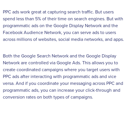
PPC ads work great at capturing search traffic. But users
spend less than 5% of their time on search engines. But with
programmatic ads on the Google Display Network and the
Facebook Audience Network, you can serve ads to users
across millions of websites, social media networks, and apps.
Both the Google Search Network and the Google Display
Network are controlled via Google Ads. This allows you to
create coordinated campaigns where you target users with
PPC ads after interacting with programmatic ads and vice
versa. And if you coordinate your messaging across PPC and
programmatic ads, you can increase your click-through and
conversion rates on both types of campaigns.