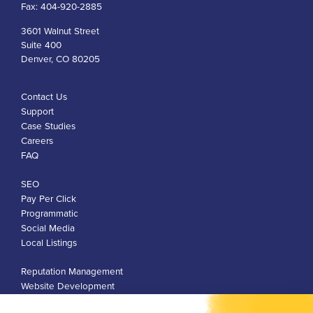
Fax:
404-920-2885
3601 Walnut Street
Suite 400
Denver, CO 80205
Contact Us
Support
Case Studies
Careers
FAQ
SEO
Pay Per Click
Programmatic
Social Media
Local Listings
Reputation Management
Website Development
Franchise Development