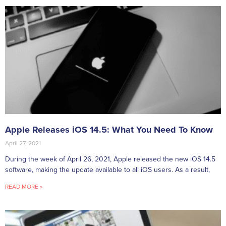
Apple Releases iOS 14.5: What You Need To Know
April 27, 2021
During the week of April 26, 2021, Apple released the new iOS 14.5
software, making the update available to all iOS users. As a result,
READ MORE »