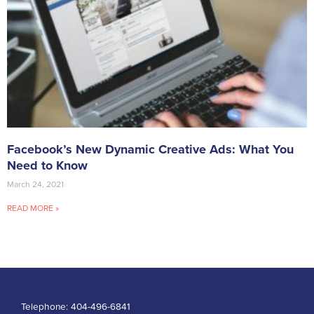
Facebook’s New Dynamic Creative Ads: What You
Need to Know
March 24, 2021
READ MORE »
Telephone:
404-496-6841