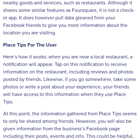
nearby goods and services, such as restaurants. Although it
shares some similar features as Foursquare, it is not a check-
in app. It does however pull data gleaned from your
Facebook friends to give you more information about the
location you are visiting.
Place Tips For The User
Here’s how it works: when you are near a local restaurant, a
notification will appear. Tap on this notification to receive
information on the restaurant, including reviews and photos
posted by friends. Likewise, if you go somewhere, take some
photos or write a post about your experience, your friends
will have access to this information when they use Place
Tips.
At this point, the information gathered from Place Tips seems
to only be shared among friends. However, you will also be
given information from the business’s Facebook page
including their posts, events and info. This could be helpful,