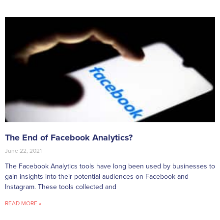
The End of Facebook Analytics?
June 22, 2021
The Facebook Analytics tools have long been used by businesses to
gain insights into their potential audiences on Facebook and
Instagram. These tools collected and
READ MORE »