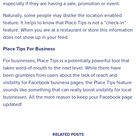
especially if they are having a sale, promotion or event.
Naturally, some people may dislike the location-enabled
feature. It helps to know that Place Tips is not a “check-in”
feature. When you are at a restaurant or store this information
does not show up in your feed.
Place Tips For Business
For businesses, Place Tips is a potentially powerful tool that
takes word-of-mouth to the next level. While there have
been grumbles from users about the lack of reach and
visibility for Facebook business pages, the Place Tips feature
sounds like something that can really boost visibility for local
businesses. All the more reason to keep your Facebook page
updated!
RELATED POSTS