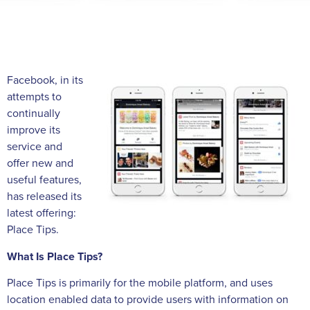
Facebook, in its
attempts to
continually
improve its
service and
offer new and
useful features,
has released its
latest offering:
Place Tips.
What Is Place Tips?
Place Tips is primarily for the mobile platform, and uses
location enabled data to provide users with information on