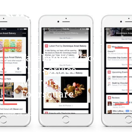
Facebook’s Place
Tips Service
Mirrors
Foursquare
March 24, 2021