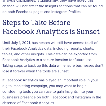
analysis capabilities.” Additionally, they have noted this
change will not affect the Insights sections that can be found
on both Facebook pages and Instagram Profiles.
Steps to Take Before
Facebook Analytics is Sunset
Until July 1, 2021, businesses will still have access to all of
their Facebook Analytics data, including reports, charts,
tables, and other insights. This data can be exported from
Facebook Analytics to a secure location for future use.
Taking steps to back up this data will ensure businesses don’t
lose it forever when the tools are sunset.
If Facebook Analytics has played an important role in your
digital marketing campaign, you may want to begin
considering tools you can use to gain insights into your
business’s presence on both Facebook and Instagram in the
absence of Facebook Analytics.