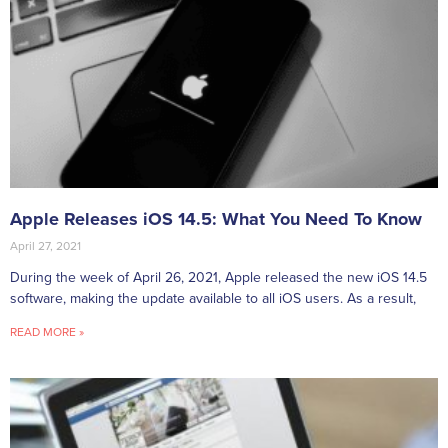
Apple Releases iOS 14.5: What You Need To Know
April 27, 2021
During the week of April 26, 2021, Apple released the new iOS 14.5
software, making the update available to all iOS users. As a result,
READ MORE »