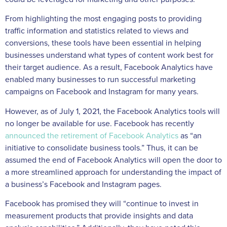
From highlighting the most engaging posts to providing
traffic information and statistics related to views and
conversions, these tools have been essential in helping
businesses understand what types of content work best for
their target audience. As a result, Facebook Analytics have
enabled many businesses to run successful marketing
campaigns on Facebook and Instagram for many years.
However, as of July 1, 2021, the Facebook Analytics tools will
no longer be available for use. Facebook has recently
announced the retirement of Facebook Analytics
as “an
initiative to consolidate business tools.” Thus, it can be
assumed the end of Facebook Analytics will open the door to
a more streamlined approach for understanding the impact of
a business’s Facebook and Instagram pages.
Facebook has promised they will “continue to invest in
measurement products that provide insights and data