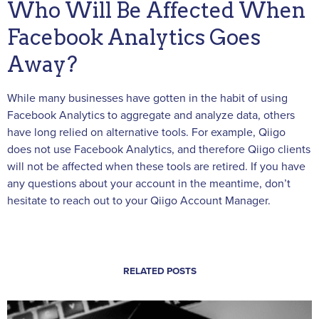
Who Will Be Affected When
Facebook Analytics Goes
Away?
While many businesses have gotten in the habit of using
Facebook Analytics to aggregate and analyze data, others
have long relied on alternative tools. For example, Qiigo
does not use Facebook Analytics, and therefore Qiigo clients
will not be affected when these tools are retired. If you have
any questions about your account in the meantime, don’t
hesitate to reach out to your Qiigo Account Manager.
RELATED POSTS