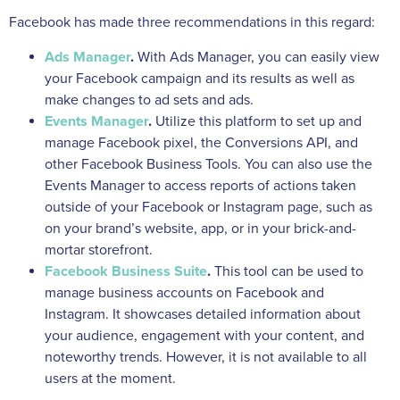
Facebook has made three recommendations in this regard:
Ads Manager
.
With Ads Manager, you can easily view
your Facebook campaign and its results as well as
make changes to ad sets and ads.
Events Manager
.
Utilize this platform to set up and
manage Facebook pixel, the Conversions API, and
other Facebook Business Tools. You can also use the
Events Manager to access reports of actions taken
outside of your Facebook or Instagram page, such as
on your brand’s website, app, or in your brick-and-
mortar storefront.
Facebook Business Suite
.
This tool can be used to
manage business accounts on Facebook and
Instagram. It showcases detailed information about
your audience, engagement with your content, and
noteworthy trends. However, it is not available to all
users at the moment.