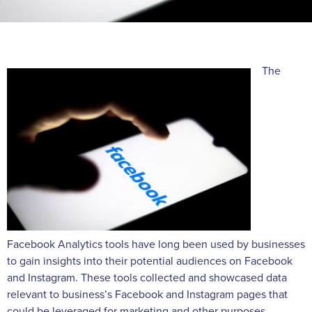
The
Facebook Analytics tools have long been used by businesses
to gain insights into their potential audiences on Facebook
and Instagram. These tools collected and showcased data
relevant to business’s Facebook and Instagram pages that
could be leveraged for marketing and other purposes.