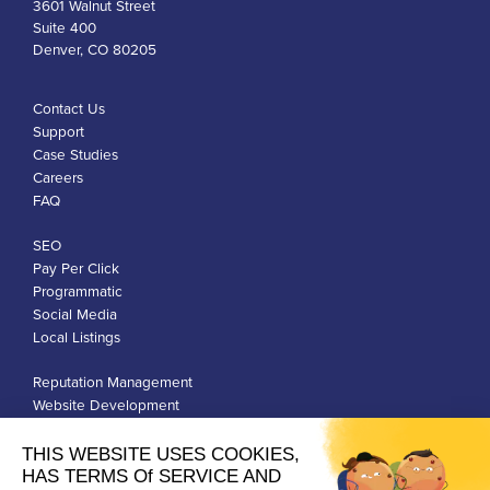
3601 Walnut Street
Suite 400
Denver, CO 80205
Contact Us
Support
Case Studies
Careers
FAQ
SEO
Pay Per Click
Programmatic
Social Media
Local Listings
Reputation Management
Website Development
Franchise Development
Privacy Policy