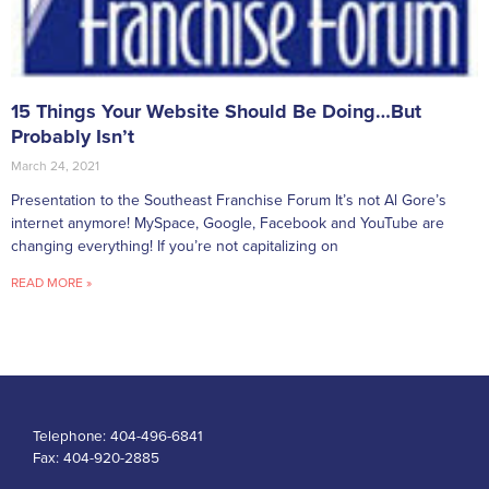
15 Things Your Website Should Be Doing…But
Probably Isn’t
March 24, 2021
Presentation to the Southeast Franchise Forum It’s not Al Gore’s
internet anymore! MySpace, Google, Facebook and YouTube are
changing everything! If you’re not capitalizing on
READ MORE »
Telephone:
404-496-6841
Fax:
404-920-2885