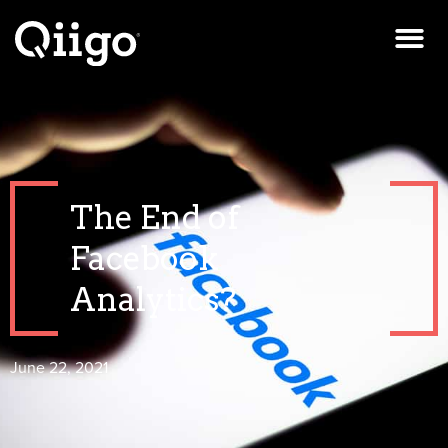
The End of
Facebook
Analytics?
June 22, 2021