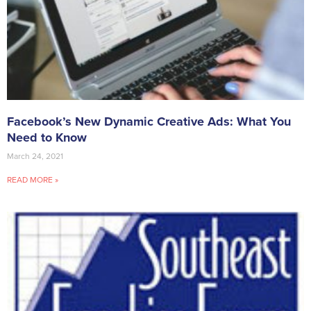
Facebook’s New Dynamic Creative Ads: What You
Need to Know
March 24, 2021
READ MORE »