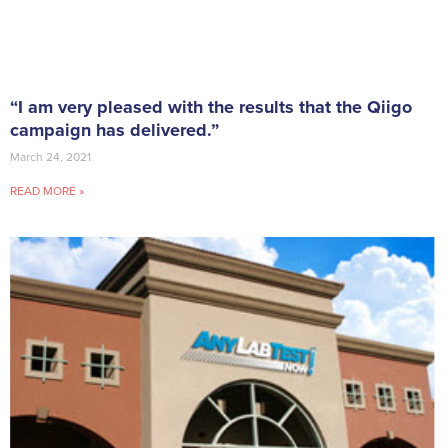
“I am very pleased with the results that the Qiigo
campaign has delivered.”
March 24, 2021
READ MORE »