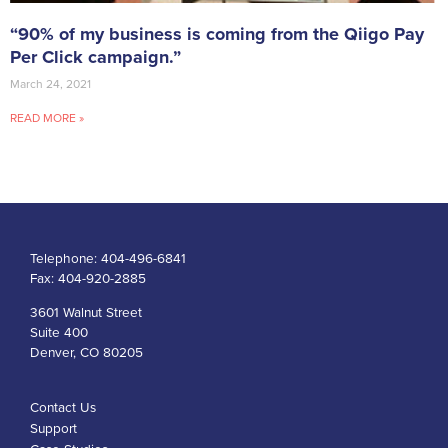
“90% of my business is coming from the Qiigo Pay
Per Click campaign.”
March 24, 2021
READ MORE »
Telephone:
404-496-6841
Fax:
404-920-2885
3601 Walnut Street
Suite 400
Denver, CO 80205
Contact Us
Support