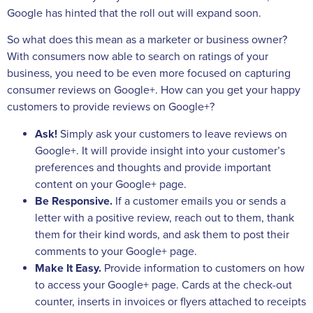
Google has hinted that the roll out will expand soon.
So what does this mean as a marketer or business owner?
With consumers now able to search on ratings of your
business, you need to be even more focused on capturing
consumer reviews on Google+. How can you get your happy
customers to provide reviews on Google+?
Ask!
Simply ask your customers to leave reviews on
Google+. It will provide insight into your customer’s
preferences and thoughts and provide important
content on your Google+ page.
Be Responsive.
If a customer emails you or sends a
letter with a positive review, reach out to them, thank
them for their kind words, and ask them to post their
comments to your Google+ page.
Make It Easy.
Provide information to customers on how
to access your Google+ page. Cards at the check-out
counter, inserts in invoices or flyers attached to receipts