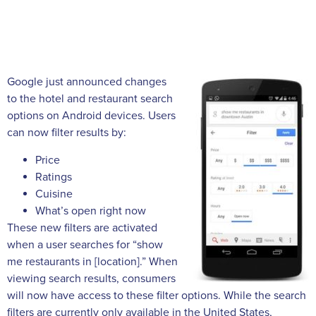
Google just announced changes
to the hotel and restaurant search
options on Android devices. Users
can now filter results by:
Price
Ratings
Cuisine
What’s open right now
These new filters are activated
when a user searches for “show
me restaurants in [location].” When
viewing search results, consumers
will now have access to these filter options. While the search
filters are currently only available in the United States,