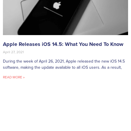
Apple Releases iOS 14.5: What You Need To Know
April 27, 2021
During the week of April 26, 2021, Apple released the new iOS 14.5
software, making the update available to all iOS users. As a result,
READ MORE »