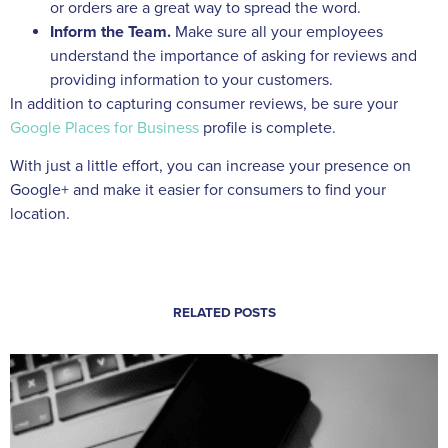
or orders are a great way to spread the word.
Inform the Team.
Make sure all your employees
understand the importance of asking for reviews and
providing information to your customers.
In addition to capturing consumer reviews, be sure your
Google Places for Business
profile is complete.
With just a little effort, you can increase your presence on
Google+ and make it easier for consumers to find your
location.
RELATED POSTS