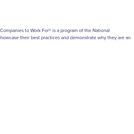
 Companies to Work For® is a program of the National
 showcase their best practices and demonstrate why they are an