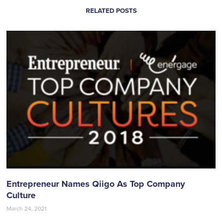
RELATED POSTS
Entrepreneur Names Qiigo As Top Company
Culture
March 24, 2021