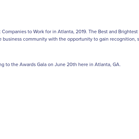
 Companies to Work for in Atlanta, 2019. The Best and Brightest
e business community with the opportunity to gain recognition,
ing to the Awards Gala on June 20th here in Atlanta, GA.