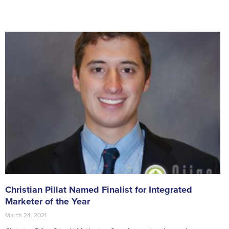
Christian Pillat Named Finalist for Integrated
Marketer of the Year
March 24, 2021