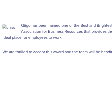
Qiigo has been named one of the Best and Brightest
Association for Business Resources that provides th
ideal place for employees to work.
We are thrilled to accept this award and the team will be head