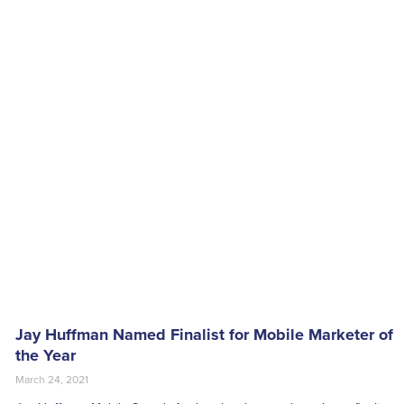
Jay Huffman Named Finalist for Mobile Marketer of
the Year
March 24, 2021