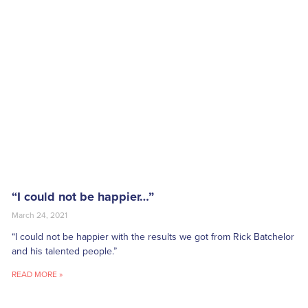
“I could not be happier…”
March 24, 2021
“I could not be happier with the results we got from Rick Batchelor
and his talented people.”
READ MORE »