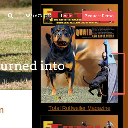
(888) 673-1212
Login
Request Demo
turned into