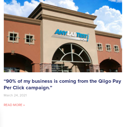
“90% of my business is coming from the Qiigo Pay
Per Click campaign.”
March 24, 2021
READ MORE »