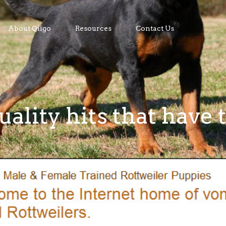
About Qiigo
Resources
Contact Us
uality hits that have 