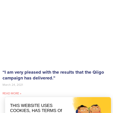
“I am very pleased with the results that the Qiigo
campaign has delivered.”
March 24, 2021
READ MORE »