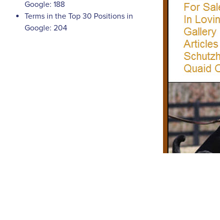
Google: 188
Terms in the Top 30 Positions in
Google: 204