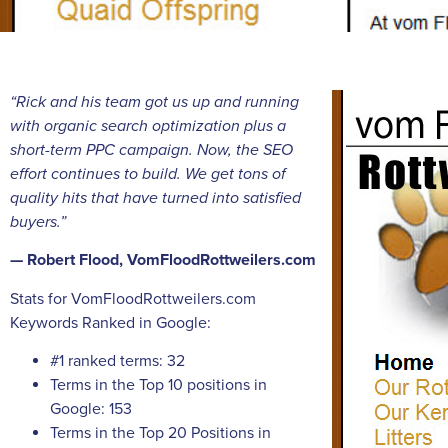
“Rick and his team got us up and running
with organic search optimization plus a
short-term PPC campaign. Now, the SEO
effort continues to build. We get tons of
quality hits that have turned into satisfied
buyers.”
— Robert Flood, VomFloodRottweilers.com
Stats for VomFloodRottweilers.com
Keywords Ranked in Google:
#1 ranked terms: 32
Terms in the Top 10 positions in
Google: 153
Terms in the Top 20 Positions in