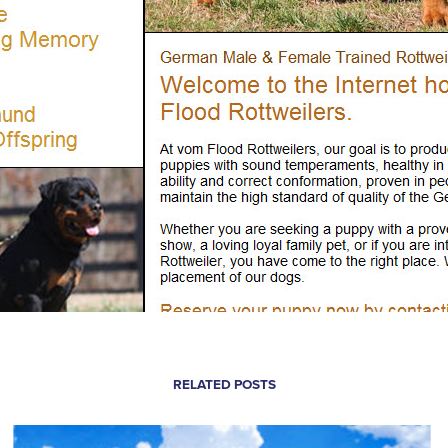
RELATED POSTS