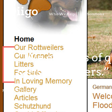
Who We Help
Solutions
“We get tons of q
satisfied buyers.”
March 24, 2021