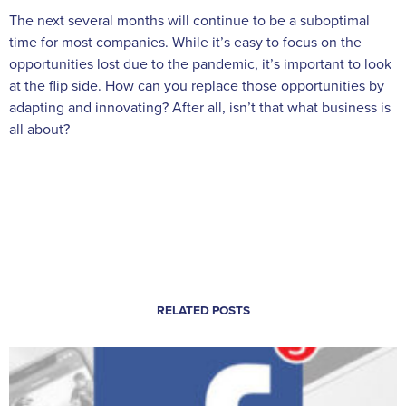
The next several months will continue to be a suboptimal
time for most companies. While it’s easy to focus on the
opportunities lost due to the pandemic, it’s important to look
at the flip side. How can you replace those opportunities by
adapting and innovating? After all, isn’t that what business is
all about?
RELATED POSTS