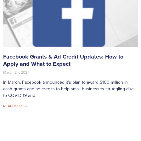
Facebook Grants & Ad Credit Updates: How to
Apply and What to Expect
March 24, 2021
In March, Facebook announced it’s plan to award $100 million in
cash grants and ad credits to help small businesses struggling due
to COVID-19 and
READ MORE »