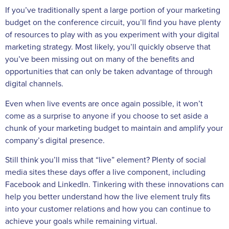
If you’ve traditionally spent a large portion of your marketing
budget on the conference circuit, you’ll find you have plenty
of resources to play with as you experiment with your digital
marketing strategy. Most likely, you’ll quickly observe that
you’ve been missing out on many of the benefits and
opportunities that can only be taken advantage of through
digital channels.
Even when live events are once again possible, it won’t
come as a surprise to anyone if you choose to set aside a
chunk of your marketing budget to maintain and amplify your
company’s digital presence.
Still think you’ll miss that “live” element? Plenty of social
media sites these days offer a live component, including
Facebook and LinkedIn. Tinkering with these innovations can
help you better understand how the live element truly fits
into your customer relations and how you can continue to
achieve your goals while remaining virtual.