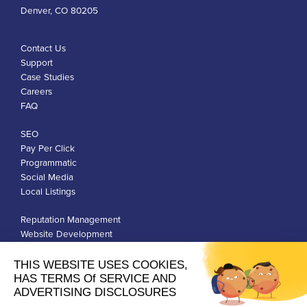
Denver, CO 80205
Contact Us
Support
Case Studies
Careers
FAQ
SEO
Pay Per Click
Programmatic
Social Media
Local Listings
Reputation Management
Website Development
Franchise Development
Privacy Policy
Terms of Use
Google Ads Policies