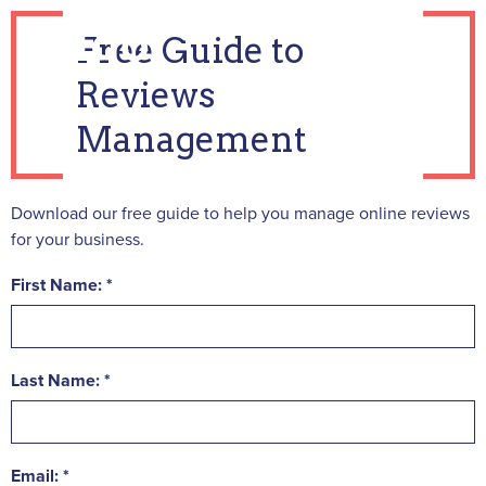
Free Guide to
Reviews
Management
Download our free guide to help you manage online reviews
for your business.
First Name:
Last Name:
Email: