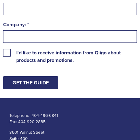
Company:
I'd like to receive information from Qiigo about
products and promotions.
GET THE GUIDE
Telephone:
404-496-6841
Fax:
404-920-2885
3601 Walnut Street
Suite 400