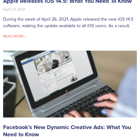
Apple Releases iOS 14.5: What You Need To Know
April 27, 2021
During the week of April 26, 2021, Apple released the new iOS 14.5
software, making the update available to all iOS users. As a result,
READ MORE »
Facebook’s New Dynamic Creative Ads: What You
Need to Know