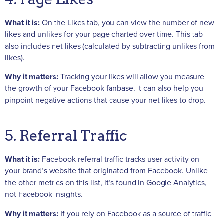
What it is:
On the Likes tab, you can view the number of new
likes and unlikes for your page charted over time. This tab
also includes net likes (calculated by subtracting unlikes from
likes).
Why it matters:
Tracking your likes will allow you measure
the growth of your Facebook fanbase. It can also help you
pinpoint negative actions that cause your net likes to drop.
5. Referral Traffic
What it is:
Facebook referral traffic tracks user activity on
your brand’s website that originated from Facebook. Unlike
the other metrics on this list, it’s found in Google Analytics,
not Facebook Insights.
Why it matters:
If you rely on Facebook as a source of traffic