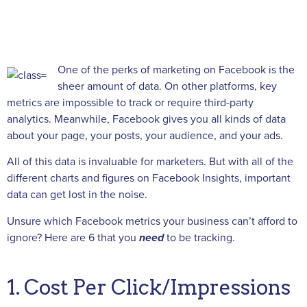
One of the perks of marketing on Facebook is the
sheer amount of data. On other platforms, key
metrics are impossible to track or require third-party
analytics. Meanwhile, Facebook gives you all kinds of data
about your page, your posts, your audience, and your ads.
All of this data is invaluable for marketers. But with all of the
different charts and figures on Facebook Insights, important
data can get lost in the noise.
Unsure which Facebook metrics your business can’t afford to
ignore? Here are 6 that you
need
to be tracking.
1. Cost Per Click/Impressions