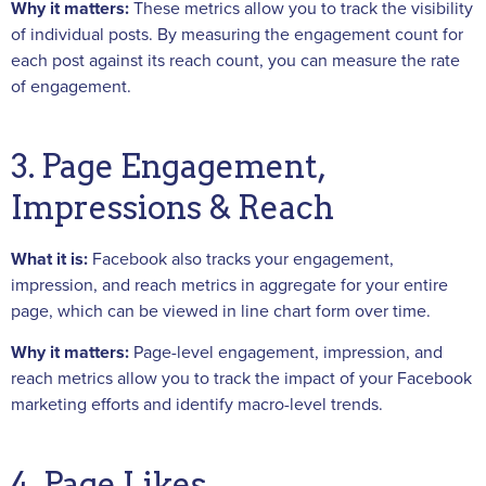
Why it matters:
These metrics allow you to track the visibility
of individual posts. By measuring the engagement count for
each post against its reach count, you can measure the rate
of engagement.
3. Page Engagement,
Impressions & Reach
What it is:
Facebook also tracks your engagement,
impression, and reach metrics in aggregate for your entire
page, which can be viewed in line chart form over time.
Why it matters:
Page-level engagement, impression, and
reach metrics allow you to track the impact of your Facebook
marketing efforts and identify macro-level trends.
4. Page Likes