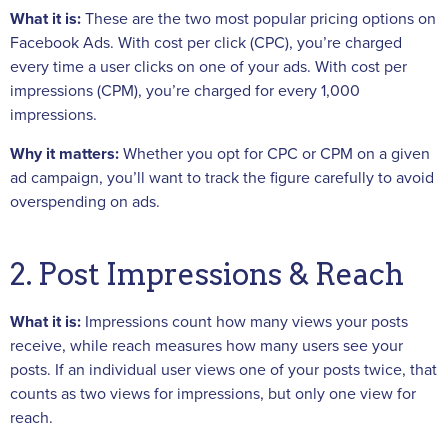
What it is:
These are the two most popular pricing options on
Facebook Ads. With cost per click (CPC), you’re charged
every time a user clicks on one of your ads. With cost per
impressions (CPM), you’re charged for every 1,000
impressions.
Why it matters:
Whether you opt for CPC or CPM on a given
ad campaign, you’ll want to track the figure carefully to avoid
overspending on ads.
2. Post Impressions & Reach
What it is:
Impressions count how many views your posts
receive, while reach measures how many users see your
posts. If an individual user views one of your posts twice, that
counts as two views for impressions, but only one view for
reach.