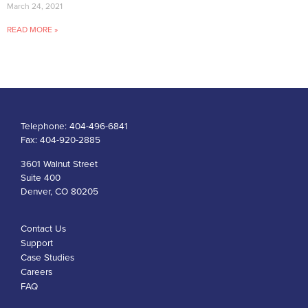
March 24, 2021
READ MORE »
Telephone:
404-496-6841
Fax:
404-920-2885
3601 Walnut Street
Suite 400
Denver, CO 80205
Contact Us
Support
Case Studies
Careers
FAQ