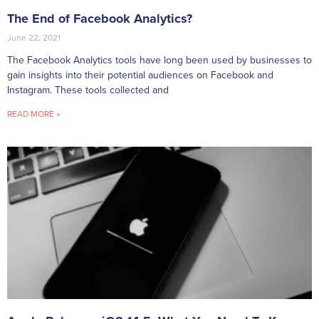
The End of Facebook Analytics?
June 22, 2021
The Facebook Analytics tools have long been used by businesses to
gain insights into their potential audiences on Facebook and
Instagram. These tools collected and
READ MORE »