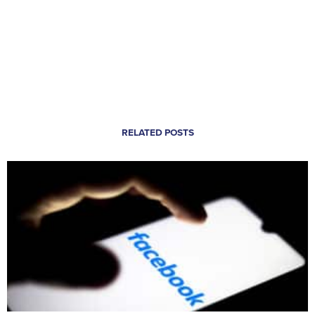
RELATED POSTS