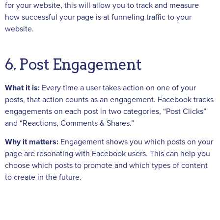
for your website, this will allow you to track and measure
how successful your page is at funneling traffic to your
website.
6. Post Engagement
What it is:
Every time a user takes action on one of your
posts, that action counts as an engagement. Facebook tracks
engagements on each post in two categories, “Post Clicks”
and “Reactions, Comments & Shares.”
Why it matters:
Engagement shows you which posts on your
page are resonating with Facebook users. This can help you
choose which posts to promote and which types of content
to create in the future.