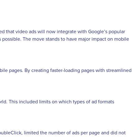
 that video ads will now integrate with Google’s popular
s possible. The move stands to have major impact on mobile
bile pages. By creating faster-loading pages with streamlined
rld. This included limits on which types of ad formats
ubleClick, limited the number of ads per page and did not