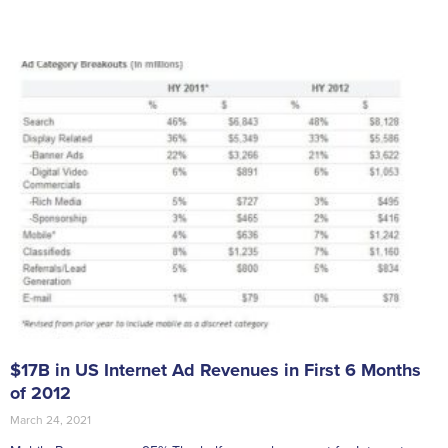
$17B in US Internet Ad Revenues in First 6 Months
of 2012
March 24, 2021