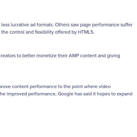
n less lucrative ad formats. Others saw page performance suffer
the control and flexibility offered by HTML5.
creators to better monetize their AMP content and giving
prove content performance to the point where video
th the improved performance, Google has said it hopes to expand