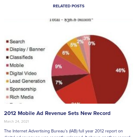
RELATED POSTS
2012 Mobile Ad Revenue Sets New Record
March 24, 2021
The Internet Advertising Bureau’s (IAB) full year 2012 report on