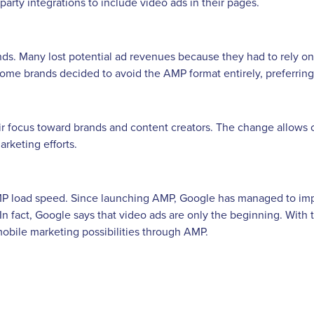
party integrations to include video ads in their pages.
ands. Many lost potential ad revenues because they had to rely o
ome brands decided to avoid the AMP format entirely, preferring 
eir focus toward brands and content creators. The change allows 
rketing efforts.
AMP load speed. Since launching AMP, Google has managed to im
s. In fact, Google says that video ads are only the beginning. Wi
obile marketing possibilities through AMP.