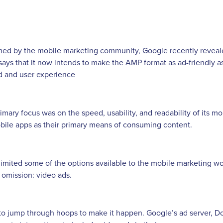
ed by the mobile marketing community, Google recently revealed
ys that it now intends to make the AMP format as ad-friendly a
d and user experience
mary focus was on the speed, usability, and readability of its mo
bile apps as their primary means of consuming content.
limited some of the options available to the mobile marketing wo
 omission: video ads.
to jump through hoops to make it happen. Google’s ad server, Do