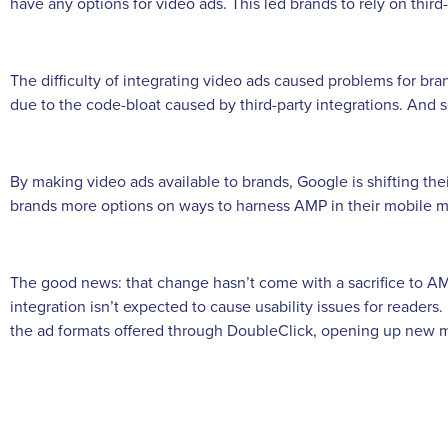
have any options for video ads. This led brands to rely on third-
The difficulty of integrating video ads caused problems for br
due to the code-bloat caused by third-party integrations. And s
By making video ads available to brands, Google is shifting th
brands more options on ways to harness AMP in their mobile ma
The good news: that change hasn’t come with a sacrifice to 
integration isn’t expected to cause usability issues for reader
the ad formats offered through DoubleClick, opening up new m