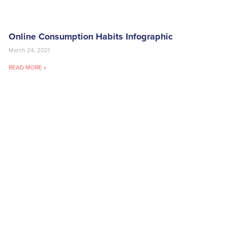
Online Consumption Habits Infographic
March 24, 2021
READ MORE »