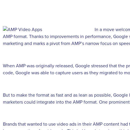
In a move welcom
AMP format. Thanks to improvements in performance, Google sa
marketing and marks a pivot from AMP’s narrow focus on spee
When AMP was originally released, Google stressed that the pri
code, Google was able to capture users as they migrated to mo
But to make the format as fast and as lean as possible, Google 
marketers could integrate into the AMP format. One prominent
Brands that wanted to use video ads in their AMP content had 