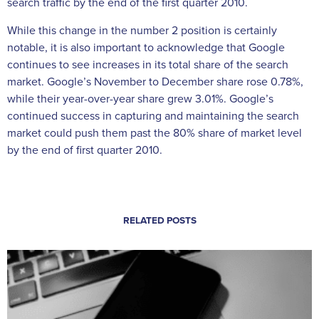
search traffic by the end of the first quarter 2010.
While this change in the number 2 position is certainly
notable, it is also important to acknowledge that Google
continues to see increases in its total share of the search
market. Google’s November to December share rose 0.78%,
while their year-over-year share grew 3.01%. Google’s
continued success in capturing and maintaining the search
market could push them past the 80% share of market level
by the end of first quarter 2010.
RELATED POSTS