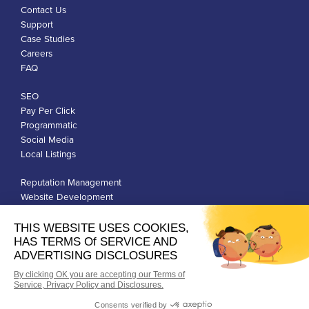
Contact Us
Support
Case Studies
Careers
FAQ
SEO
Pay Per Click
Programmatic
Social Media
Local Listings
Reputation Management
Website Development
Franchise Development
Privacy Policy
Terms of Use
Google Ads Policies
© Qiigo Inc. All Rights Reserved.