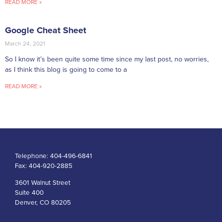
READ MORE »
Google Cheat Sheet
March 24, 2021
So I know it’s been quite some time since my last post, no worries,
as I think this blog is going to come to a
READ MORE »
Telephone:
404-496-6841
Fax:
404-920-2885
3601 Walnut Street
Suite 400
Denver, CO 80205