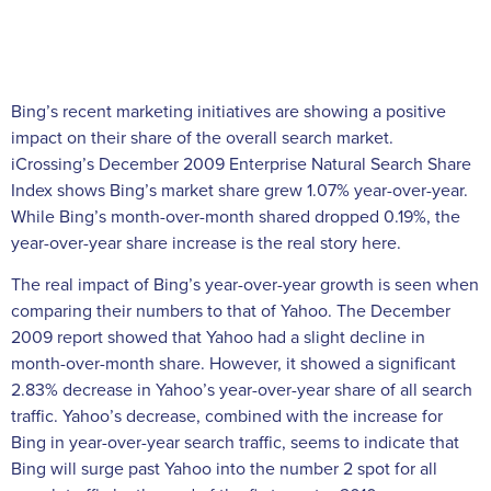
Bing’s recent marketing initiatives are showing a positive
impact on their share of the overall search market.
iCrossing’s December 2009 Enterprise Natural Search Share
Index shows Bing’s market share grew 1.07% year-over-year.
While Bing’s month-over-month shared dropped 0.19%, the
year-over-year share increase is the real story here.
The real impact of Bing’s year-over-year growth is seen when
comparing their numbers to that of Yahoo. The December
2009 report showed that Yahoo had a slight decline in
month-over-month share. However, it showed a significant
2.83% decrease in Yahoo’s year-over-year share of all search
traffic. Yahoo’s decrease, combined with the increase for
Bing in year-over-year search traffic, seems to indicate that
Bing will surge past Yahoo into the number 2 spot for all