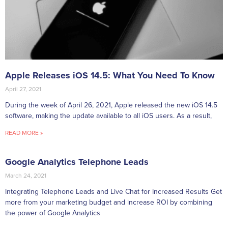
Apple Releases iOS 14.5: What You Need To Know
April 27, 2021
During the week of April 26, 2021, Apple released the new iOS 14.5
software, making the update available to all iOS users. As a result,
READ MORE »
Google Analytics Telephone Leads
March 24, 2021
Integrating Telephone Leads and Live Chat for Increased Results Get
more from your marketing budget and increase ROI by combining
the power of Google Analytics