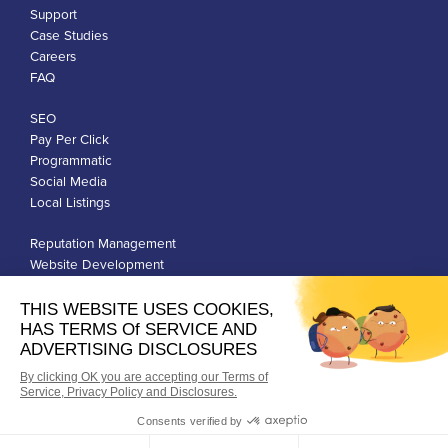
Support
Case Studies
Careers
FAQ
SEO
Pay Per Click
Programmatic
Social Media
Local Listings
Reputation Management
Website Development
Franchise Development
Privacy Policy
Terms of Use
Google Ads Policies
© Qiigo Inc. All Rights Reserved.