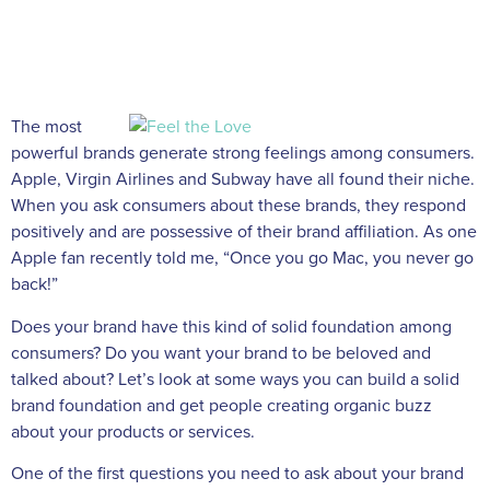
The most
powerful brands generate strong feelings among consumers.
Apple, Virgin Airlines and Subway have all found their niche.
When you ask consumers about these brands, they respond
positively and are possessive of their brand affiliation. As one
Apple fan recently told me, “Once you go Mac, you never go
back!”
Does your brand have this kind of solid foundation among
consumers? Do you want your brand to be beloved and
talked about? Let’s look at some ways you can build a solid
brand foundation and get people creating organic buzz
about your products or services.
One of the first questions you need to ask about your brand