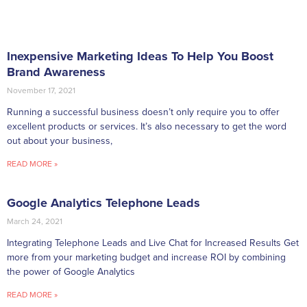
Inexpensive Marketing Ideas To Help You Boost
Brand Awareness
November 17, 2021
Running a successful business doesn’t only require you to offer
excellent products or services. It’s also necessary to get the word
out about your business,
READ MORE »
Google Analytics Telephone Leads
March 24, 2021
Integrating Telephone Leads and Live Chat for Increased Results Get
more from your marketing budget and increase ROI by combining
the power of Google Analytics
READ MORE »