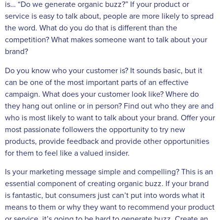
is… “Do we generate organic buzz?” If your product or
service is easy to talk about, people are more likely to spread
the word. What do you do that is different than the
competition? What makes someone want to talk about your
brand?
Do you know who your customer is? It sounds basic, but it
can be one of the most important parts of an effective
campaign. What does your customer look like? Where do
they hang out online or in person? Find out who they are and
who is most likely to want to talk about your brand. Offer your
most passionate followers the opportunity to try new
products, provide feedback and provide other opportunities
for them to feel like a valued insider.
Is your marketing message simple and compelling? This is an
essential component of creating organic buzz. If your brand
is fantastic, but consumers just can’t put into words what it
means to them or why they want to recommend your product
or service, it’s going to be hard to generate buzz. Create an