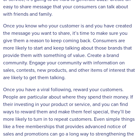
easy to share message that your consumers can talk about
with friends and family.
Once you know who your customer is and you have created
the message you want to share, it’s time to make sure you
give them a reason to keep coming back. Consumers are
more likely to start and keep talking about those brands that
provide them with something of value. Create a brand
community. Engage your community with information on
sales, contests, new products, and other items of interest that
are likely to get them talking.
Once you have a viral following, reward your customers.
People are particular about where they spend their money. If
their investing in your product or service, and you can find
ways to reward them and make them feel special, they’ll be
more likely to turn in to repeat customers. Even simple things
like a free memberships that provides advanced notice of
sales and promotions can go a long way to strengthening the