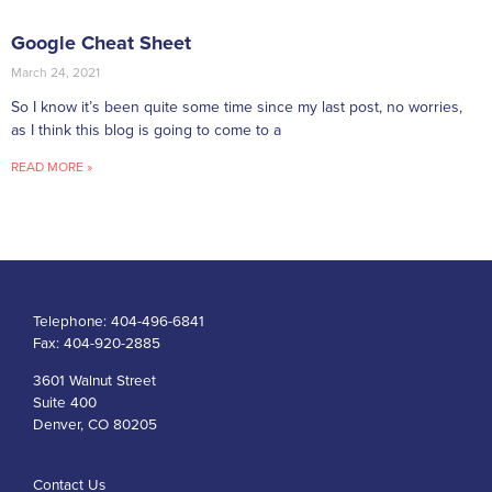
Google Cheat Sheet
March 24, 2021
So I know it’s been quite some time since my last post, no worries,
as I think this blog is going to come to a
READ MORE »
Telephone:
404-496-6841
Fax:
404-920-2885
3601 Walnut Street
Suite 400
Denver, CO 80205
Contact Us