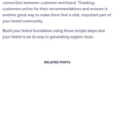
connection between customer and brand. Thanking
customers online for their recommendations and reviews is
another great way to make them feel a vital, important part of
your brand community.
Build your brand foundation using these simple steps and
your brand is on its way to generating organic buzz.
RELATED POSTS