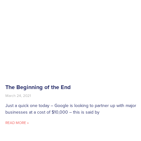
The Beginning of the End
March 24, 2021
Just a quick one today – Google is looking to partner up with major
businesses at a cost of $10,000 – this is said by
READ MORE »