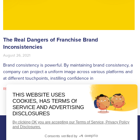
The Real Dangers of Franchise Brand
Inconsistencies
August 26, 2021
Brand consistency is powerful. By maintaining brand consistency, a
company can project a uniform image across various platforms and
at different touchpoints, instilling confidence in
READ MORE »
Telephone:
404-496-6841
Contact Us
Fax:
404-920-2885
Support