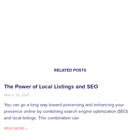
RELATED POSTS
The Power of Local Listings and SEO
March 24, 2021
You can go a long way toward preserving and enhancing your
presence online by combining search engine optimization (SEO)
and local listings. This combination can
READ MORE »