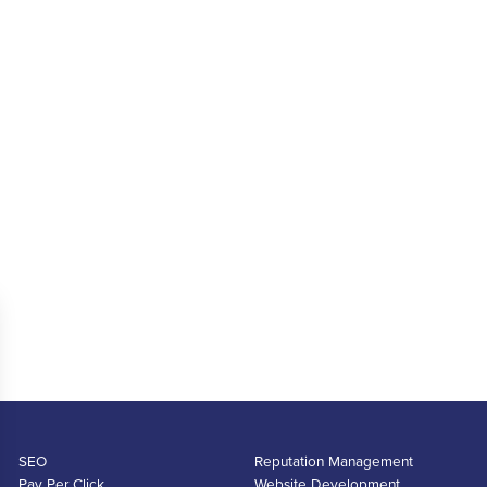
SEO
Reputation Management
Pay Per Click
Website Development