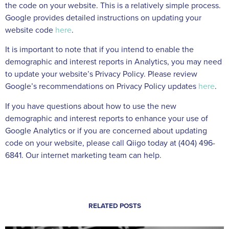
the code on your website. This is a relatively simple process.
Google provides detailed instructions on updating your
website code
here
.
It is important to note that if you intend to enable the
demographic and interest reports in Analytics, you may need
to update your website’s Privacy Policy. Please review
Google’s recommendations on Privacy Policy updates
here
.
If you have questions about how to use the new
demographic and interest reports to enhance your use of
Google Analytics or if you are concerned about updating
code on your website, please call Qiigo today at (404) 496-
6841. Our internet marketing team can help.
RELATED POSTS