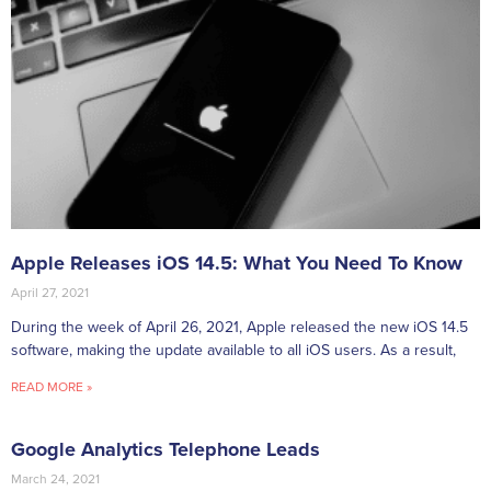
Apple Releases iOS 14.5: What You Need To Know
April 27, 2021
During the week of April 26, 2021, Apple released the new iOS 14.5
software, making the update available to all iOS users. As a result,
READ MORE »
Google Analytics Telephone Leads
March 24, 2021