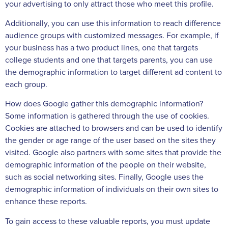
your advertising to only attract those who meet this profile.
Additionally, you can use this information to reach difference
audience groups with customized messages. For example, if
your business has a two product lines, one that targets
college students and one that targets parents, you can use
the demographic information to target different ad content to
each group.
How does Google gather this demographic information?
Some information is gathered through the use of cookies.
Cookies are attached to browsers and can be used to identify
the gender or age range of the user based on the sites they
visited. Google also partners with some sites that provide the
demographic information of the people on their website,
such as social networking sites. Finally, Google uses the
demographic information of individuals on their own sites to
enhance these reports.
To gain access to these valuable reports, you must update