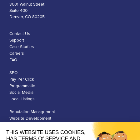
3601 Walnut Street
Suite 400
Denver, CO 80205
Contact Us
Support
Case Studies
Careers
FAQ
SEO
Pay Per Click
Programmatic
Social Media
Local Listings
Reputation Management
Website Development
Franchise Development
Privacy Policy