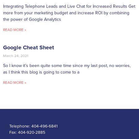
Integrating Telephone Leads and Live Chat for Increased Results Get
more from your marketing budget and increase ROI by combining
the power of Google Analytics
READ MORE »
Google Cheat Sheet
March 24, 2021
So I know it’s been quite some time since my last post, no worries,
as I think this blog is going to come to a
READ MORE »
Telephone:
404-496-6841
Fax:
404-920-2885