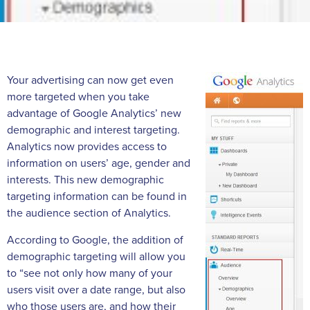
Your advertising can now get even
more targeted when you take
advantage of Google Analytics’ new
demographic and interest targeting.
Analytics now provides access to
information on users’ age, gender and
interests. This new demographic
targeting information can be found in
the audience section of Analytics.
According to Google, the addition of
demographic targeting will allow you
to “see not only how many of your
users visit over a date range, but also
who those users are, and how their