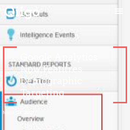
Google Analytics
Now Features
Demographic
Targeting
March 24, 2021