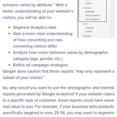
behavior varies by attribute.” With a
better understanding of your website’s
visitors, you will be able to:
Segment Analytics data
Gain a more clear understanding
of how converting and non-
converting visitors differ
Analyze how visitor behavior varies by demographic
category (age, gender, etc.)
Refine ad campaign strategies
Google does caution that these reports “may only represent a
subset of your visitors.”
So, why would you want to use the demographic and interest
reports generated by Google Analytics? If your website caters
to a specific type of customer, these reports could have some
real value to you. For example, if your business sells products
specifically targeted to men 25-54, you may want to segment