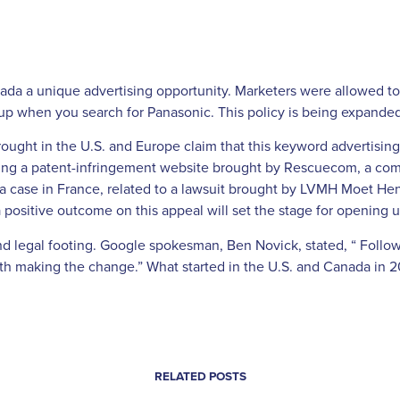
ada a unique advertising opportunity. Marketers were allowed to p
p when you search for Panasonic. This policy is being expanded t
ought in the U.S. and Europe claim that this keyword advertising 
nding a patent-infringement website brought by Rescuecom, a co
 a case in France, related to a lawsuit brought by LVMH Moet He
a positive outcome on this appeal will set the stage for opening u
und legal footing. Google spokesman, Ben Novick, stated, “ Follo
ith making the change.” What started in the U.S. and Canada in 
RELATED POSTS