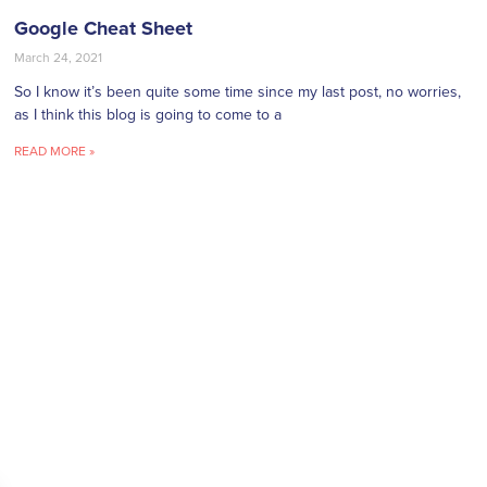
Google Cheat Sheet
March 24, 2021
So I know it’s been quite some time since my last post, no worries,
as I think this blog is going to come to a
READ MORE »