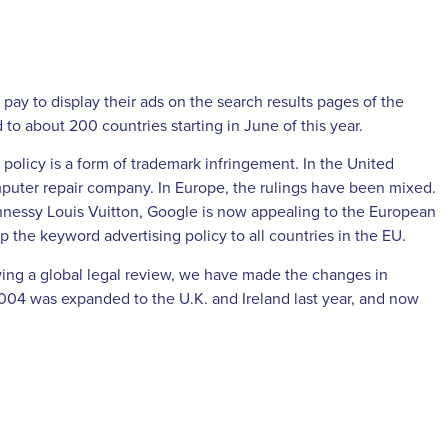
ay to display their ads on the search results pages of the
o about 200 countries starting in June of this year.
policy is a form of trademark infringement. In the United
mputer repair company. In Europe, the rulings have been mixed.
nnessy Louis Vuitton, Google is now appealing to the European
p the keyword advertising policy to all countries in the EU.
wing a global legal review, we have made the changes in
2004 was expanded to the U.K. and Ireland last year, and now