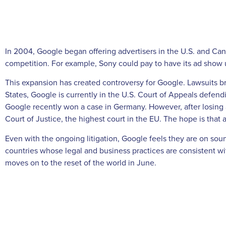
In 2004, Google began offering advertisers in the U.S. and Can
competition. For example, Sony could pay to have its ad show u
This expansion has created controversy for Google. Lawsuits br
States, Google is currently in the U.S. Court of Appeals defe
Google recently won a case in Germany. However, after losing
Court of Justice, the highest court in the EU. The hope is that 
Even with the ongoing litigation, Google feels they are on so
countries whose legal and business practices are consistent w
moves on to the reset of the world in June.