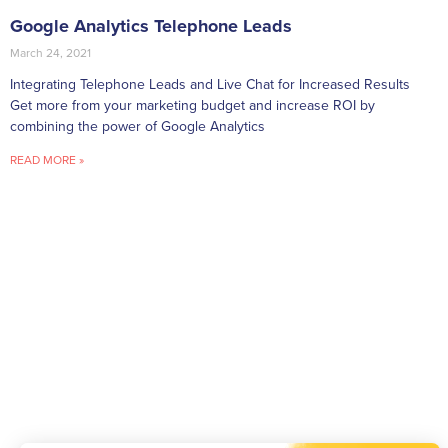
Google Analytics Telephone Leads
March 24, 2021
Integrating Telephone Leads and Live Chat for Increased Results
Get more from your marketing budget and increase ROI by
combining the power of Google Analytics
READ MORE »