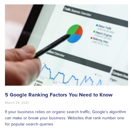
5 Google Ranking Factors You Need to Know
March 24, 2021
If your business relies on organic search traffic, Google’s algorithm
can make or break your business. Websites that rank number one
for popular search queries