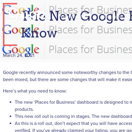
The New Google P
Who We Help
Solutions
Know
March 24, 2021
Google recently announced some noteworthy changes to the G
been mixed, but there are some changes that will make it easi
Here’s what you need to know:
The new ‘Places for Business’ dashboard is designed to m
products.
This new roll out is coming in stages. The new dashboar
As this is a roll out, don’t expect that you will have ac
verified. If you’ve already claimed your listing, you are go