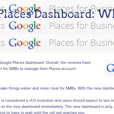
laces Dashboard: W
About Qiigo
Resources
Contact Us
oogle Places dashboard. Overall, the reviews have
er for SMBs to manage their Places account.
ake things easier and more clear for SMBs. With the new dashboar
d is considered a v1.0 evolution and users should expect to see
cess to the new dashboard immediately. The new dashboard is only 
ing to have to wait until the roll out reaches you.