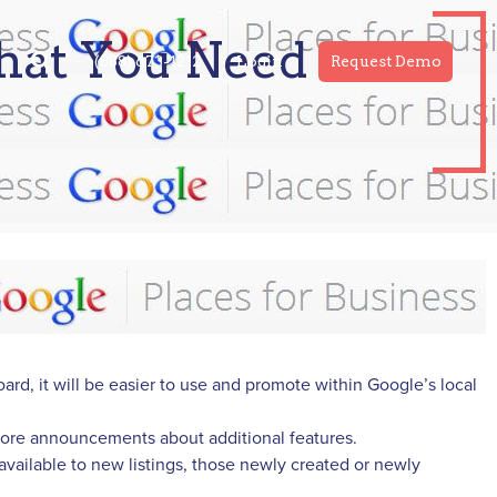
hat You Need to
(888) 673-1212
Login
Request Demo
d, it will be easier to use and promote within Google’s local
 more announcements about additional features.
available to new listings, those newly created or newly