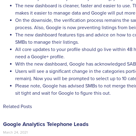
The new dashboard is cleaner, faster and easier to use.
makes it easier to manage data and Google will put more
On the downside, the verification process remains the same.
process. Also, Google is now preventing listings from b
The new dashboard features tips and advice on how to compl
SMBs to manage their listings.
All core updates to your profile should go live within 48 ho
need a Google+ profile.
With the new dashboard, Google has acknowledged SABs (s
Users will see a significant change in the categories porti
remain). Now you will be prompted to select up to 10 cat
Please note, Google has advised SMBs to not merge their 
sit tight and wait for Google to figure this out.
Related Posts
Google Analytics Telephone Leads
March 24, 2021