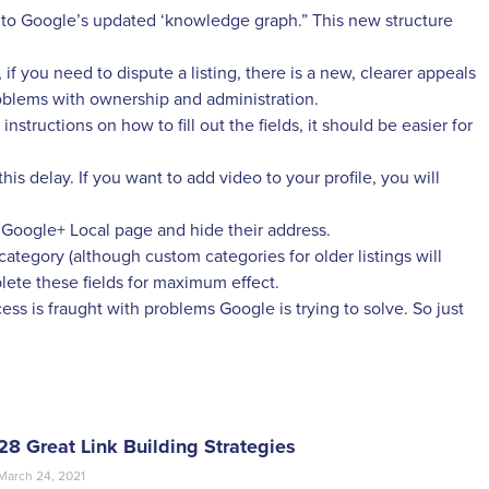
into Google’s updated ‘knowledge graph.” This new structure
if you need to dispute a listing, there is a new, clearer appeals
roblems with ownership and administration.
tructions on how to fill out the fields, it should be easier for
his delay. If you want to add video to your profile, you will
 Google+ Local page and hide their address.
 category (although custom categories for older listings will
lete these fields for maximum effect.
s is fraught with problems Google is trying to solve. So just
28 Great Link Building Strategies
March 24, 2021