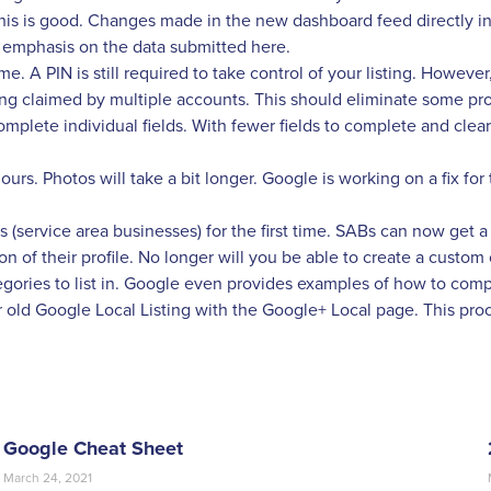
 This is good. Changes made in the new dashboard feed directly 
 emphasis on the data submitted here.
 A PIN is still required to take control of your listing. However, 
eing claimed by multiple accounts. This should eliminate some p
ete individual fields. With fewer fields to complete and clear ins
urs. Photos will take a bit longer. Google is working on a fix for t
ervice area businesses) for the first time. SABs can now get a
on of their profile. No longer will you be able to create a custom
egories to list in. Google even provides examples of how to comp
old Google Local Listing with the Google+ Local page. This proces
Google Cheat Sheet
March 24, 2021