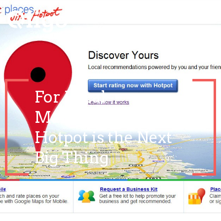
For Local
Marketing, Google
Hotpot is the Next
Big Thing
March 24, 2021