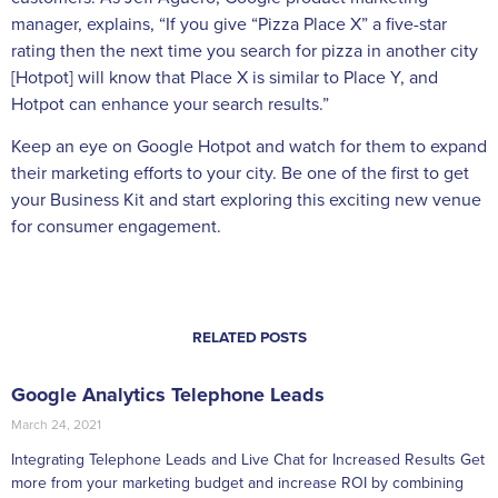
manager, explains, “If you give “Pizza Place X” a five-star
rating then the next time you search for pizza in another city
[Hotpot] will know that Place X is similar to Place Y, and
Hotpot can enhance your search results.”
Keep an eye on Google Hotpot and watch for them to expand
their marketing efforts to your city. Be one of the first to get
your Business Kit and start exploring this exciting new venue
for consumer engagement.
RELATED POSTS
Google Analytics Telephone Leads
March 24, 2021
Integrating Telephone Leads and Live Chat for Increased Results Get
more from your marketing budget and increase ROI by combining