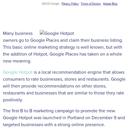
Many business
owners go to Google Places and claim their business listing.
This basic online marketing strategy is well known, but with
the addition of Hotpot, Google Places has taken on a whole
new meaning.
Google Hotpot
is a local recommendation engine that allows
consumers to rate businesses, stores and restaurants. Google
will then provide recommendations on other stores,
restaurants and businesses that are similar to those they rate
positively.
The first B to B marketing campaign to promote the new
Google Hotpot was launched in Portland on December 9 and
targeted businesses with a strong online presence.