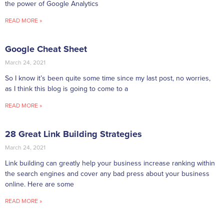
the power of Google Analytics
READ MORE »
Google Cheat Sheet
March 24, 2021
So I know it’s been quite some time since my last post, no worries,
as I think this blog is going to come to a
READ MORE »
28 Great Link Building Strategies
March 24, 2021
Link building can greatly help your business increase ranking within
the search engines and cover any bad press about your business
online. Here are some
READ MORE »