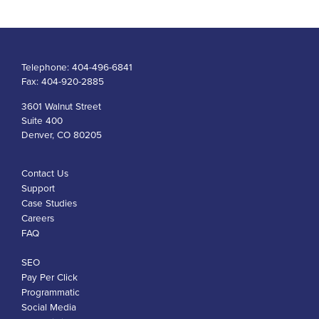
Telephone:
404-496-6841
Fax:
404-920-2885
3601 Walnut Street
Suite 400
Denver, CO 80205
Contact Us
Support
Case Studies
Careers
FAQ
SEO
Pay Per Click
Programmatic
Social Media