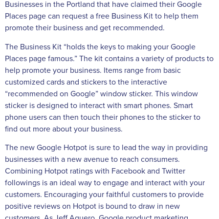
Businesses in the Portland that have claimed their Google
Places page can request a free Business Kit to help them
promote their business and get recommended.
The Business Kit “holds the keys to making your Google
Places page famous.” The kit contains a variety of products to
help promote your business. Items range from basic
customized cards and stickers to the interactive
“recommended on Google” window sticker. This window
sticker is designed to interact with smart phones. Smart
phone users can then touch their phones to the sticker to
find out more about your business.
The new Google Hotpot is sure to lead the way in providing
businesses with a new avenue to reach consumers.
Combining Hotpot ratings with Facebook and Twitter
followings is an ideal way to engage and interact with your
customers. Encouraging your faithful customers to provide
positive reviews on Hotpot is bound to draw in new
customers. As Jeff Aguero, Google product marketing