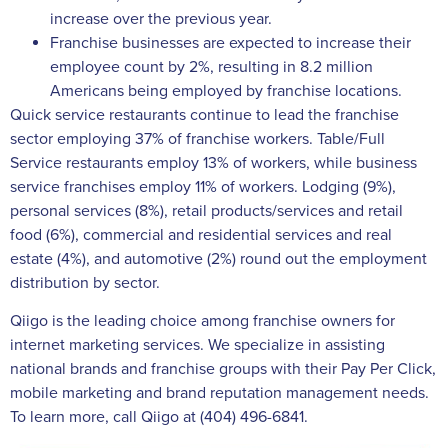
increase over the previous year.
Franchise businesses are expected to increase their
employee count by 2%, resulting in 8.2 million
Americans being employed by franchise locations.
Quick service restaurants continue to lead the franchise
sector employing 37% of franchise workers. Table/Full
Service restaurants employ 13% of workers, while business
service franchises employ 11% of workers. Lodging (9%),
personal services (8%), retail products/services and retail
food (6%), commercial and residential services and real
estate (4%), and automotive (2%) round out the employment
distribution by sector.
Qiigo is the leading choice among franchise owners for
internet marketing services. We specialize in assisting
national brands and franchise groups with their Pay Per Click,
mobile marketing and brand reputation management needs.
To learn more, call Qiigo at (404) 496-6841.