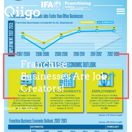
Franchise
Businesses Are Job
Creators!
March 24, 2021