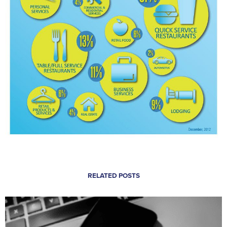
RELATED POSTS