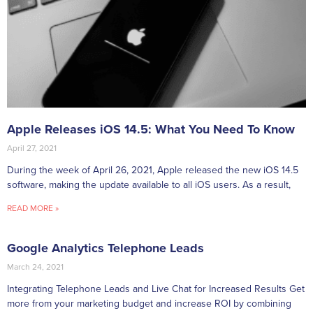
Apple Releases iOS 14.5: What You Need To Know
April 27, 2021
During the week of April 26, 2021, Apple released the new iOS 14.5
software, making the update available to all iOS users. As a result,
READ MORE »
Google Analytics Telephone Leads
March 24, 2021
Integrating Telephone Leads and Live Chat for Increased Results Get
more from your marketing budget and increase ROI by combining