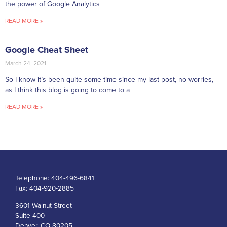
the power of Google Analytics
READ MORE »
Google Cheat Sheet
March 24, 2021
So I know it’s been quite some time since my last post, no worries,
as I think this blog is going to come to a
READ MORE »
Telephone:
404-496-6841
Fax:
404-920-2885
3601 Walnut Street
Suite 400
Denver, CO 80205