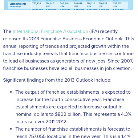
The
International Franchise Association
(IFA) recently
released its 2013 Franchise Business Economic Outlook. This
annual reporting of trends and projected growth within the
franchise industry reveals that franchise businesses continue
to lead all businesses as generators of new jobs. Since 2007,
franchise businesses have led all businesses in job creation.
Significant findings from the 2013 Outlook include:
The output of franchise establishments is expected to
increase for the fourth consecutive year. Franchise
establishments are expected to increase output in
nominal dollars to $802 billion. This represents a 4.3%
increase over 2011-2012.
The number of franchise establishments is forecast to
reach 757,055 locations in the new year. This is a 1.4%