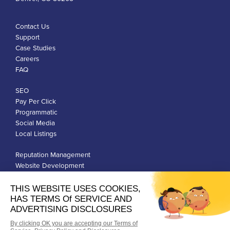
Contact Us
Support
Case Studies
Careers
FAQ
SEO
Pay Per Click
Programmatic
Social Media
Local Listings
Reputation Management
Website Development
Franchise Development
Privacy Policy
Terms of Use
Google Ads Policies