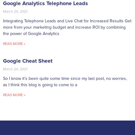
Google Analytics Telephone Leads
March 24, 2021
Integrating Telephone Leads and Live Chat for Increased Results Get
more from your marketing budget and increase ROI by combining
the power of Google Analytics
READ MORE »
Google Cheat Sheet
March 24, 2021
So I know it’s been quite some time since my last post, no worries,
as I think this blog is going to come to a
READ MORE »