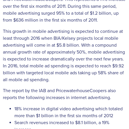
over the first six months of 2011. During this same period,
mobile advertising surged 95% to a total of $1.2 billion, up
from $636 million in the first six months of 2011.
This growth in mobile advertising is expected to continue at
least through 2016 when BIA/Kelsey projects local mobile
advertising will come in at $5.8 billion. With a compound
annual growth rate of approximately 50%, mobile advertising
is expected to increase dramatically over the next few years.
In 2016, total mobile ad spending is expected to reach $9.92
billion with targeted local mobile ads taking up 58% share of
all mobile ad spending.
The report by the IAB and PricewaterhouseCoopers also
reports the following increases in internet advertising.
18% increase in digital video advertising which totaled
more than $1 billion in the first six months of 2012
Search revenues increased to $8.1 billion, a 19%