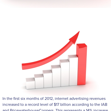
In the first six months of 2012, internet advertising revenues
increased to a record level of $17 billion according to the IAB
and PricewaterhouseCoopers. This represents a 14% increase