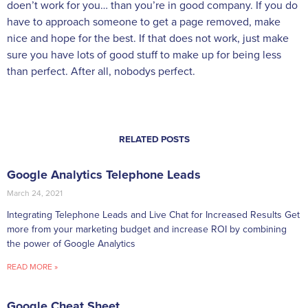
doen’t work for you… than you’re in good company. If you do
have to approach someone to get a page removed, make
nice and hope for the best. If that does not work, just make
sure you have lots of good stuff to make up for being less
than perfect. After all, nobodys perfect.
RELATED POSTS
Google Analytics Telephone Leads
March 24, 2021
Integrating Telephone Leads and Live Chat for Increased Results Get
more from your marketing budget and increase ROI by combining
the power of Google Analytics
READ MORE »
Google Cheat Sheet