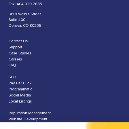
Fax:
404-920-2885
3601 Walnut Street
Suite 400
Denver, CO 80205
Contact Us
Support
Case Studies
Careers
FAQ
SEO
Pay Per Click
Programmatic
Social Media
Local Listings
Reputation Management
Website Development
Franchise Development