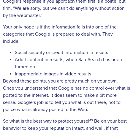
Google’s response if you approach them first is a polite, but
firm, “We are sorry, but we can’t do anything without action
by the webmaster.”
Your only hope is if the information falls into one of the
categories that Google is prepared to deal with. They
include:
Social security or credit information in results
Adult content in results, when SafeSearch has been
turned on
Inappropriate images in video results
Beyond these points, you are pretty much on your own.
Once you understand that Google has no control over what is
posted to the internet, it does seem to make a bit more
sense. Google’s job is to tell you what is out there, not to
police what is already posted to the Web.
So what is the best way to protect yourself? Be on your best
behavior to keep your reputation intact, and well, if that