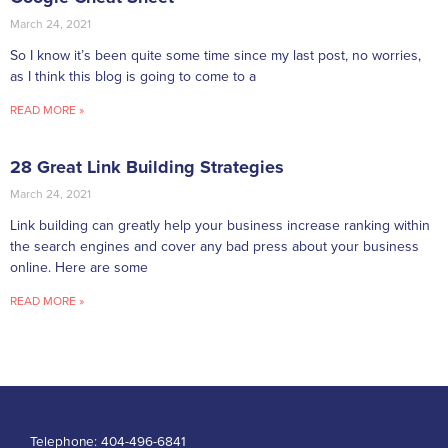
March 24, 2021
So I know it’s been quite some time since my last post, no worries,
as I think this blog is going to come to a
READ MORE »
28 Great Link Building Strategies
March 24, 2021
Link building can greatly help your business increase ranking within
the search engines and cover any bad press about your business
online. Here are some
READ MORE »
Telephone:
404-496-6841