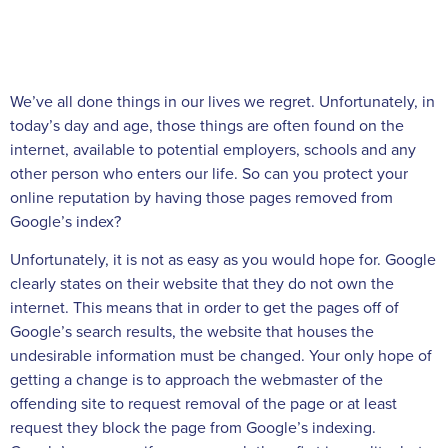
We’ve all done things in our lives we regret. Unfortunately, in
today’s day and age, those things are often found on the
internet, available to potential employers, schools and any
other person who enters our life. So can you protect your
online reputation by having those pages removed from
Google’s index?
Unfortunately, it is not as easy as you would hope for. Google
clearly states on their website that they do not own the
internet. This means that in order to get the pages off of
Google’s search results, the website that houses the
undesirable information must be changed. Your only hope of
getting a change is to approach the webmaster of the
offending site to request removal of the page or at least
request they block the page from Google’s indexing.