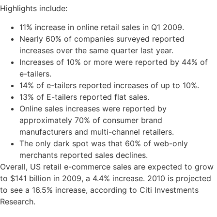
Highlights include:
11% increase in online retail sales in Q1 2009.
Nearly 60% of companies surveyed reported
increases over the same quarter last year.
Increases of 10% or more were reported by 44% of
e-tailers.
14% of e-tailers reported increases of up to 10%.
13% of E-tailers reported flat sales.
Online sales increases were reported by
approximately 70% of consumer brand
manufacturers and multi-channel retailers.
The only dark spot was that 60% of web-only
merchants reported sales declines.
Overall, US retail e-commerce sales are expected to grow
to $141 billion in 2009, a 4.4% increase. 2010 is projected
to see a 16.5% increase, according to Citi Investments
Research.