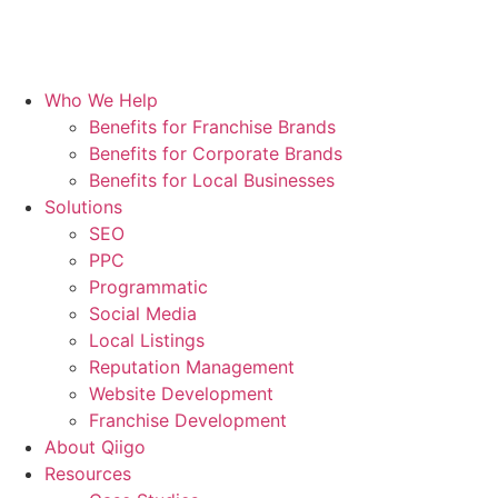
Who We Help
Benefits for Franchise Brands
Benefits for Corporate Brands
Benefits for Local Businesses
Solutions
SEO
PPC
Programmatic
Social Media
Local Listings
Reputation Management
Website Development
Franchise Development
About Qiigo
Resources