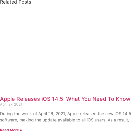
Related Posts
Apple Releases iOS 14.5: What You Need To Know
April 27, 2021
During the week of April 26, 2021, Apple released the new iOS 14.5
software, making the update available to all iOS users. As a result,
Read More »