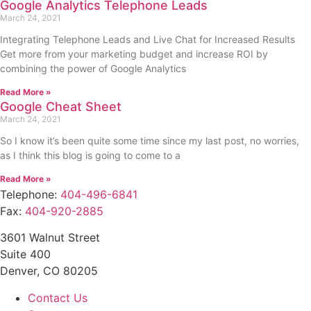
Google Analytics Telephone Leads
March 24, 2021
Integrating Telephone Leads and Live Chat for Increased Results
Get more from your marketing budget and increase ROI by
combining the power of Google Analytics
Read More »
Google Cheat Sheet
March 24, 2021
So I know it’s been quite some time since my last post, no worries,
as I think this blog is going to come to a
Read More »
Telephone:
404-496-6841
Fax:
404-920-2885
3601 Walnut Street
Suite 400
Denver, CO 80205
Contact Us