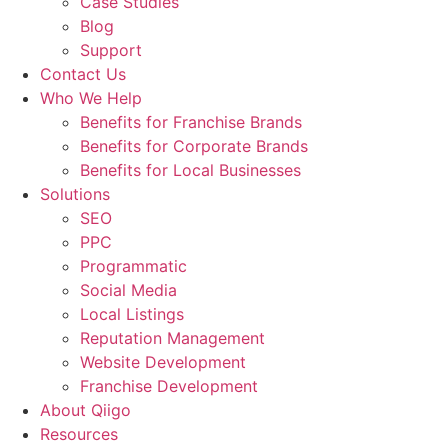
Case Studies
Blog
Support
Contact Us
Who We Help
Benefits for Franchise Brands
Benefits for Corporate Brands
Benefits for Local Businesses
Solutions
SEO
PPC
Programmatic
Social Media
Local Listings
Reputation Management
Website Development
Franchise Development
About Qiigo
Resources