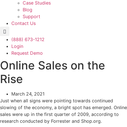
Case Studies
Blog
Support
Contact Us
(888) 673-1212
Login
Request Demo
Online Sales on the
Rise
March 24, 2021
Just when all signs were pointing towards continued
slowing of the economy, a bright spot has emerged. Online
sales were up in the first quarter of 2009, according to
research conducted by Forrester and Shop.org.