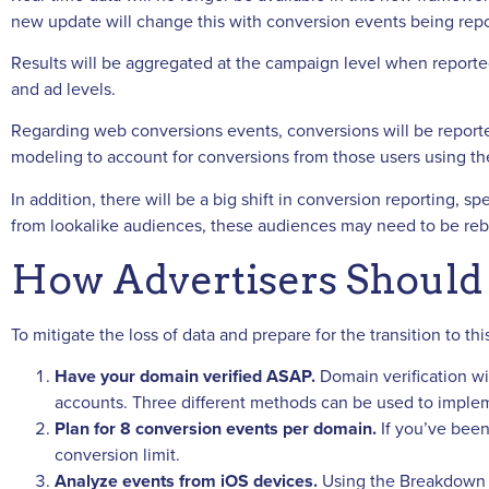
new update will change this with conversion events being rep
Results will be aggregated at the campaign level when reported
and ad levels.
Regarding web conversions events, conversions will be reporte
modeling to account for conversions from those users using th
In addition, there will be a big shift in conversion reporting, s
from lookalike audiences, these audiences may need to be rebu
How Advertisers Should 
To mitigate the loss of data and prepare for the transition to 
Have your domain verified ASAP.
Domain verification wil
accounts. Three different methods can be used to implem
Plan for 8 conversion events per domain.
If you’ve been
conversion limit.
Analyze events from iOS devices.
Using the Breakdown R