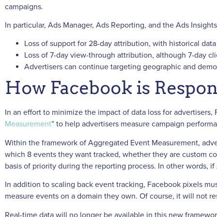
campaigns.
In particular, Ads Manager, Ads Reporting, and the Ads Insight
Loss of support for 28-day attribution, with historical data
Loss of 7-day view-through attribution, although 7-day click
Advertisers can continue targeting geographic and demog
How Facebook is Respon
In an effort to minimize the impact of data loss for advertisers
Measurement
” to help advertisers measure campaign performan
Within the framework of Aggregated Event Measurement, advert
which 8 events they want tracked, whether they are custom con
basis of priority during the reporting process. In other words, 
In addition to scaling back event tracking, Facebook pixels mus
measure events on a domain they own. Of course, it will not resul
Real-time data will no longer be available in this new framewor