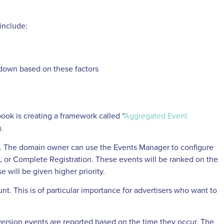
include:
kdown based on these factors
book is creating a framework called “
Aggregated Event
.
n. The domain owner can use the Events Manager to configure
, or Complete Registration. These events will be ranked on the
e will be given higher priority.
t. This is of particular importance for advertisers who want to
nversion events are reported based on the time they occur. The