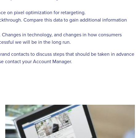
ce on pixel optimization for retargeting.
ckthrough. Compare this data to gain additional information
ape. Changes in technology, and changes in how consumers
essful we will be in the long run.
Brand contacts to discuss steps that should be taken in advance
ease contact your Account Manager.