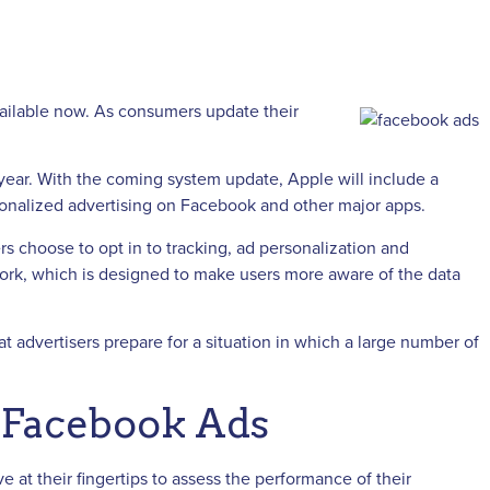
available now. As consumers update their
ear. With the coming system update, Apple will include a
rsonalized advertising on Facebook and other major apps.
s choose to opt in to tracking, ad personalization and
work, which is designed to make users more aware of the data
t advertisers prepare for a situation in which a large number of
n Facebook Ads
at their fingertips to assess the performance of their