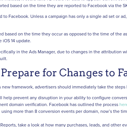
orted based on the time they are reported to Facebook via the
 to Facebook. Unless a campaign has only a single ad set or ad, 
d based on the time they occur as opposed to the time of the as
e iOS 14 update.
pecifically in the Ads Manager, due to changes in the attribution w
ilt.
Prepare for Changes to 
this new framework, advertisers should immediately take the steps 
l help prevent any disruption in your ability to configure conver
ent domain verification. Facebook has outlined the process
her
 using more than 8 conversion events per domain, now’s the time 
eports, take a look at how many purchases, leads, and other ev