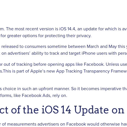
em. The most recent version is iOS 14.4, an update for which is 
or greater options for protecting their privacy.
be released to consumers sometime between March and May this y
on advertisers’ ability to track and target iPhone users with pe
or out of tracking before opening apps like Facebook. Unless user
sers.This is part of Apple’s new App Tracking Transparency Frame
s choice in such an upfront manner. So it becomes imperative tha
tforms, like Facebook Ads, rely on.
t of the iOS 14 Update o
er of measurements advertisers on Facebook would otherwise have 