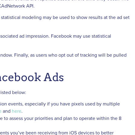
 SKAdNetwork API.
statistical modeling may be used to show results at the ad set
sociated ad impression. Facebook may use statistical
indow. Finally, as users who opt out of tracking will be pulled
Facebook Ads
listed below:
sion events, especially if you have pixels used by multiple
e
and
here
.
to assess your priorities and plan to operate within the 8
ents you’ve been receiving from iOS devices to better