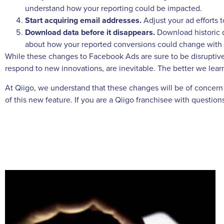
understand how your reporting could be impacted.
Start acquiring email addresses.
Adjust your ad efforts 
Download data before it disappears.
Download historic d
about how your reported conversions could change with t
While these changes to Facebook Ads are sure to be disruptive
respond to new innovations, are inevitable. The better we learn
At Qiigo, we understand that these changes will be of concern t
of this new feature. If you are a Qiigo franchisee with questi