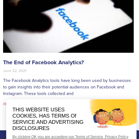
The End of Facebook Analytics?
June 22, 2021
The Facebook Analytics tools have long been used by businesses
to gain insights into their potential audiences on Facebook and
Instagram. These tools collected and
READ MORE »