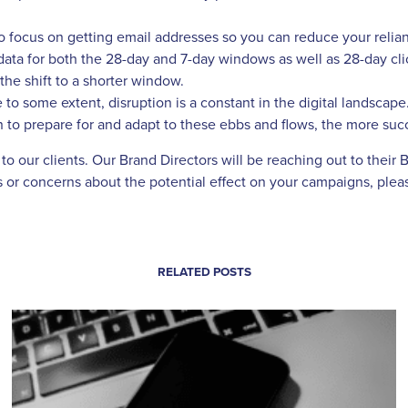
to focus on getting email addresses so you can reduce your relian
ata for both the 28-day and 7-day windows as well as 28-day cli
he shift to a shorter window.
 to some extent, disruption is a constant in the digital landsc
 to prepare for and adapt to these ebbs and flows, the more succ
o our clients. Our Brand Directors will be reaching out to their 
ons or concerns about the potential effect on your campaigns, pl
RELATED POSTS