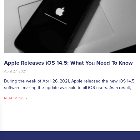
Apple Releases iOS 14.5: What You Need To Know
April 27, 2021
During the week of April 26, 2021, Apple released the new iOS 14.5
software, making the update available to all iOS users. As a result,
READ MORE »