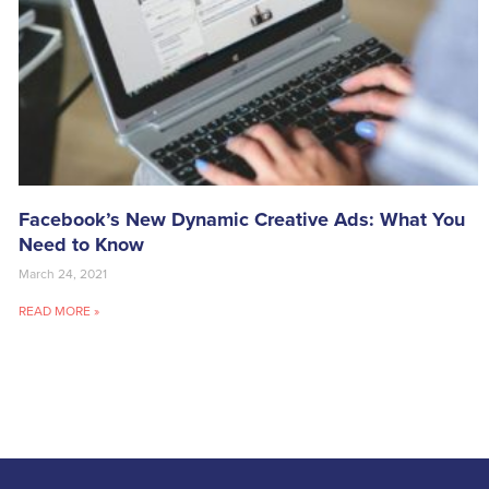
Facebook’s New Dynamic Creative Ads: What You
Need to Know
March 24, 2021
READ MORE »