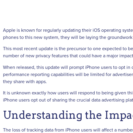
Apple is known for regularly updating their iOS operating syst
phones to this new system, they will be laying the groundwork f
This most recent update is the precursor to one expected to 
number of new privacy features that could have a major impact 
When released, this update will prompt iPhone users to opt in 
performance reporting capabilities will be limited for adverti
they share with apps.
It is unknown exactly how users will respond to being given thi
iPhone users opt out of sharing the crucial data advertising pla
Understanding the Impac
The loss of tracking data from iPhone users will affect a numb