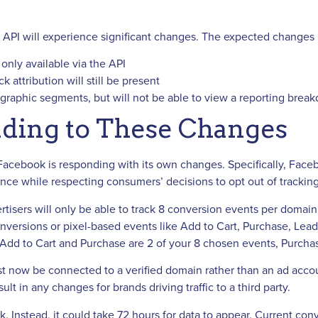
s API will experience significant changes. The expected changes 
 only available via the API
 attribution will still be present
raphic segments, but will not be able to view a reporting brea
ding to These Changes
, Facebook is responding with its own changes. Specifically, Face
ce while respecting consumers’ decisions to opt out of tracking
isers will only be able to track 8 conversion events per domai
versions or pixel-based events like Add to Cart, Purchase, Lead
if Add to Cart and Purchase are 2 of your 8 chosen events, Purchas
t now be connected to a verified domain rather than an ad accoun
t in any changes for brands driving traffic to a third party.
k. Instead, it could take 72 hours for data to appear. Current co