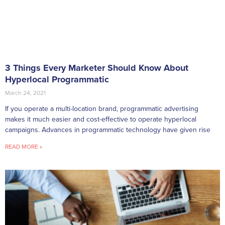
3 Things Every Marketer Should Know About
Hyperlocal Programmatic
March 24, 2021
If you operate a multi-location brand, programmatic advertising
makes it much easier and cost-effective to operate hyperlocal
campaigns. Advances in programmatic technology have given rise
READ MORE »