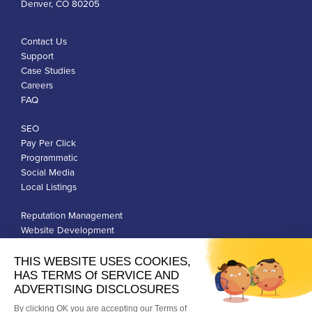
Denver, CO 80205
Contact Us
Support
Case Studies
Careers
FAQ
SEO
Pay Per Click
Programmatic
Social Media
Local Listings
Reputation Management
Website Development
Franchise Development
Privacy Policy
Terms of Use
Google Ads Policies