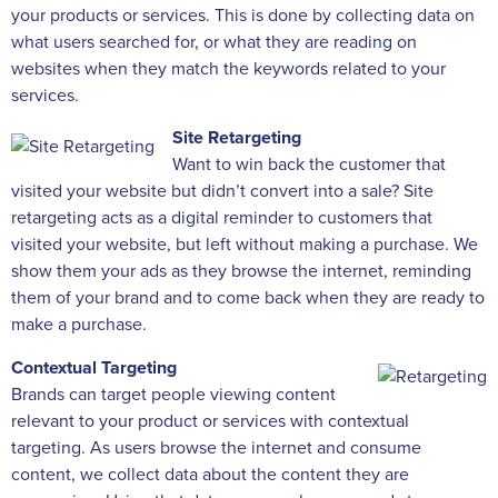
your products or services. This is done by collecting data on
what users searched for, or what they are reading on
websites when they match the keywords related to your
services.
Site Retargeting
Want to win back the customer that
visited your website but didn’t convert into a sale? Site
retargeting acts as a digital reminder to customers that
visited your website, but left without making a purchase. We
show them your ads as they browse the internet, reminding
them of your brand and to come back when they are ready to
make a purchase.
Contextual Targeting
Brands can target people viewing content
relevant to your product or services with contextual
targeting. As users browse the internet and consume
content, we collect data about the content they are