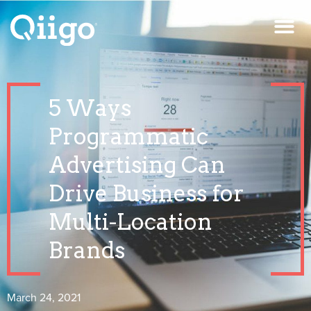
5 Ways
Programmatic
Advertising Can
Drive Business for
Multi-Location
Brands
March 24, 2021