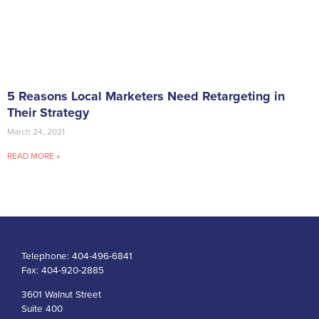
5 Reasons Local Marketers Need Retargeting in
Their Strategy
March 24, 2021
READ MORE »
Telephone:
404-496-6841
Fax:
404-920-2885
3601 Walnut Street
Suite 400