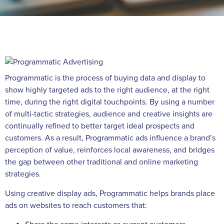
Programmatic is the process of buying data and display to
show highly targeted ads to the right audience, at the right
time, during the right digital touchpoints. By using a number
of multi-tactic strategies, audience and creative insights are
continually refined to better target ideal prospects and
customers. As a result, Programmatic ads influence a brand’s
perception of value, reinforces local awareness, and bridges
the gap between other traditional and online marketing
strategies.
Using creative display ads, Programmatic helps brands place
ads on websites to reach customers that: