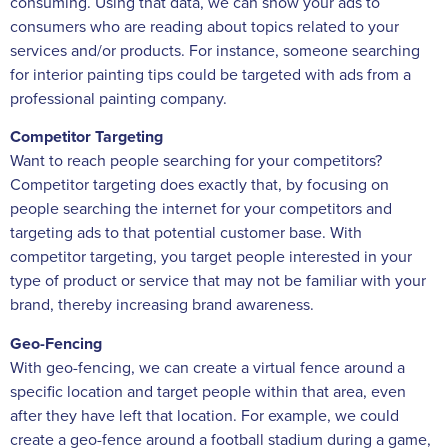
consuming. Using that data, we can show your ads to
consumers who are reading about topics related to your
services and/or products. For instance, someone searching
for interior painting tips could be targeted with ads from a
professional painting company.
Competitor Targeting
Want to reach people searching for your competitors?
Competitor targeting does exactly that, by focusing on
people searching the internet for your competitors and
targeting ads to that potential customer base. With
competitor targeting, you target people interested in your
type of product or service that may not be familiar with your
brand, thereby increasing brand awareness.
Geo-Fencing
With geo-fencing, we can create a virtual fence around a
specific location and target people within that area, even
after they have left that location. For example, we could
create a geo-fence around a football stadium during a game,