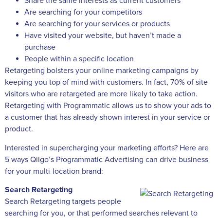
Share the same interests as current customers
Are searching for your competitors
Are searching for your services or products
Have visited your website, but haven’t made a
purchase
People within a specific location
Retargeting bolsters your online marketing campaigns by
keeping you top of mind with customers. In fact, 70% of site
visitors who are retargeted are more likely to take action.
Retargeting with Programmatic allows us to show your ads to
a customer that has already shown interest in your service or
product.
Interested in supercharging your marketing efforts? Here are
5 ways Qiigo’s Programmatic Advertising can drive business
for your multi-location brand:
Search Retargeting
Search Retargeting targets people
searching for you, or that performed searches relevant to