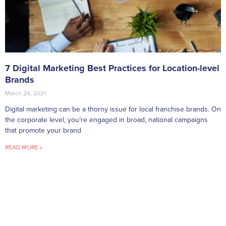
7 Digital Marketing Best Practices for Location-level
Brands
March 24, 2021
Digital marketing can be a thorny issue for local franchise brands. On
the corporate level, you’re engaged in broad, national campaigns
that promote your brand
READ MORE »