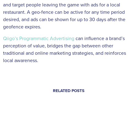
and target people leaving the game with ads for a local
restaurant. A geo-fence can be active for any time period
desired, and ads can be shown for up to 30 days after the
geofence expires.
Qiigo’s Programmatic Advertising
can influence a brand’s
perception of value, bridges the gap between other
traditional and online marketing strategies, and reinforces
local awareness.
RELATED POSTS