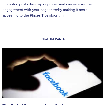
Promoted posts drive up exposure and can increase user
engagement with your page thereby making it more
appealing to the Places Tips algorithm.
RELATED POSTS