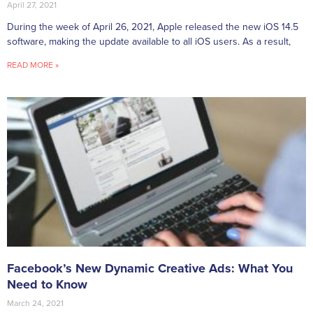
April 27, 2021
During the week of April 26, 2021, Apple released the new iOS 14.5
software, making the update available to all iOS users. As a result,
READ MORE »
Facebook’s New Dynamic Creative Ads: What You
Need to Know
March 24, 2021