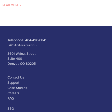
READ MORE »
Telephone:
404-496-6841
Fax:
404-920-2885
3601 Walnut Street
Suite 400
Denver, CO 80205
Contact Us
Support
Case Studies
Careers
FAQ
SEO