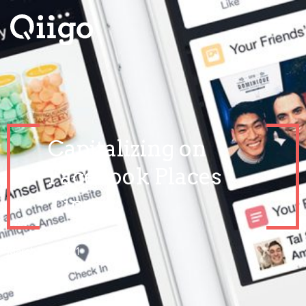
Capitalizing on
Facebook Places
Tips
March 24, 2021