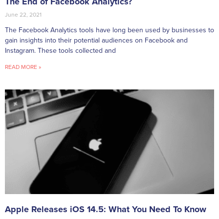
The End of Facebook Analytics?
June 22, 2021
The Facebook Analytics tools have long been used by businesses to
gain insights into their potential audiences on Facebook and
Instagram. These tools collected and
READ MORE »
Apple Releases iOS 14.5: What You Need To Know