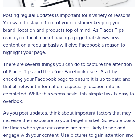
Posting regular updates is important for a variety of reasons.
You want to stay in front of your customer keeping your
brand, location and products top of mind. As Places Tips
reach your local market having a page that shows new
content on a regular basis will give Facebook a reason to
highlight your page.
There are several things you can do to capture the attention
of Places Tips and therefore Facebook users. Start by
checking your Facebook page to ensure it is up to date and
that all relevant information, especially location info, is
completed. While this seems basic, this simple task is easy to
overlook.
As you post updates, think about important factors that may
increase their exposure to your target market. Schedule posts
for times when your customers are most likely to see and
engage with your content. Use pictures to gain attention and