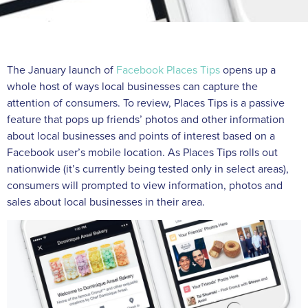
The January launch of
Facebook Places Tips
opens up a
whole host of ways local businesses can capture the
attention of consumers. To review, Places Tips is a passive
feature that pops up friends’ photos and other information
about local businesses and points of interest based on a
Facebook user’s mobile location. As Places Tips rolls out
nationwide (it’s currently being tested only in select areas),
consumers will prompted to view information, photos and
sales about local businesses in their area.