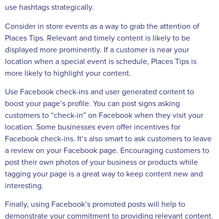
use hashtags strategically.
Consider in store events as a way to grab the attention of
Places Tips. Relevant and timely content is likely to be
displayed more prominently. If a customer is near your
location when a special event is schedule, Places Tips is
more likely to highlight your content.
Use Facebook check-ins and user generated content to
boost your page’s profile. You can post signs asking
customers to “check-in” on Facebook when they visit your
location. Some businesses even offer incentives for
Facebook check-ins. It’s also smart to ask customers to leave
a review on your Facebook page. Encouraging customers to
post their own photos of your business or products while
tagging your page is a great way to keep content new and
interesting.
Finally, using Facebook’s promoted posts will help to
demonstrate your commitment to providing relevant content.