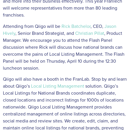
and more into their business effectively. This year FranTech
will welcome representatives from more than 80 leading
franchises.
Attending from Qiigo will be
Rick Batchelor
, CEO,
Jason
Hively
, Senior Brand Strategist, and
Christian Pillat
, Product
Manager. We encourage you to attend the Flash Panel
discussion where Rick will discuss how national brands can
overcome the pains of Local Listing Management. The Flash
Panel will be held on Thursday, April 10 during the 12:30
luncheon session.
Qiigo will also have a booth in the FranLab. Stop by and learn
about Qiigo’s
Local Listing Management
solution. Qiigo’s
Local Listings for National Brands coordinates duplicate,
closed locations and incorrect listings for 1000s of locations
nationwide. Qiigo Local Listing Management provides
centralized management of online listings across directories,
social media and review sites. We create, edit, claim, and
maintain online local listings for national brands, preventing