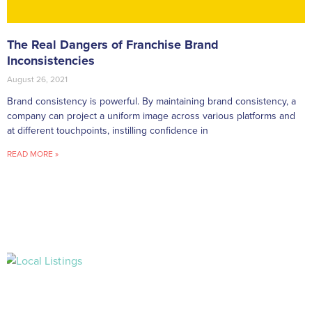
The Real Dangers of Franchise Brand
Inconsistencies
August 26, 2021
Brand consistency is powerful. By maintaining brand consistency, a
company can project a uniform image across various platforms and
at different touchpoints, instilling confidence in
READ MORE »