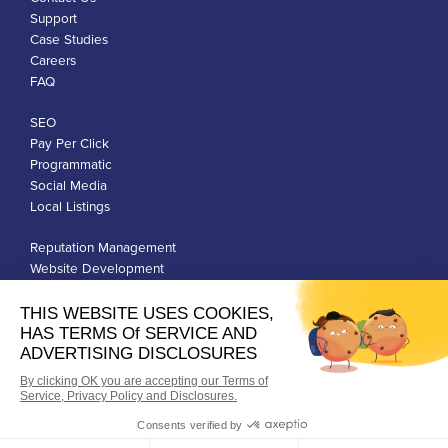
Support
Case Studies
Careers
FAQ
SEO
Pay Per Click
Programmatic
Social Media
Local Listings
Reputation Management
Website Development
Franchise Development
Privacy Policy
Terms of Use
Google Ads Policies
© Qiigo Inc. All Rights Reserved.