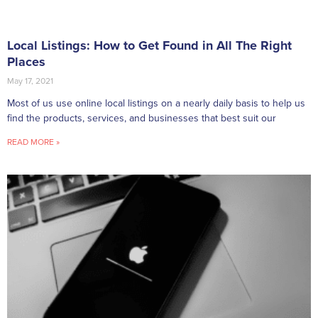
Local Listings: How to Get Found in All The Right
Places
May 17, 2021
Most of us use online local listings on a nearly daily basis to help us
find the products, services, and businesses that best suit our
READ MORE »