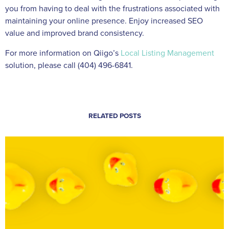
you from having to deal with the frustrations associated with
maintaining your online presence. Enjoy increased SEO
value and improved brand consistency.
For more information on Qiigo’s
Local Listing Management
solution, please call (404) 496-6841.
RELATED POSTS