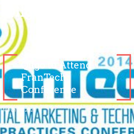
Qiigo to Attend
FranTech
Conference
March 24, 2021