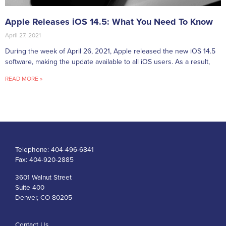
Apple Releases iOS 14.5: What You Need To Know
April 27, 2021
During the week of April 26, 2021, Apple released the new iOS 14.5
software, making the update available to all iOS users. As a result,
READ MORE »
Telephone:
404-496-6841
Fax:
404-920-2885
3601 Walnut Street
Suite 400
Denver, CO 80205
Contact Us