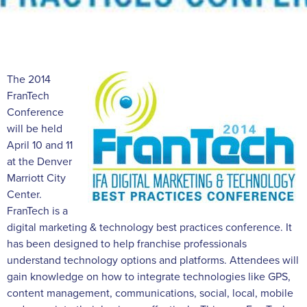
The 2014
FranTech
Conference
will be held
April 10 and 11
at the Denver
Marriott City
Center.
FranTech is a
digital marketing & technology best practices conference. It
has been designed to help franchise professionals
understand technology options and platforms. Attendees will
gain knowledge on how to integrate technologies like GPS,
content management, communications, social, local, mobile