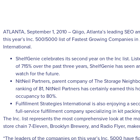
ATLANTA, September 1, 2010 – Qiigo, Atlanta’s leading SEO an
this year’s Inc. 500|5000 list of Fastest Growing Companies in
International.
ShelfGenie celebrates its second year on the Inc list. Li
of 715% over the past three years, ShelfGenie has seen a
watch for the future.
NitNeil Partners, parent company of The Storage Neighbor,
ranking of 81, NitNeil Partners has certainly earned this h
occupancy to 80%.
Fulfillment Strategies International is also enjoying a sec
full-service fulfillment company specializing in kit packi
The Inc. list represents the most comprehensive look at the
store chain 7-Eleven, Brooklyn Brewery, and Radio Flyer, maker 
“The leaders of the companies on this year’s Inc. 5000 have fi