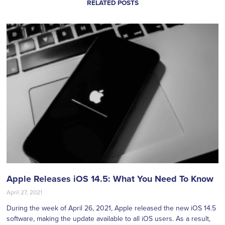
RELATED POSTS
Apple Releases iOS 14.5: What You Need To Know
April 27, 2021
During the week of April 26, 2021, Apple released the new iOS 14.5
software, making the update available to all iOS users. As a result,