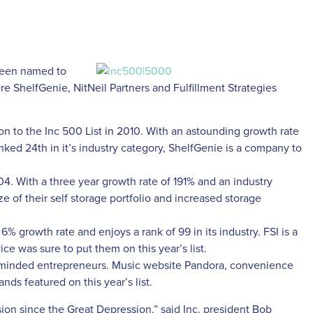
 been named to
e ShelfGenie, NitNeil Partners and Fulfillment Strategies
 on to the Inc 500 List in 2010. With an astounding growth rate
ked 24th in it’s industry category, ShelfGenie is a company to
04. With a three year growth rate of 191% and an industry
ize of their self storage portfolio and increased storage
6% growth rate and enjoys a rank of 99 in its industry. FSI is a
ce was sure to put them on this year’s list.
-minded entrepreneurs. Music website Pandora, convenience
ds featured on this year’s list.
ion since the Great Depression,” said Inc. president Bob