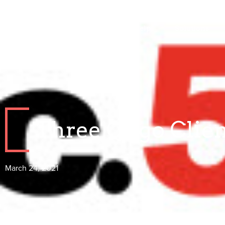
Who We Help
Solutions
Three Qiigo Clien
March 24, 2021