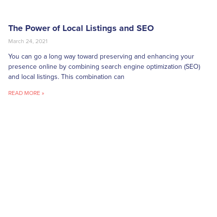
The Power of Local Listings and SEO
March 24, 2021
You can go a long way toward preserving and enhancing your
presence online by combining search engine optimization (SEO)
and local listings. This combination can
READ MORE »