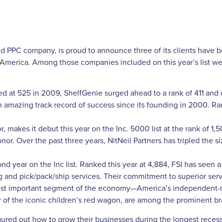
d PPC company, is proud to announce three of its clients have
 America. Among those companies included on this year’s list wer
sted at 525 in 2009, ShelfGenie surged ahead to a rank of 411 and
n amazing track record of success since its founding in 2000. Ran
 makes it debut this year on the Inc. 5000 list at the rank of 1,5
onor. Over the past three years, NitNeil Partners has tripled the s
ond year on the Inc list. Ranked this year at 4,884, FSI has seen a 
ng and pick/pack/ship services. Their commitment to superior servi
 most important segment of the economy—America’s independent
of the iconic children’s red wagon, are among the prominent bran
gured out how to grow their businesses during the longest recess