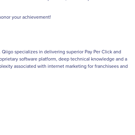
d honor your achievement!
iigo specializes in delivering superior Pay Per Click and
proprietary software platform, deep technical knowledge and a
xity associated with internet marketing for franchisees and