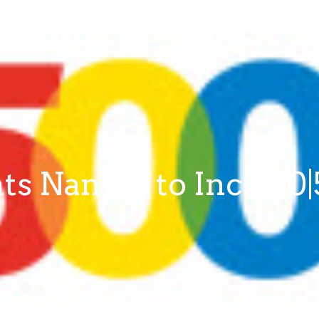
About Qiigo
Resources
Contact Us
ts Named to Inc 500|