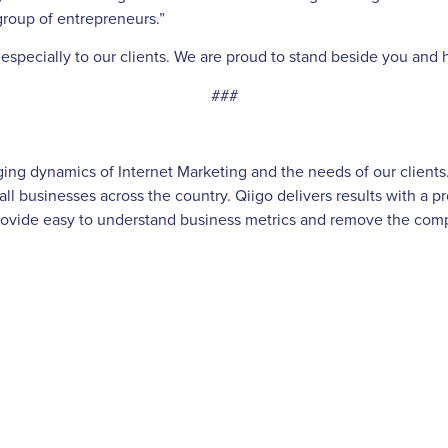
group of entrepreneurs.”
nd especially to our clients. We are proud to stand beside you an
###
g dynamics of Internet Marketing and the needs of our clients. Q
ll businesses across the country. Qiigo delivers results with a 
ovide easy to understand business metrics and remove the comple