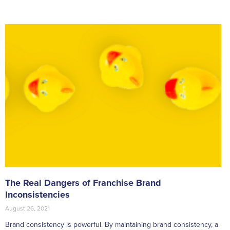
The Real Dangers of Franchise Brand
Inconsistencies
August 26, 2021
Brand consistency is powerful. By maintaining brand consistency, a