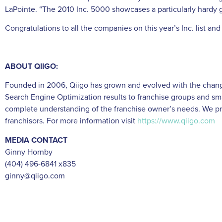
LaPointe. “The 2010 Inc. 5000 showcases a particularly hardy 
Congratulations to all the companies on this year’s Inc. list a
ABOUT QIIGO:
Founded in 2006, Qiigo has grown and evolved with the changin
Search Engine Optimization results to franchise groups and sma
complete understanding of the franchise owner’s needs. We pr
franchisors. For more information visit
https://www.qiigo.com
MEDIA CONTACT
Ginny Hornby
(404) 496-6841 x835
ginny@qiigo.com