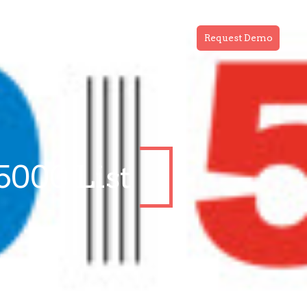
(888) 673-1212
Login
Request Demo
5000 List