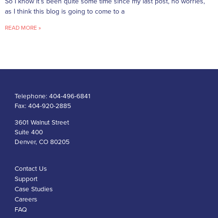
So I know it’s been quite some time since my last post, no worries,
as I think this blog is going to come to a
READ MORE »
Telephone:
404-496-6841
Fax:
404-920-2885
3601 Walnut Street
Suite 400
Denver, CO 80205
Contact Us
Support
Case Studies
Careers
FAQ