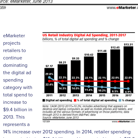
eMarketer
projects
retailers to
continue
dominating
the digital ad
spending
category with
total spend to
increase to
$9.4 billion in
2013. This
represents a
14% increase over 2012 spending. In 2014, retailer spending