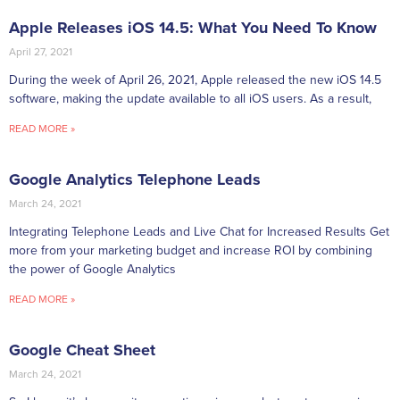
Apple Releases iOS 14.5: What You Need To Know
April 27, 2021
During the week of April 26, 2021, Apple released the new iOS 14.5
software, making the update available to all iOS users. As a result,
READ MORE »
Google Analytics Telephone Leads
March 24, 2021
Integrating Telephone Leads and Live Chat for Increased Results Get
more from your marketing budget and increase ROI by combining
the power of Google Analytics
READ MORE »
Google Cheat Sheet
March 24, 2021