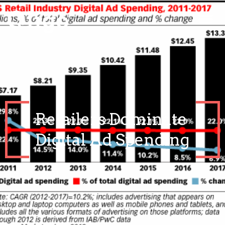
Retailers Dominate
Digital Ad Spending
March 24, 2021