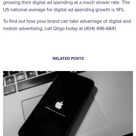
growing their digital ad spending at a much slower rate. The
US national average for digital ad spending growth is 14%.
To find out how your brand can take advantage of digital and
mobile advertising, call Qiigo today at (404) 496-6841.
RELATED POSTS