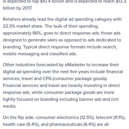
is expected to top $10.4 billion and is expected to reach $13.3
billion by 2017.
Retailers already lead the digital ad spending category with
22.3% market share. The bulk of their spending,
approximately 66%, goes to direct response ads; those ads
designed to generate sales as opposed to ads dedicated to
branding. Typical direct response formats include search,
mobile messaging and classified ads.
Other industries forecasted by eMarketer to increase their
digital ad spending over the next five years include financial
services, travel and CPG (consumer package goods).
Financial services and travel are heavily investing in direct
response ads, while consumer package goods are more
tightly focused on branding including banner ads and rich
media.
On the flip side, consumer electronics (12.5%), telecom (11.1%),
health care (6.4%), and pharmaceuticals (6.4%) are all