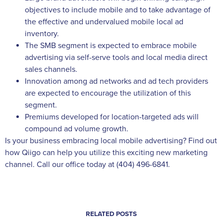
objectives to include mobile and to take advantage of
the effective and undervalued mobile local ad
inventory.
The SMB segment is expected to embrace mobile
advertising via self-serve tools and local media direct
sales channels.
Innovation among ad networks and ad tech providers
are expected to encourage the utilization of this
segment.
Premiums developed for location-targeted ads will
compound ad volume growth.
Is your business embracing local mobile advertising? Find out
how Qiigo can help you utilize this exciting new marketing
channel. Call our office today at (404) 496-6841.
RELATED POSTS