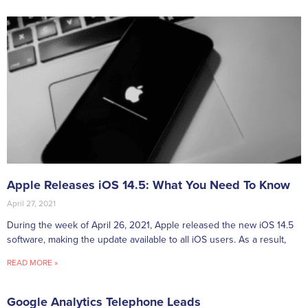
Apple Releases iOS 14.5: What You Need To Know
April 27, 2021
During the week of April 26, 2021, Apple released the new iOS 14.5
software, making the update available to all iOS users. As a result,
READ MORE »
Google Analytics Telephone Leads