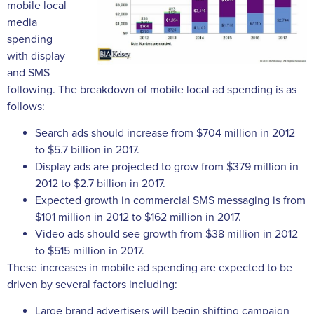
mobile local
media
spending
with display
and SMS
following. The breakdown of mobile local ad spending is as
follows:
Search ads should increase from $704 million in 2012
to $5.7 billion in 2017.
Display ads are projected to grow from $379 million in
2012 to $2.7 billion in 2017.
Expected growth in commercial SMS messaging is from
$101 million in 2012 to $162 million in 2017.
Video ads should see growth from $38 million in 2012
to $515 million in 2017.
These increases in mobile ad spending are expected to be
driven by several factors including:
Large brand advertisers will begin shifting campaign