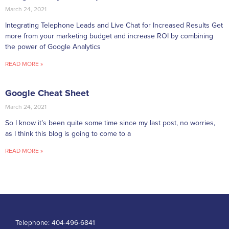
March 24, 2021
Integrating Telephone Leads and Live Chat for Increased Results Get
more from your marketing budget and increase ROI by combining
the power of Google Analytics
READ MORE »
Google Cheat Sheet
March 24, 2021
So I know it’s been quite some time since my last post, no worries,
as I think this blog is going to come to a
READ MORE »
Telephone:
404-496-6841