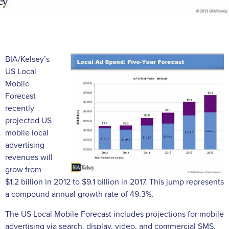
BIA/Kelsey’s
US Local
Mobile
Forecast
recently
projected US
mobile local
advertising
revenues will
grow from
$1.2 billion in 2012 to $9.1 billion in 2017. This jump represents
a compound annual growth rate of 49.3%.
The US Local Mobile Forecast includes projections for mobile
advertising via search, display, video, and commercial SMS.