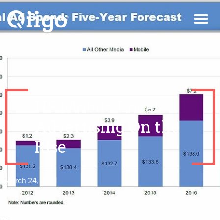
US Mobile Local
Advertising On the
Rise
March 24, 2021