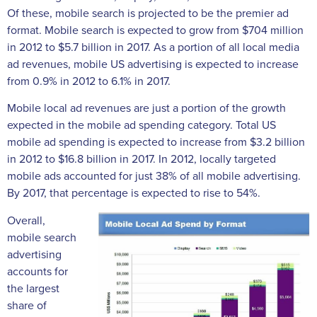
Of these, mobile search is projected to be the premier ad
format. Mobile search is expected to grow from $704 million
in 2012 to $5.7 billion in 2017. As a portion of all local media
ad revenues, mobile US advertising is expected to increase
from 0.9% in 2012 to 6.1% in 2017.
Mobile local ad revenues are just a portion of the growth
expected in the mobile ad spending category. Total US
mobile ad spending is expected to increase from $3.2 billion
in 2012 to $16.8 billion in 2017. In 2012, locally targeted
mobile ads accounted for just 38% of all mobile advertising.
By 2017, that percentage is expected to rise to 54%.
Overall,
mobile search
advertising
accounts for
the largest
share of