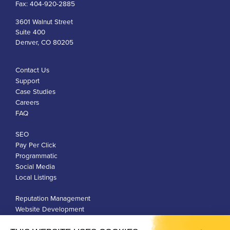
Fax:
404-920-2885
3601 Walnut Street
Suite 400
Denver, CO 80205
Contact Us
Support
Case Studies
Careers
FAQ
SEO
Pay Per Click
Programmatic
Social Media
Local Listings
Reputation Management
Website Development
Franchise Development