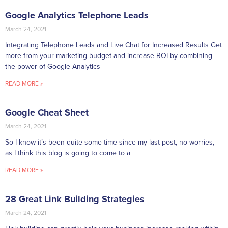
Google Analytics Telephone Leads
March 24, 2021
Integrating Telephone Leads and Live Chat for Increased Results Get
more from your marketing budget and increase ROI by combining
the power of Google Analytics
READ MORE »
Google Cheat Sheet
March 24, 2021
So I know it’s been quite some time since my last post, no worries,
as I think this blog is going to come to a
READ MORE »
28 Great Link Building Strategies
March 24, 2021