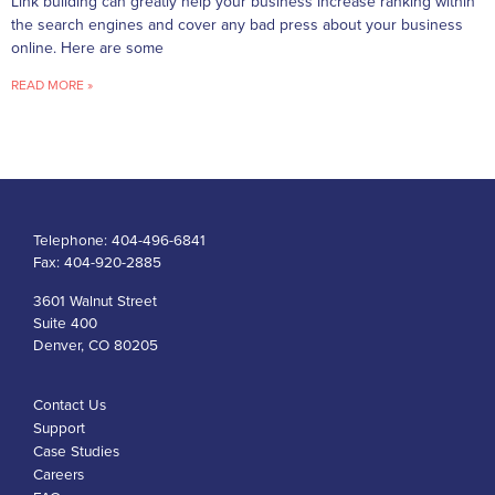
Link building can greatly help your business increase ranking within
the search engines and cover any bad press about your business
online. Here are some
READ MORE »
Telephone:
404-496-6841
Fax:
404-920-2885
3601 Walnut Street
Suite 400
Denver, CO 80205
Contact Us
Support
Case Studies
Careers