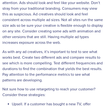
attention. Ads should look and feel like your website. Don’t
stray from your traditional branding. Consumers may view
this as suspicious. Ad creatives should look and feel
consistent across multiple ad sizes. Not all sites run the same
size ads so be sure your creative is flexible enough to display
on any site. Consider creating some ads with animation and
other versions that are still. Having multiple ad types
increases exposure across the web.
As with any ad creatives, it’s important to test to see what
works best. Create two different ads and compare results to
see which is more compelling. Test different frequencies and
durations to find the combination that yields the best results.
Pay attention to the performance metrics to see what
patterns are developing.
Not sure how to use retargeting to reach your customer?
Consider these strategies:
Upsell. If a customer has bought a new TV, offer