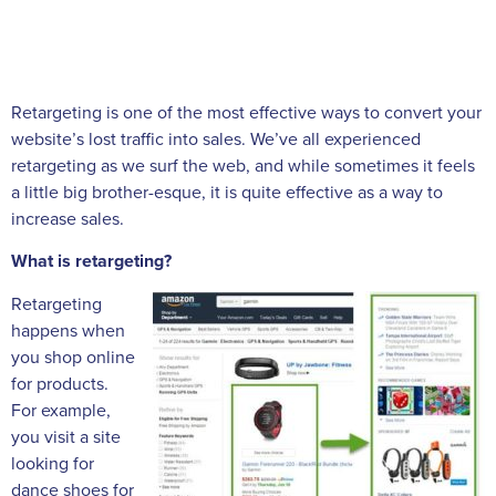
Retargeting is one of the most effective ways to convert your
website’s lost traffic into sales. We’ve all experienced
retargeting as we surf the web, and while sometimes it feels
a little big brother-esque, it is quite effective as a way to
increase sales.
What is retargeting?
Retargeting
happens when
you shop online
for products.
For example,
you visit a site
looking for
dance shoes for