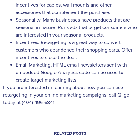
incentives for cables, wall mounts and other
accessories that complement the purchase.
Seasonality. Many businesses have products that are
seasonal in nature. Runs ads that target consumers who
are interested in your seasonal products.
Incentives. Retargeting is a great way to convert
customers who abandoned their shopping carts. Offer
incentives to close the deal.
Email Marketing. HTML email newsletters sent with
embedded Google Analytics code can be used to
create target marketing lists.
If you are interested in learning about how you can use
retargeting in your online marketing campaigns, call Qiigo
today at (404) 496-6841.
RELATED POSTS