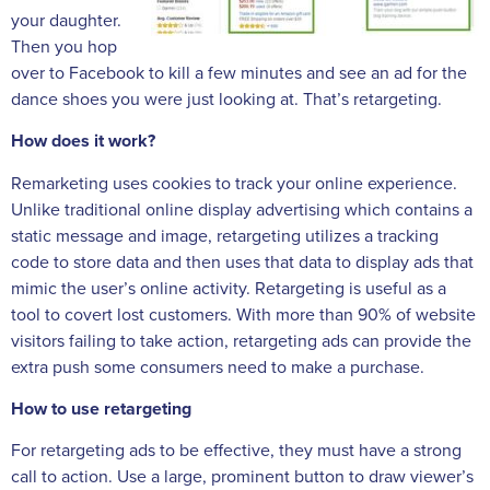
your daughter.
Then you hop
over to Facebook to kill a few minutes and see an ad for the
dance shoes you were just looking at. That’s retargeting.
How does it work?
Remarketing uses cookies to track your online experience.
Unlike traditional online display advertising which contains a
static message and image, retargeting utilizes a tracking
code to store data and then uses that data to display ads that
mimic the user’s online activity. Retargeting is useful as a
tool to covert lost customers. With more than 90% of website
visitors failing to take action, retargeting ads can provide the
extra push some consumers need to make a purchase.
How to use retargeting
For retargeting ads to be effective, they must have a strong
call to action. Use a large, prominent button to draw viewer’s