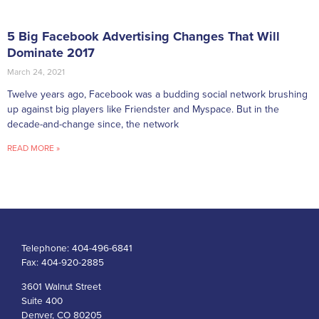
5 Big Facebook Advertising Changes That Will
Dominate 2017
March 24, 2021
Twelve years ago, Facebook was a budding social network brushing
up against big players like Friendster and Myspace. But in the
decade-and-change since, the network
READ MORE »
Telephone:
404-496-6841
Fax:
404-920-2885
3601 Walnut Street
Suite 400
Denver, CO 80205