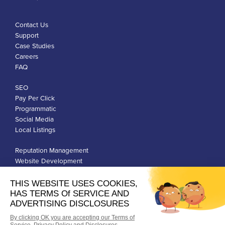
Contact Us
Support
Case Studies
Careers
FAQ
SEO
Pay Per Click
Programmatic
Social Media
Local Listings
Reputation Management
Website Development
Franchise Development
Privacy Policy
Terms of Use
Google Ads Policies
© Qiigo Inc. All Rights Reserved.