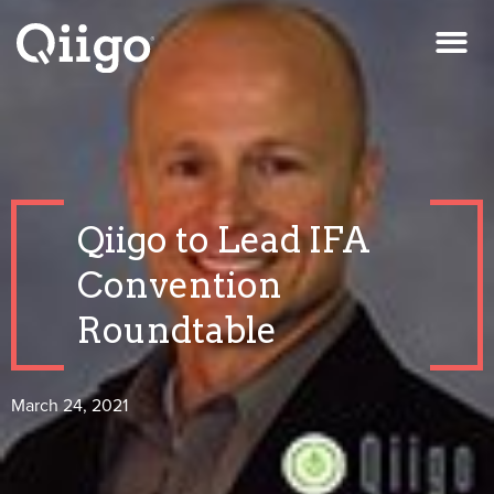
Qiigo to Lead IFA
Convention
Roundtable
March 24, 2021