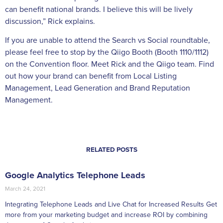
can benefit national brands. I believe this will be lively
discussion,” Rick explains.
If you are unable to attend the Search vs Social roundtable,
please feel free to stop by the Qiigo Booth (Booth 1110/1112)
on the Convention floor. Meet Rick and the Qiigo team. Find
out how your brand can benefit from Local Listing
Management, Lead Generation and Brand Reputation
Management.
RELATED POSTS
Google Analytics Telephone Leads
March 24, 2021
Integrating Telephone Leads and Live Chat for Increased Results Get
more from your marketing budget and increase ROI by combining