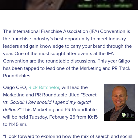
The International Franchise Association (IFA) Convention is
the franchise industry’s best opportunity to meet industry
leaders and gain knowledge to carry your brand through the
year. One of the most sought after events at the IFA
Convention are the roundtable discussions. This year Qiigo
has been tapped to lead one of the Marketing and PR Track
Roundtables.
Qiigo CEO,
Rick Batchelor
, will lead the
Marketing and PR Roundtable titled
“Search
vs. Social: How should I spend my digital
dollars?”
This Marketing and PR Roundtable
will be held Tuesday, February 25 from 10:15
to 11:45 am.
“I look forward to exploring how the mix of search and social