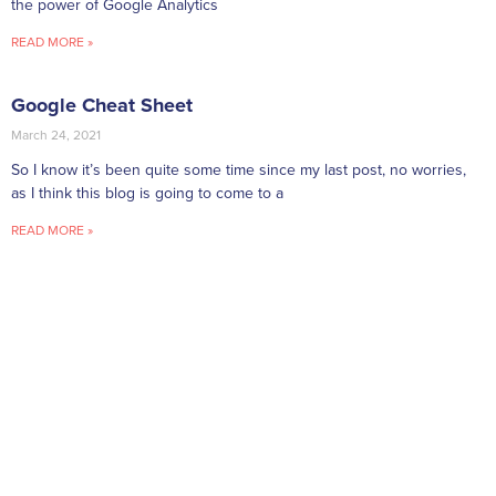
the power of Google Analytics
READ MORE »
Google Cheat Sheet
March 24, 2021
So I know it’s been quite some time since my last post, no worries,
as I think this blog is going to come to a
READ MORE »