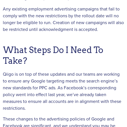
Any existing employment advertising campaigns that fail to
comply with the new restrictions by the rollout date will no
longer be eligible to run. Creation of new campaigns will also
be restricted until acknowledgment is accepted.
What Steps Do I Need To
Take?
Qiigo is on top of these updates and our teams are working
to ensure any Google targeting meets the search engine’s
new standards for PPC ads. As Facebook’s corresponding
policy went into effect last year, we’ve already taken
measures to ensure all accounts are in alignment with these
restrictions.
These changes to the advertising policies of Google and
Facebook are significant, and we understand you may be