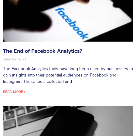
The End of Facebook Analytics?
June 22, 2021
The Facebook Analytics tools have long been used by businesses to
gain insights into their potential audiences on Facebook and
Instagram. These tools collected and
READ MORE »