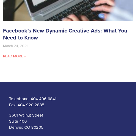
Facebook’s New Dynamic Creative Ads: What You
Need to Know
March 24, 2021
READ MORE »
Telephone:
404-496-6841
Fax:
404-920-2885
3601 Walnut Street
Suite 400
Denver, CO 80205