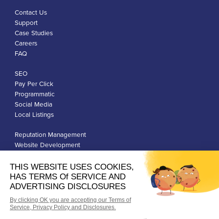
Contact Us
Support
Case Studies
Careers
FAQ
SEO
Pay Per Click
Programmatic
Social Media
Local Listings
Reputation Management
Website Development
Franchise Development
Privacy Policy
Terms of Use
Google Ads Policies
© Qiigo Inc. All Rights Reserved.