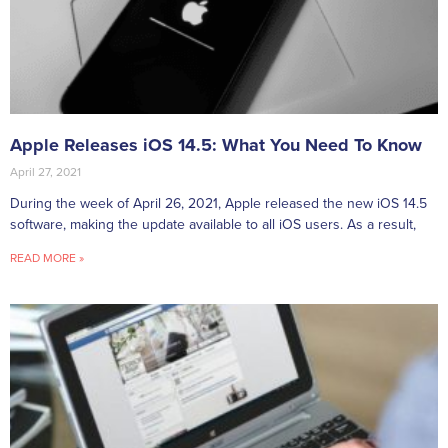
Apple Releases iOS 14.5: What You Need To Know
April 27, 2021
During the week of April 26, 2021, Apple released the new iOS 14.5
software, making the update available to all iOS users. As a result,
READ MORE »