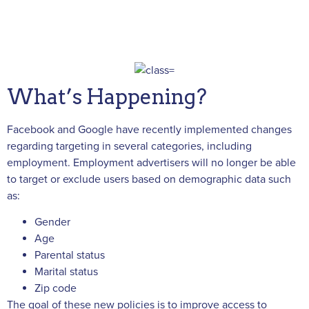
What’s Happening?
Facebook and Google have recently implemented changes
regarding targeting in several categories, including
employment. Employment advertisers will no longer be able
to target or exclude users based on demographic data such
as:
Gender
Age
Parental status
Marital status
Zip code
The goal of these new policies is to improve access to