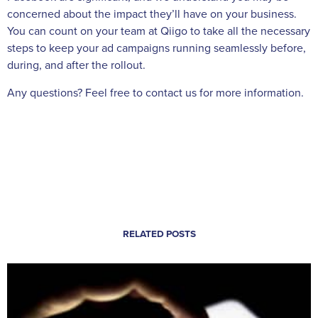
concerned about the impact they’ll have on your business.
You can count on your team at Qiigo to take all the necessary
steps to keep your ad campaigns running seamlessly before,
during, and after the rollout.
Any questions? Feel free to contact us for more information.
RELATED POSTS