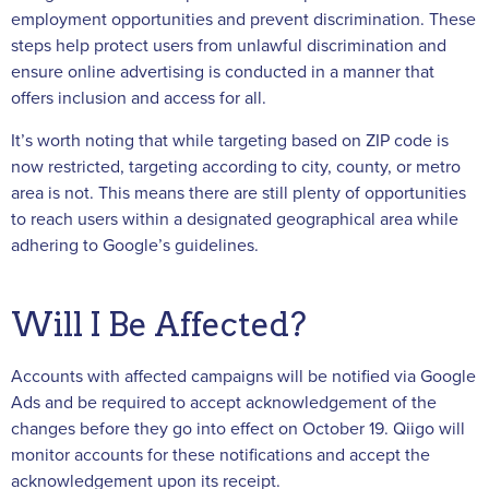
employment opportunities and prevent discrimination. These
steps help protect users from unlawful discrimination and
ensure online advertising is conducted in a manner that
offers inclusion and access for all.
It’s worth noting that while targeting based on ZIP code is
now restricted, targeting according to city, county, or metro
area is not. This means there are still plenty of opportunities
to reach users within a designated geographical area while
adhering to Google’s guidelines.
Will I Be Affected?
Accounts with affected campaigns will be notified via Google
Ads and be required to accept acknowledgement of the
changes before they go into effect on October 19. Qiigo will
monitor accounts for these notifications and accept the
acknowledgement upon its receipt.