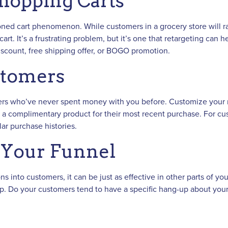
hopping Carts
ned cart phenomenon. While customers in a grocery store will rar
art. It’s a frustrating problem, but it’s one that retargeting can
 discount, free shipping offer, or BOGO promotion.
stomers
rs who’ve never spent money with you before. Customize your ret
a complimentary product for their most recent purchase. For cus
ar purchase histories.
o Your Funnel
s into customers, it can be just as effective in other parts of yo
p. Do your customers tend to have a specific hang-up about you