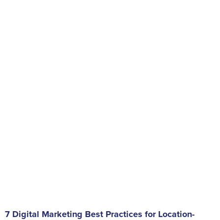
7 Digital Marketing Best Practices for Location-