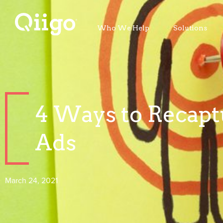
Who We Help
Solutions
4 Ways to Recaptu
Ads
March 24, 2021