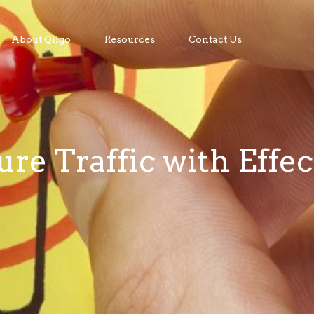
About Qiigo
Resources
Contact Us
re Traffic with Effec