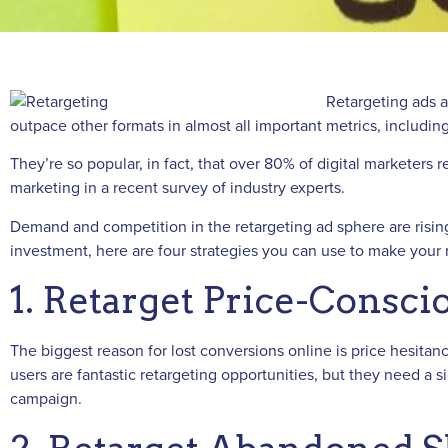
Retargeting ads ar
outpace other formats in almost all important metrics, including
They’re so popular, in fact, that over 80% of digital marketer
marketing in a recent survey of industry experts.
Demand and competition in the retargeting ad sphere are rising.
investment, here are four strategies you can use to make your
1. Retarget Price-Consc
The biggest reason for lost conversions online is price hesitanc
users are fantastic retargeting opportunities, but they need a 
campaign.