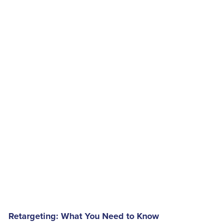
Retargeting: What You Need to Know