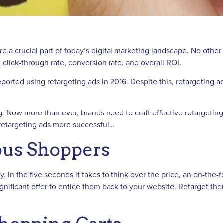
e a crucial part of today’s digital marketing landscape. No other t
 click-through rate, conversion rate, and overall ROI.
s reported using retargeting ads in 2016. Despite this, retargeti
 Now more than ever, brands need to craft effective retargeting a
 retargeting ads more successful…
ious Shoppers
y. In the five seconds it takes to think over the price, an on-th
significant offer to entice them back to your website. Retarget t