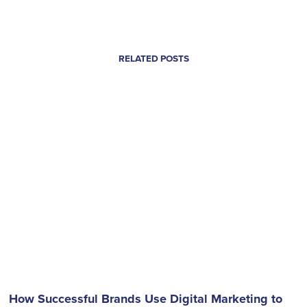
RELATED POSTS
How Successful Brands Use Digital Marketing to