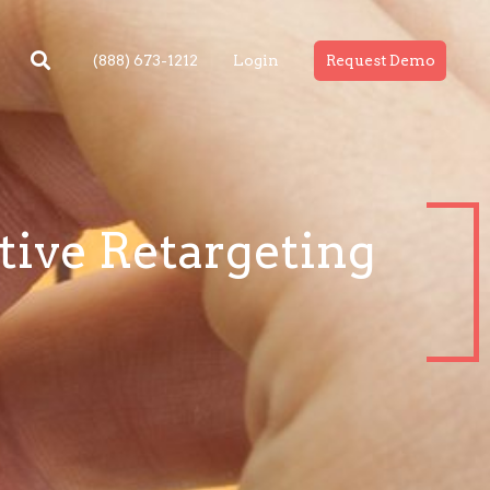
(888) 673-1212
Login
Request Demo
tive Retargeting