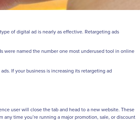
ype of digital ad is nearly as effective. Retargeting ads
ng ads were named the number one most underused tool in online
ds. If your business is increasing its retargeting ad
e-fence user will close the tab and head to a new website. These
hem any time you’re running a major promotion, sale, or discount