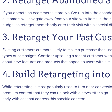
2. Retarget Abandoned S
If you operate an ecommerce store, you’ve run into the abando
customers will navigate away from your site with items in their c
nudge, so retarget them shortly after their visit with a special
3. Retarget Your Past Cu
Existing customers are more likely to make a purchase than use
types of campaigns. Consider upselling a recent customer with 
about new features and products that appeal to users with simil
4. Build Retargeting int
While retargeting is most popularly used to turn near-conversion
premium content that they can unlock with a newsletter sign-u
early with ads that address this specific concern.