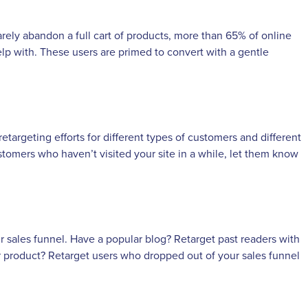
ely abandon a full cart of products, more than 65% of online
 help with. These users are primed to convert with a gentle
argeting efforts for different types of customers and different
tomers who haven’t visited your site in a while, let them know
ur sales funnel. Have a popular blog? Retarget past readers with
r product? Retarget users who dropped out of your sales funnel